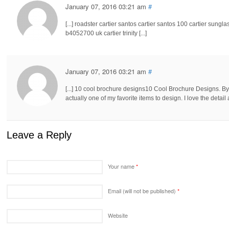
January 07, 2016 03:21 am
#
[...] roadster cartier santos cartier santos 100 cartier sunglas
b4052700 uk cartier trinity [...]
January 07, 2016 03:21 am
#
[...] 10 cool brochure designs10 Cool Brochure Designs. By.
actually one of my favorite items to design. I love the detail 
Leave a Reply
Your name
*
Email (will not be published)
*
Website