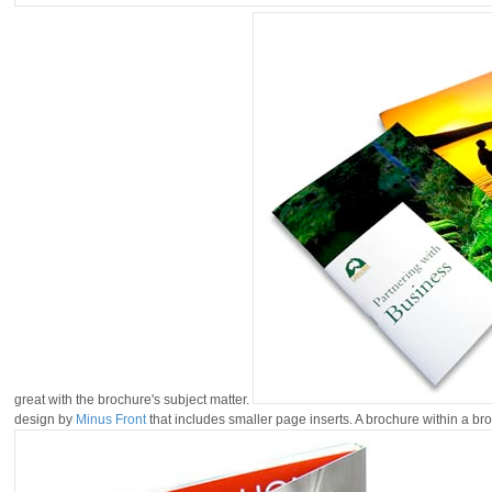
great with the brochure's subject matter.
design by
Minus Front
that includes smaller page inserts. A brochure within a br