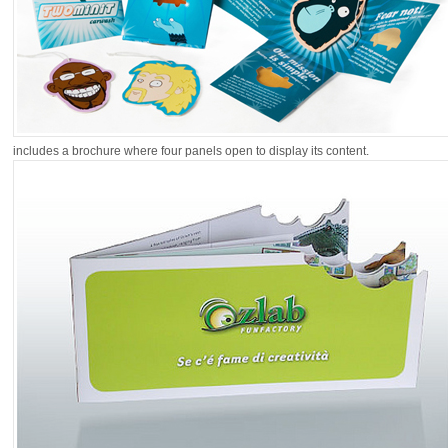
includes a brochure where four panels open to display its content.