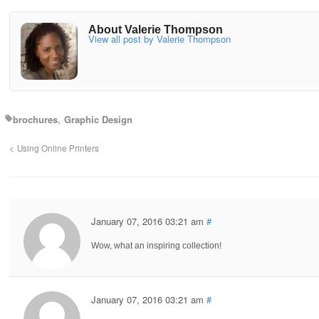
About Valerie Thompson
View all post by Valerie Thompson
brochures
Graphic Design
Using Online Printers
January 07, 2016 03:21 am
#
Wow, what an inspiring collection!
January 07, 2016 03:21 am
#