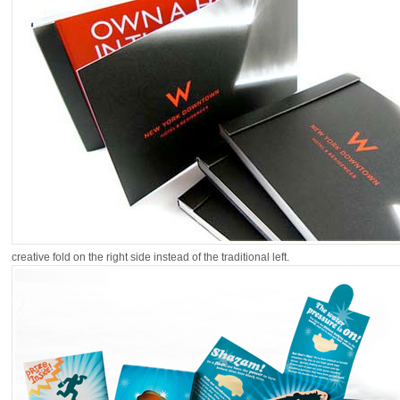
creative fold on the right side instead of the traditional left.