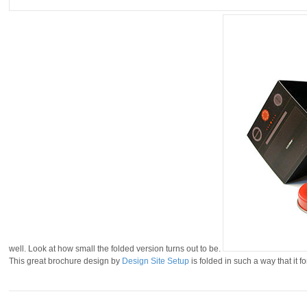
well. Look at how small the folded version turns out to be.
This great brochure design by
Design Site Setup
is folded in such a way that it f