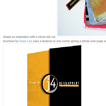
shape as inspiration with a clever die cut.
brochure by
Anais Lee
uses a fastener in one corner giving a whole new page or