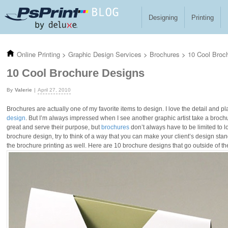
Skip to main content
Designing
Printing
Online Printing
>
Graphic Design Services
>
Brochures
>
10 Cool Broc
10 Cool Brochure Designs
Valerie
April 27, 2010
Brochures are actually one of my favorite items to design. I love the detail and 
design
. But I’m always impressed when I see another graphic artist take a brochu
great and serve their purpose, but
brochures
don’t always have to be limited to l
brochure design, try to think of a way that you can make your client’s design stan
the brochure printing as well. Here are 10 brochure designs that go outside of the 