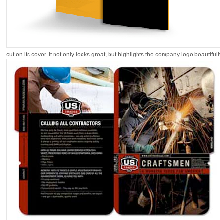
cut on its cover. It not only looks great, but highlights the company logo beautifull