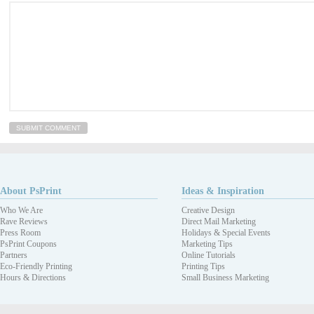
About PsPrint
Ideas & Inspiration
Who We Are
Creative Design
Rave Reviews
Direct Mail Marketing
Press Room
Holidays & Special Events
PsPrint Coupons
Marketing Tips
Partners
Online Tutorials
Eco-Friendly Printing
Printing Tips
Hours & Directions
Small Business Marketing