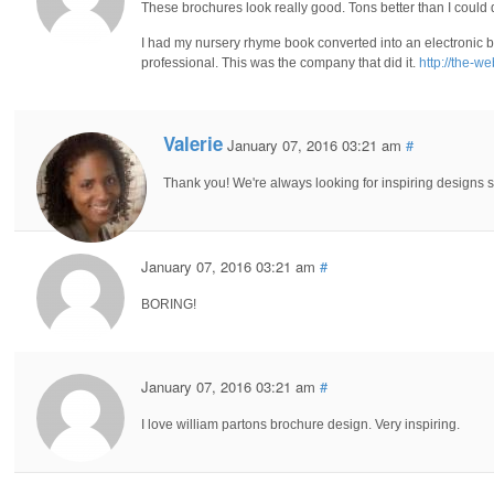
These brochures look really good. Tons better than I could 
I had my nursery rhyme book converted into an electronic bro
professional. This was the company that did it.
http://the-w
Valerie
January 07, 2016 03:21 am
#
Thank you! We're always looking for inspiring designs 
January 07, 2016 03:21 am
#
BORING!
January 07, 2016 03:21 am
#
I love william partons brochure design. Very inspiring.