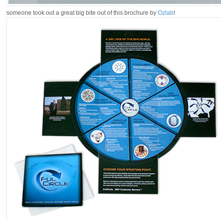
someone took out a great big bite out of this brochure by
Ozlab
!