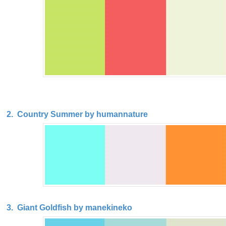
2. Country Summer by humannature
3. Giant Goldfish by manekineko