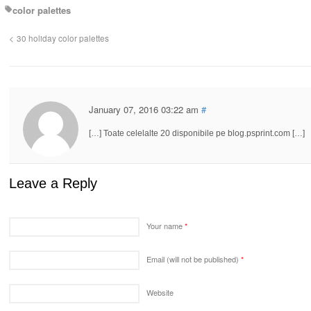
color palettes
30 holiday color palettes
January 07, 2016 03:22 am
#
[…] Toate celelalte 20 disponibile pe blog.psprint.com […]
Leave a Reply
Your name
*
Email (will not be published)
*
Website