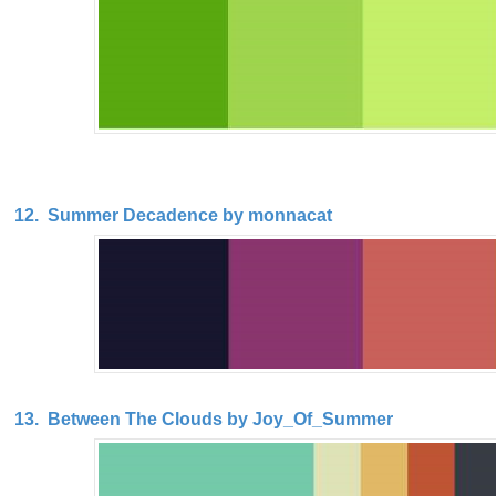
12. Summer Decadence by monnacat
13. Between The Clouds by Joy_Of_Summer