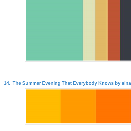
14. The Summer Evening That Everybody Knows by sina