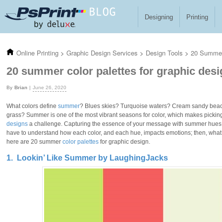
Skip to main content
Designing
Printing
Online Printing
>
Graphic Design Services
>
Design Tools
>
20 Summer 
20 summer color palettes for graphic desi
Brian
June 26, 2020
What colors define
summer
? Blues skies? Turquoise waters? Cream sandy bea
grass? Summer is one of the most vibrant seasons for color, which makes picki
designs
a challenge. Capturing the essence of your message with summer hues t
have to understand how each color, and each hue, impacts emotions; then, what co
here are 20 summer
color palettes
for graphic design.
1. Lookin’ Like Summer by LaughingJacks