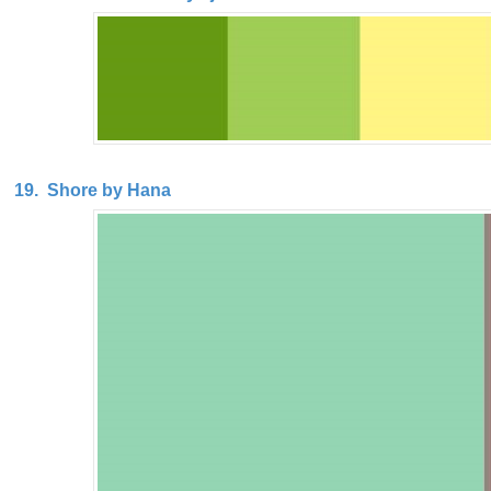
19. Shore by Hana