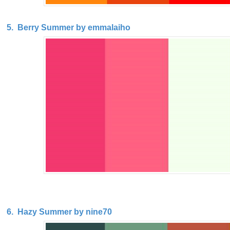
5. Berry Summer by emmalaiho
6. Hazy Summer by nine70