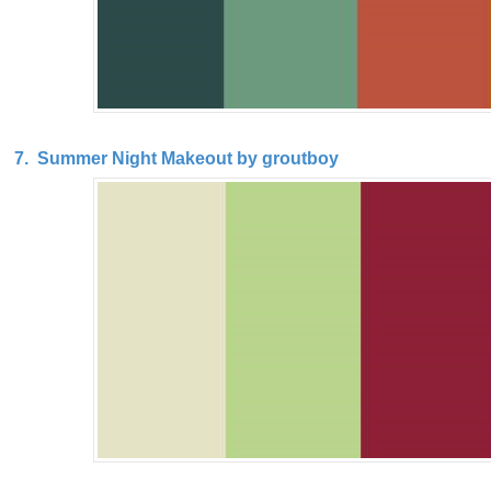
7. Summer Night Makeout by groutboy