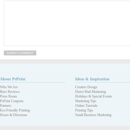
About PsPrint
Ideas & Inspiration
Who We Are
Creative Design
Rave Reviews
Direct Mail Marketing
Press Room
Holidays & Special Events
PsPrint Coupons
Marketing Tips
Partners
Online Tutorials
Eco-Friendly Printing
Printing Tips
Hours & Directions
Small Business Marketing