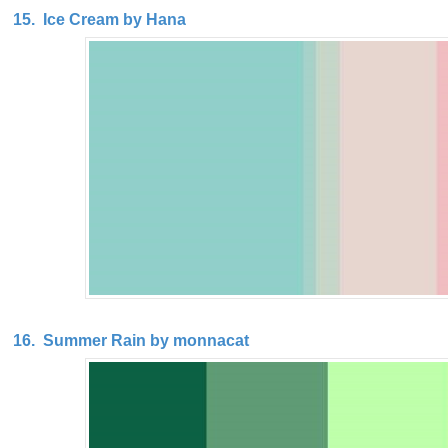
15. Ice Cream by Hana
16. Summer Rain by monnacat