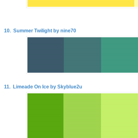
10. Summer Twilight by nine70
11. Limeade On Ice by Skyblue2u