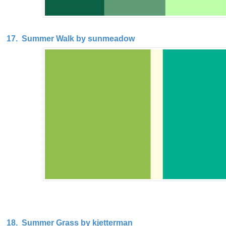
17. Summer Walk by sunmeadow
18. Summer Grass by kjetterman