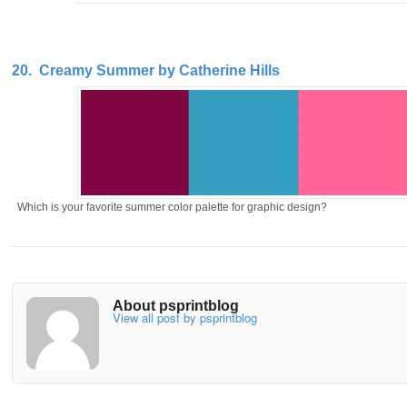
20. Creamy Summer by Catherine Hills
Which is your favorite summer color palette for graphic design?
About psprintblog
View all post by psprintblog