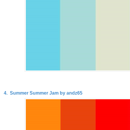
4. Summer Summer Jam by andz65