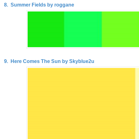
8. Summer Fields by roggane
9. Here Comes The Sun by Skyblue2u