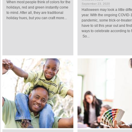
When most people think of colors for the
September 23, 2020
holidays, red and green instantly come
Halloween may look a little diffe
to mind. After all, they are traditional
year. With the ongoing COVID-
holiday hues, but you can craft more...
pandemic, some trick-or-treate
have to sit this year out and fi
ways to celebrate according to
So...