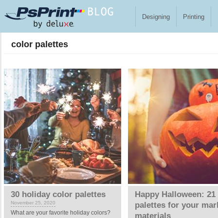
Skip to main content
Designing
Printing
color palettes
30 holiday color palettes
Happy Halloween: 21 
November 25, 2020
palettes for your mar
What are your favorite holiday colors?
materials