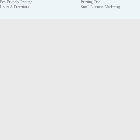
Eco-Friendly Printing
Printing Tips
Hours & Directions
Small Business Marketing