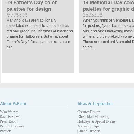
19 Father's Day color
19 Memorial Day colo
palettes for design
palettes for graphic 
June 19, 2020
May 15, 2020
Many holidays are traditionally
When you think of Memorial Da
associated with specific colors such as
for posters, flyers, banners, cat
red and green for Christmas or black and
ads, and other marketing materi
orange for Halloween. But what about
white and blue probably come t
Father’s Day? Floral palettes are a safe
Those are excellent Memorial 
bet...
colors...
About PsPrint
Ideas & Inspiration
Who We Are
Creative Design
Rave Reviews
Direct Mail Marketing
Press Room
Holidays & Special Events
PsPrint Coupons
Marketing Tips
Partners
Online Tutorials