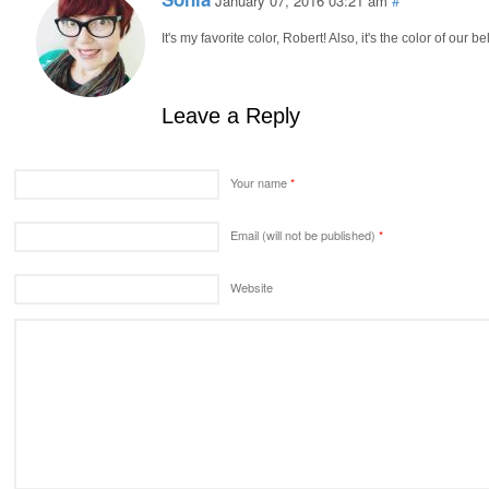
January 07, 2016 03:21 am
#
It's my favorite color, Robert! Also, it's the color of our
Leave a Reply
Your name
*
Email (will not be published)
*
Website