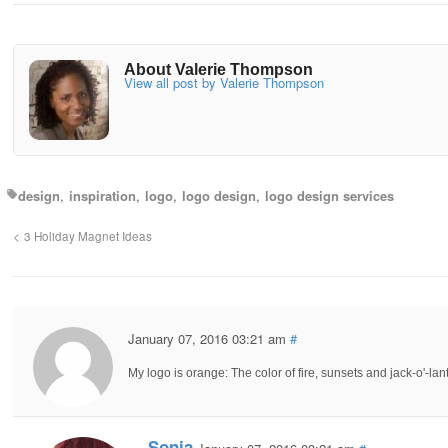
About Valerie Thompson
View all post by Valerie Thompson
design
inspiration
logo
logo design
logo design services
3 Holiday Magnet Ideas
January 07, 2016 03:21 am
#
My logo is orange: The color of fire, sunsets and jack-o'-lan
Sonia