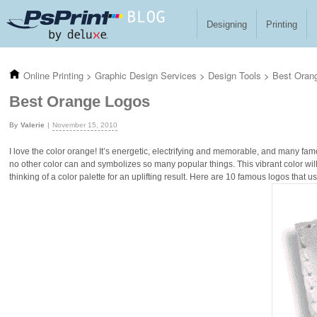
Skip to main content
Designing
Printing
Online Printing
>
Graphic Design Services
>
Design Tools
>
Best Oran
Best Orange Logos
Valerie
November 15, 2010
I love the color orange! It’s energetic, electrifying and memorable, and many fam
no other color can and symbolizes so many popular things. This vibrant color wil
thinking of a color palette for an uplifting result. Here are 10 famous logos that u