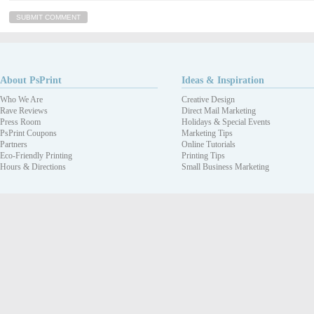
About PsPrint
Ideas & Inspiration
Who We Are
Creative Design
Rave Reviews
Direct Mail Marketing
Press Room
Holidays & Special Events
PsPrint Coupons
Marketing Tips
Partners
Online Tutorials
Eco-Friendly Printing
Printing Tips
Hours & Directions
Small Business Marketing