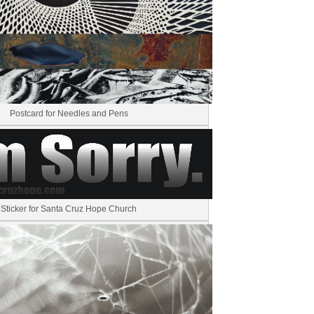
Postcard for Needles and Pens
Sticker for Santa Cruz Hope Church