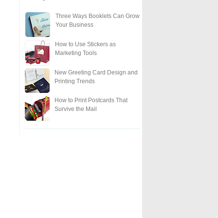
Three Ways Booklets Can Grow
Your Business
How to Use Stickers as
Marketing Tools
New Greeting Card Design and
Printing Trends
How to Print Postcards That
Survive the Mail