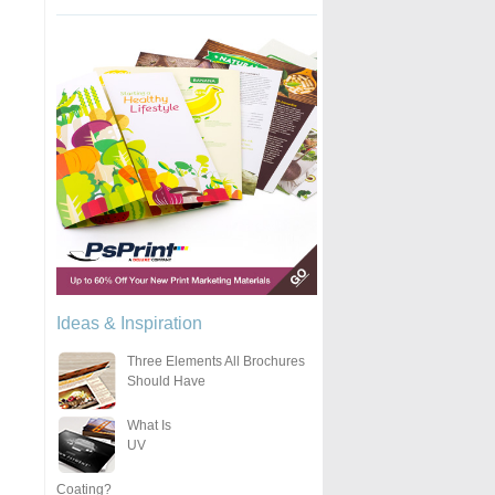
Ideas & Inspiration
Three Elements All Brochures
Should Have
What Is
UV
Coating?