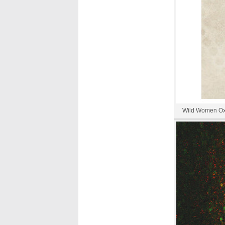
Wild Women Oxyg