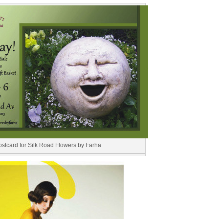
ostcard for Silk Road Flowers by Farha