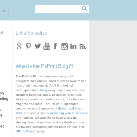
Search
Search form
int
nd
Let’s Socialize!
What is the PsPrint Blog??
The PsPrint Blog is a resource for graphic
designers, freelancers, small business owners and
fans of print marketing. You'll find helpful
techniques on
printing
everything there is to print,
ion
including business cards, postcards, brochures,
inting
stickers, invitations, greeting cards, door hangers,
magnets and more. The PsPrint Blog shares
creative ways to improve your
design and layout
s
skills
, and useful tips for
marketing your business
in
he
any medium. We also like to have a little fun,
sharing design inspiration and spotlighting some
ded
our favorite customers' printed pieces in our "
Hot
Off the Press
" series.