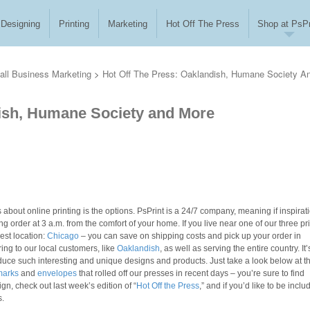
Designing
Printing
Marketing
Hot Off The Press
Shop at PsPr
ll Business Marketing
>
Hot Off The Press: Oaklandish, Humane Society A
dish, Humane Society and More
 about online printing is the options. PsPrint is a 24/7 company, meaning if inspirat
g order at 3 a.m. from the comfort of your home. If you live near one of our three pr
est location:
Chicago
– you can save on shipping costs and pick up your order in
ring to our local customers, like
Oaklandish
, as well as serving the entire country. It’
duce such interesting and unique designs and products. Just take a look below at t
marks
and
envelopes
that rolled off our presses in recent days – you’re sure to find
ign, check out last week’s edition of “
Hot Off the Press
,” and if you’d like to be inclu
s.