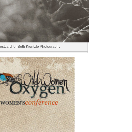
ostcard for Beth Kientzle Photography