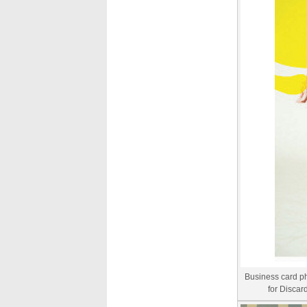
Business card p
for Discar