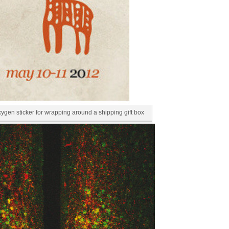
en sticker for wrapping around a shipping gift box