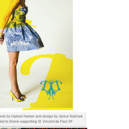
hoto by Gabriel Harber and design by Janice Natchek
ded to Divine supporting St. Vincent de Paul SF.