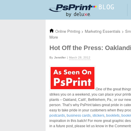
Skip to main content
Online Printing
>
Marketing Essentials
>
Sma
More
Hot Off the Press: Oaklan
Jennifer
March 28, 2012
One of the great things
strikes you on a weekend, you can place your printin
plants – Oakland, Calif.; Bethlehem, Pa.; or our new
person. That’s why PsPrint takes great pride in cate
easy to take pride in your customers when they pro
postcards
,
business cards
,
stickers
,
booklets
,
book
inspiration in this batch! For more great graphic des
in a future post, please let us know in the Comment