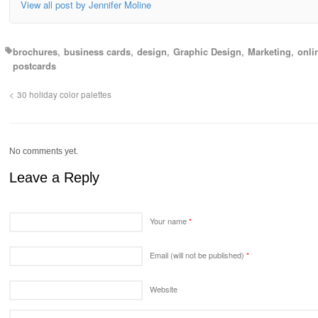
View all post by Jennifer Moline
brochures
business cards
design
Graphic Design
Marketing
onli
postcards
30 holiday color palettes
No comments yet.
Leave a Reply
Your name
*
Email (will not be published)
*
Website