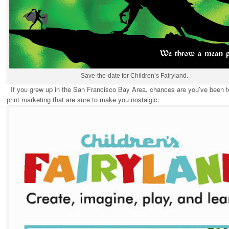
Save-the-date for Children’s Fairyland.
If you grew up in the San Francisco Bay Area, chances are you’ve been to
print marketing that are sure to make you nostalgic: