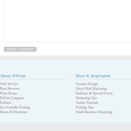
About PsPrint
Ideas & Inspiration
Who We Are
Creative Design
Rave Reviews
Direct Mail Marketing
Press Room
Holidays & Special Events
PsPrint Coupons
Marketing Tips
Partners
Online Tutorials
Eco-Friendly Printing
Printing Tips
Hours & Directions
Small Business Marketing