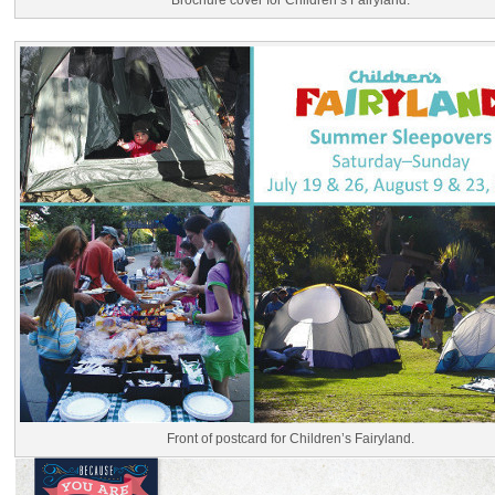
Brochure cover for Children’s Fairyland.
Front of postcard for Children’s Fairyland.