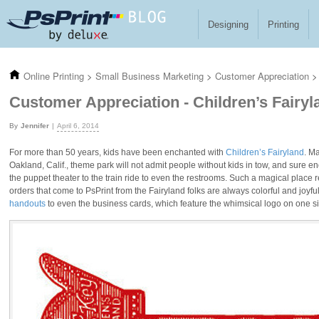
Skip to main content
Designing
Printing
Online Printing
>
Small Business Marketing
>
Customer Appreciation
>
Customer Appreciation - Children’s Fairyl
Jennifer
April 6, 2014
For more than 50 years, kids have been enchanted with
Children’s Fairyland
. M
Oakland, Calif., theme park will not admit people without kids in tow, and sure e
the puppet theater to the train ride to even the restrooms. Such a magical place
orders that come to PsPrint from the Fairyland folks are always colorful and joyfu
handouts
to even the business cards, which feature the whimsical logo on one si