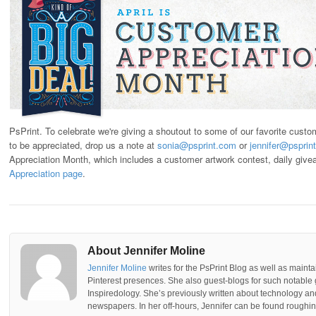
PsPrint. To celebrate we're giving a shoutout to some of our favorite cust
to be appreciated, drop us a note at
sonia@psprint.com
or
jennifer@psprin
Appreciation Month, which includes a customer artwork contest, daily give
Appreciation page
.
About Jennifer Moline
Jennifer Moline
writes for the PsPrint Blog as well as mainta
Pinterest presences. She also guest-blogs for such notable 
Inspiredology. She’s previously written about technology a
newspapers. In her off-hours, Jennifer can be found roughing