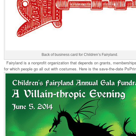
Back of business card for Children’s Fairyland.
Fairyland is a nonprofit organization that depends on grants, memberships
for which people go all out with costumes. Here is the save-the-date PsPri