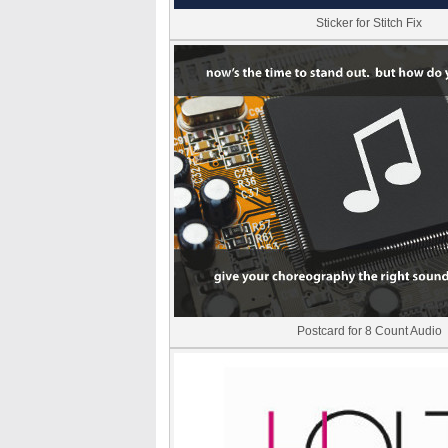
Sticker for Stitch Fix
Postcard for 8 Count Audio