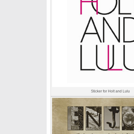
Sticker for Holt and Lulu