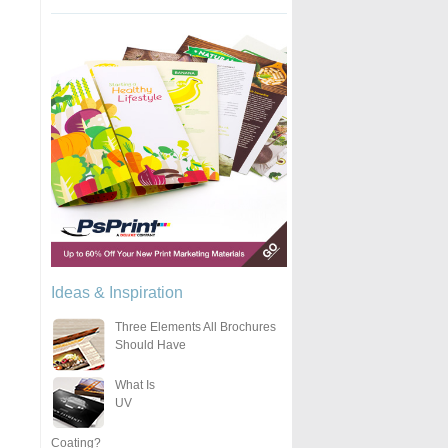
Ideas & Inspiration
Three Elements All Brochures
Should Have
What Is
UV
Coating?