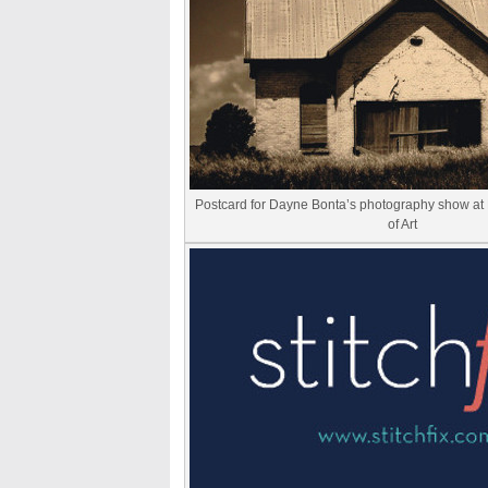
Postcard for Dayne Bonta’s photography show a
of Art