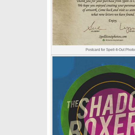
Postcard for Spell-It-Out Phot