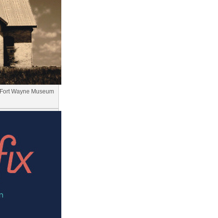
t Fort Wayne Museum