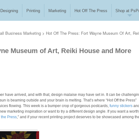
Designing
Printing
Marketing
Hot Off The Press
Shop at PsPr
ll Business Marketing
>
Hot Off The Press: Fort Wayne Museum Of Art, Rei
ayne Museum of Art, Reiki House and More
 have arrived, and with that, design malaise may have set in. It can be challengin
 sun is beaming outside and your brain is melting. That’s where “Hot Off the Press”
 juices flowing. This week is a bumper crop of gorgeous postcards,
funny stickers
an
 marketing inspiration or want to try a different design angle. If you want a worth
f the Press
,” and if your recent printing project deserves to be showcased among th