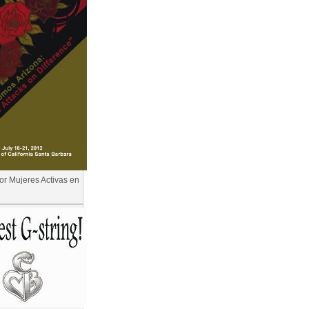
for Mujeres Activas en