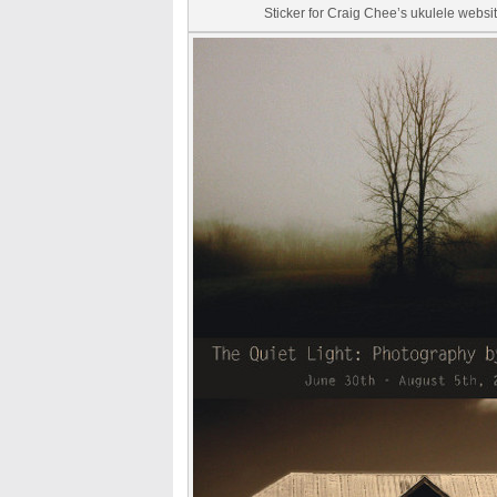
Sticker for Craig Chee’s ukulele webs