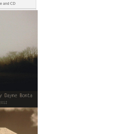
ite and CD