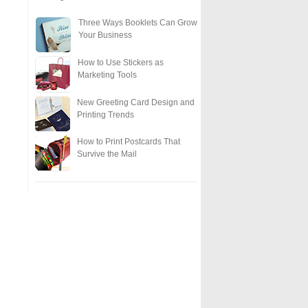
Three Ways Booklets Can Grow
Your Business
How to Use Stickers as
Marketing Tools
New Greeting Card Design and
Printing Trends
How to Print Postcards That
Survive the Mail