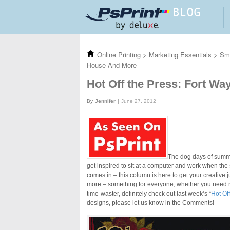
Skip to main content
Online Printing
>
Marketing Essentials
>
Sma
House And More
Hot Off the Press: Fort W
Jennifer
June 27, 2012
The dog days of summer
get inspired to sit at a computer and work when the
comes in – this column is here to get your creative
more – something for everyone, whether you need new
time-waster, definitely check out last week’s “
Hot Of
designs, please let us know in the Comments!