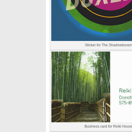
Sticker for The Shadowboxer
Business card for Reiki Hous