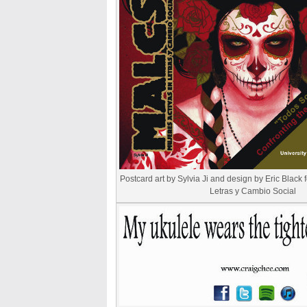
Postcard art by Sylvia Ji and design by Eric Black 
Letras y Cambio Social