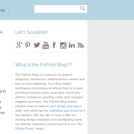
Search
Search form
int
ki
Let’s Socialize!
What is the PsPrint Blog??
The PsPrint Blog is a resource for graphic
designers, freelancers, small business owners and
fans of print marketing. You'll find helpful
techniques on
printing
everything there is to print,
g to
including business cards, postcards, brochures,
stickers, invitations, greeting cards, door hangers,
d
magnets and more. The PsPrint Blog shares
creative ways to improve your
design and layout
y
skills
, and useful tips for
marketing your business
in
ese
any medium. We also like to have a little fun,
sharing design inspiration and spotlighting some
our favorite customers' printed pieces in our "
Hot
Off the Press
" series.