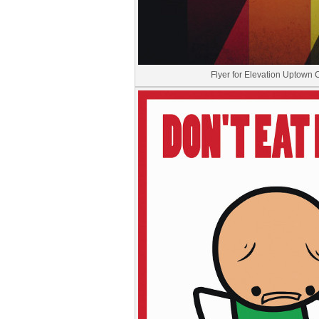
Flyer for Elevation Uptown