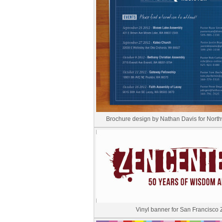
Brochure design by Nathan Davis for North
Vinyl banner for San Francisco