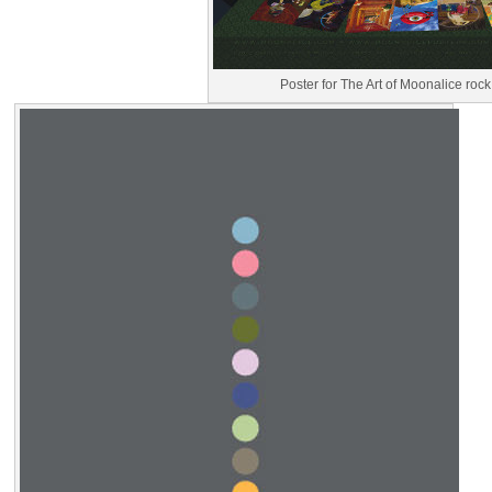
Poster for The Art of Moonalice rock