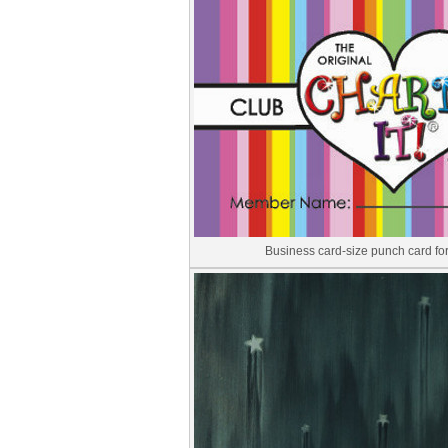
Business card-size punch card f