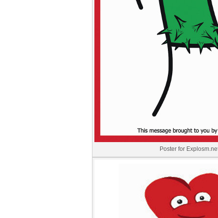
Poster for Explosm.ne