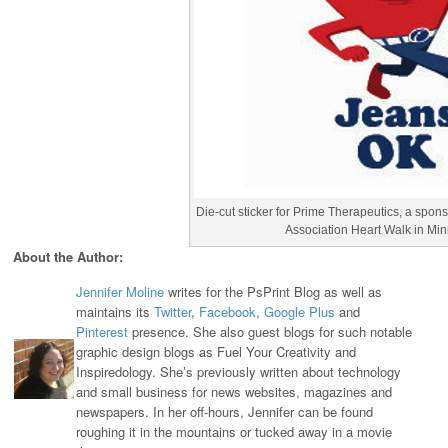
Die-cut sticker for Prime Therapeutics, a spon
Association Heart Walk in Mi
About the Author:
Jennifer Moline
writes for the PsPrint Blog as well as
maintains its
Twitter
,
Facebook
,
Google Plus
and
Pinterest
presence. She also guest blogs for such notable
graphic design blogs as Fuel Your Creativity and
Inspiredology. She’s previously written about technology
and small business for news websites, magazines and
newspapers. In her off-hours, Jennifer can be found
roughing it in the mountains or tucked away in a movie