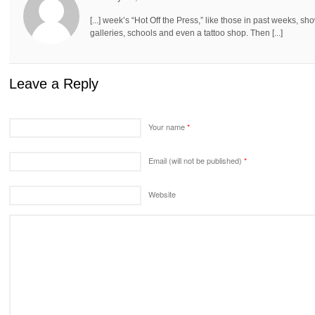
[...] week’s “Hot Off the Press,” like those in past weeks, 
galleries, schools and even a tattoo shop. Then [...]
Leave a Reply
Your name
*
Email (will not be published)
*
Website