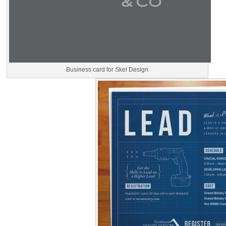
Business card for Skel Design