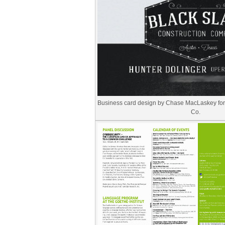
Business card design by Chase MacLaskey for 
Co.