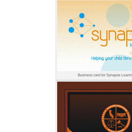
Business card for Synapse Learni