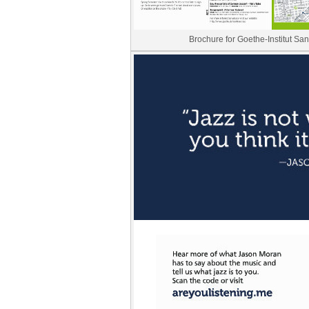
Brochure for Goethe-Institut Sa