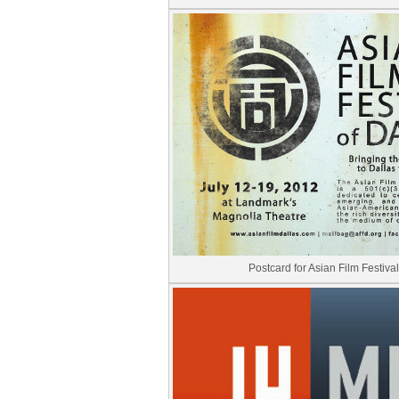
Postcard for Asian Film Festival