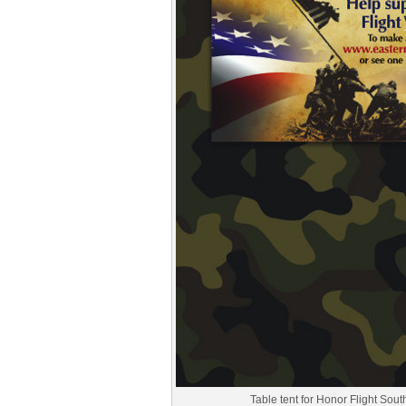
Table tent for Honor Flight Sou