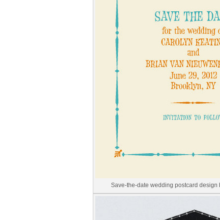
Save-the-date wedding postcard design 