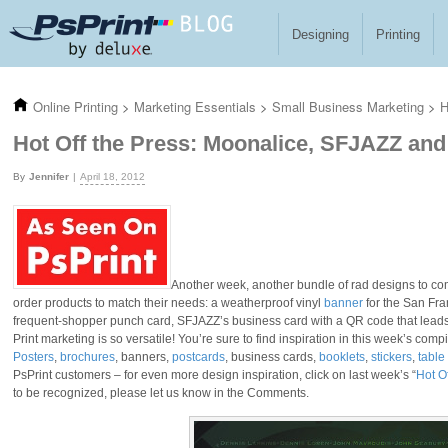
Skip to main content
Designing
Printing
Online Printing
>
Marketing Essentials
>
Small Business Marketing
>
H
Hot Off the Press: Moonalice, SFJAZZ an
Jennifer
April 18, 2012
Another week, another bundle of rad designs to com
order products to match their needs: a weatherproof vinyl
banner
for the San Fra
frequent-shopper punch card, SFJAZZ’s business card with a QR code that leads r
Print marketing is so versatile! You’re sure to find inspiration in this week’s comp
Posters
,
brochures
, banners,
postcards
, business cards,
booklets
,
stickers
,
table
PsPrint customers – for even more design inspiration, click on last week’s “
Hot O
to be recognized, please let us know in the Comments.