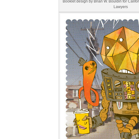
Booklet design by Brian W. Bouldin for Califo
Lawyers