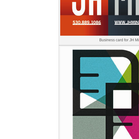
Business card for JH Mi