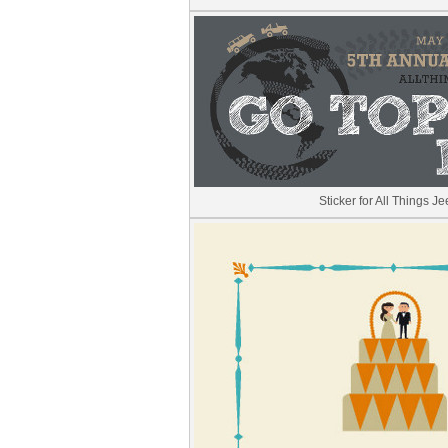
Sticker for All Things J