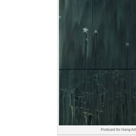
Postcard for Hang Art