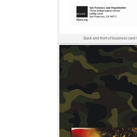
Back and front of business card