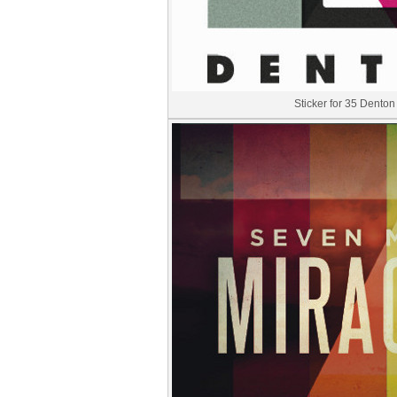
Sticker for 35 Denton