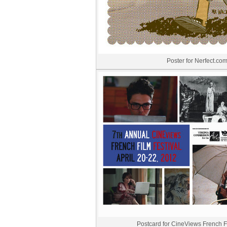
Poster for Nerfect.co
Postcard for CineViews French Fi