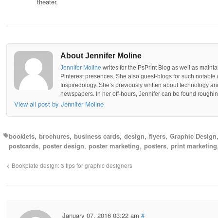
theater.
About Jennifer Moline
Jennifer Moline
writes for the PsPrint Blog as well as mainta
Pinterest presences. She also guest-blogs for such notable 
Inspiredology. She’s previously written about technology a
newspapers. In her off-hours, Jennifer can be found roughing
View all post by Jennifer Moline
booklets
brochures
business cards
design
flyers
Graphic Design
postcards
poster design
poster marketing
posters
print marketing
Bookplate design: 3 tips for graphic designers
January 07, 2016 03:22 am
#