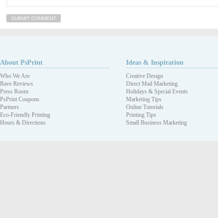
About PsPrint
Ideas & Inspiration
Who We Are
Creative Design
Rave Reviews
Direct Mail Marketing
Press Room
Holidays & Special Events
PsPrint Coupons
Marketing Tips
Partners
Online Tutorials
Eco-Friendly Printing
Printing Tips
Hours & Directions
Small Business Marketing