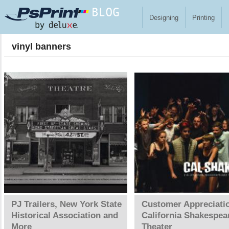
Skip to main content
Designing
Printing
vinyl banners
Pages
PJ Trailers, New York State
Customer Appreciati
Historical Association and
California Shakespea
More
Theater