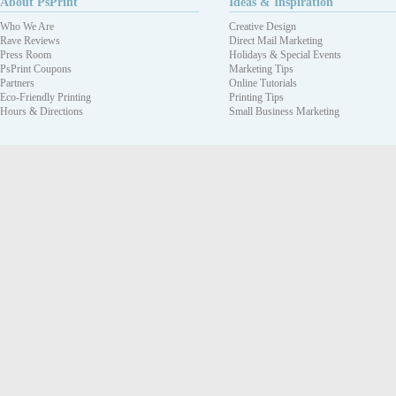
About PsPrint
Ideas & Inspiration
Who We Are
Creative Design
Rave Reviews
Direct Mail Marketing
Press Room
Holidays & Special Events
PsPrint Coupons
Marketing Tips
Partners
Online Tutorials
Eco-Friendly Printing
Printing Tips
Hours & Directions
Small Business Marketing