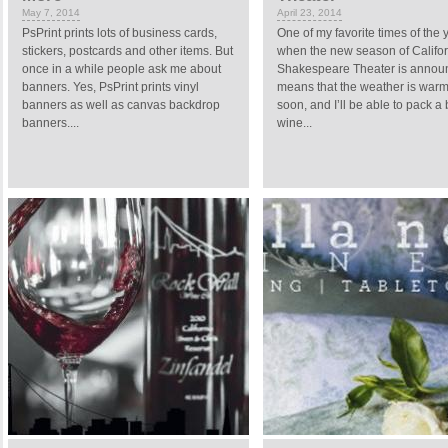
May 7, 2014
April 23, 2014
PsPrint prints lots of business cards,
One of my favorite times of the y
stickers, postcards and other items. But
when the new season of Califor
once in a while people ask me about
Shakespeare Theater is announ
banners. Yes, PsPrint prints vinyl
means that the weather is war
banners as well as canvas backdrop
soon, and I’ll be able to pack a
banners....
wine...