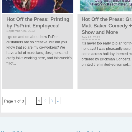
Hot Off the Press: Printing
Hot Off the Press: Gra
by PsPrint Employees!
Matt Baker Comedy +
September 25, 2013
Show and More
I go on and on about how PsPrint
July 24, 2013
customers are so creative, but did you
It’s never too early to plan for t
know that so are my co-workers? We
holidays! I was pleasantly surpr
have a lot of musicians, designers and
come across holiday-themed m
crafty folks working here, and this week’s
ordered by Brickman Concerts. 
“Hot...
printed the limited-edition set...
Page 1 of 3
1
2
3
»