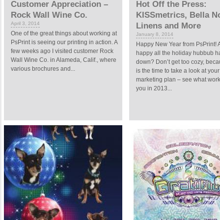
Customer Appreciation –
Hot Off the Press:
Rock Wall Wine Co.
KISSmetrics, Bella N
April 3, 2014
Linens and More
One of the great things about working at
January 8, 2014
PsPrint is seeing our printing in action. A
Happy New Year from PsPrint! 
few weeks ago I visited customer Rock
happy all the holiday hubbub h
Wall Wine Co. in Alameda, Calif., where
down? Don’t get too cozy, bec
various brochures and...
is the time to take a look at your
marketing plan – see what work
you in 2013...