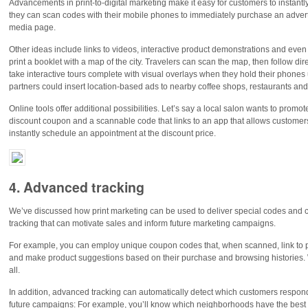
Advancements in print-to-digital marketing make it easy for customers to instantl
they can scan codes with their mobile phones to immediately purchase an advertise
media page.
Other ideas include links to videos, interactive product demonstrations and eve
print a booklet with a map of the city. Travelers can scan the map, then follow di
take interactive tours complete with visual overlays when they hold their phones 
partners could insert location-based ads to nearby coffee shops, restaurants and 
Online tools offer additional possibilities. Let’s say a local salon wants to promot
discount coupon and a scannable code that links to an app that allows customers to
instantly schedule an appointment at the discount price.
4. Advanced tracking
We’ve discussed how print marketing can be used to deliver special codes and c
tracking that can motivate sales and inform future marketing campaigns.
For example, you can employ unique coupon codes that, when scanned, link to 
and make product suggestions based on their purchase and browsing histories. W
all.
In addition, advanced tracking can automatically detect which customers respond 
future campaigns: For example, you’ll know which neighborhoods have the best 