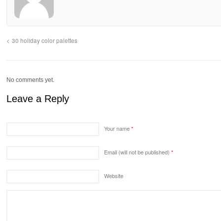
30 holiday color palettes
No comments yet.
Leave a Reply
Your name
*
Email (will not be published)
*
Website