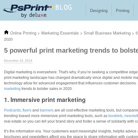
Skip to main content
Designing
Printing
Online Printing
>
Marketing Essentials
>
Small Business Marketing
>
5
2020
5 powerful print marketing trends to bolst
December 19, 2019
Digital marketing is everywhere. That's why, if you’re seeking a competitive edge
print marketing landscape has changed dramatically since digital and mobile ma
technology allow for advanced engagement that influences customer decisions. G
marketing
trends to bolster sales in 2020.
1. Immersive print marketing
Postcards
,
flyers
and
banners
are all cost-effective marketing tools, but compan
trending toward more immersive print marketing tools, such as
booklets
,
newslet
real estate so you can tell your brand story and foster a sense of solidarity with 
It’s the information era. Your customers want meaningful insights, helpful advice 
brochures and newsletters afford you the space to share information with custom