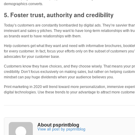
demographics converts.
5. Foster trust, authority and credibility
Today’s customers are constantly bombarded by digital ads. They’re savvier than
irrelevant and sales-y pitches. They want to have long-term relationships with tru
as brands want to have relationships with them.
Help customers get what they want and need with informative brochures, booklet
for every customer. In fact, focus your efforts only on the subset of customers you
advocates for your customer base.
Customers know they have choices, and they choose wisely. That means your print
credibility. Don’t focus exclusively on making sales, but rather on helping custom
mindset can pay huge dividends when your audience believes you.
Print marketing in 2020 will trend toward more personalization, immersive experi
digital technologies. Use these trends to your advantage to attract more custom
About psprintblog
View all post by psprintblog