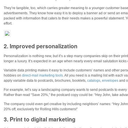
They’re tangible, too, which carries greater meaning to a younger customer base t
advertisements. They know how easy it is to deploy a banner ad or send an email,
packed with information that caters to their needs makes a powerful statement: Y
effort.
2. Improved personalization
Personalization is nothing new, but it’s a step many companies skip on their print
longer a luxury. It’s expected in an age when nearly every email salutation kicks 
Variable data printing makes it easy to include customers’ names and other person
hobbies on
direct-mail marketing tools
. All you need is a mailing list with each 
apply variable data to postcards, brochures, booklets,
catalogs
,
envelopes
and ot
For example, let’s say a landscaping company wants to send postcards to every r
Rather than read “Save 20%,” the postcard copy could be: “Hey John, take advanta
The company could even get creative by including neighbors’ names: “Hey John, 
20% off, exclusively for Rolling Hills customers!”
3. Print to digital marketing