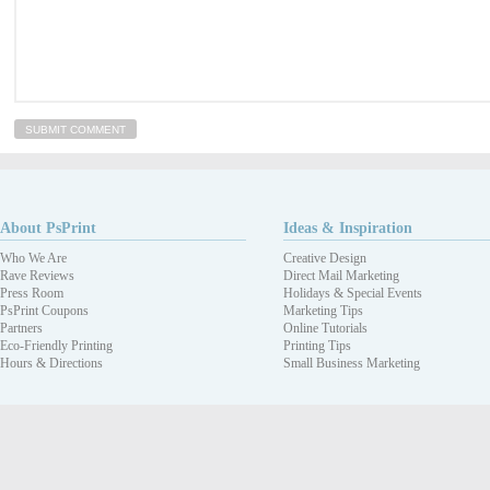
About PsPrint
Ideas & Inspiration
Who We Are
Creative Design
Rave Reviews
Direct Mail Marketing
Press Room
Holidays & Special Events
PsPrint Coupons
Marketing Tips
Partners
Online Tutorials
Eco-Friendly Printing
Printing Tips
Hours & Directions
Small Business Marketing