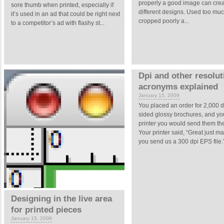
properly a good image can cre
sore thumb when printed, especially if
different designs. Used too muc
it’s used in an ad that could be right next
cropped poorly a...
to a competitor’s ad with flashy st...
Dpi and other resolut
acronyms explained
January 15, 2009
You placed an order for 2,000 
sided glossy brochures, and you
printer you would send them the
Your printer said, “Great just m
you send us a 300 dpi EPS file.” 
Designing in the live area
for printed pieces
January 15, 2009