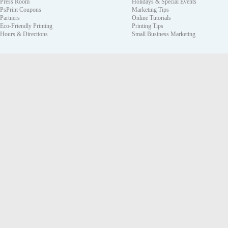
Press Room
Holidays & Special Events
PsPrint Coupons
Marketing Tips
Partners
Online Tutorials
Eco-Friendly Printing
Printing Tips
Hours & Directions
Small Business Marketing