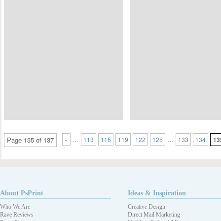
…
…
Page 135 of 137
«
113
116
119
122
125
133
134
13
About PsPrint
Ideas & Inspiration
Who We Are
Creative Design
Rave Reviews
Direct Mail Marketing