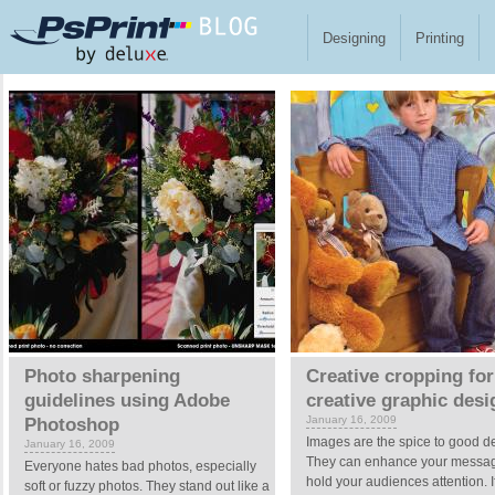
Skip to main content
Designing
Printing
Pages
Photo sharpening
Creative cropping for
guidelines using Adobe
creative graphic desi
January 16, 2009
Photoshop
Images are the spice to good d
January 16, 2009
They can enhance your messa
Everyone hates bad photos, especially
hold your audiences attention. I
soft or fuzzy photos. They stand out like a