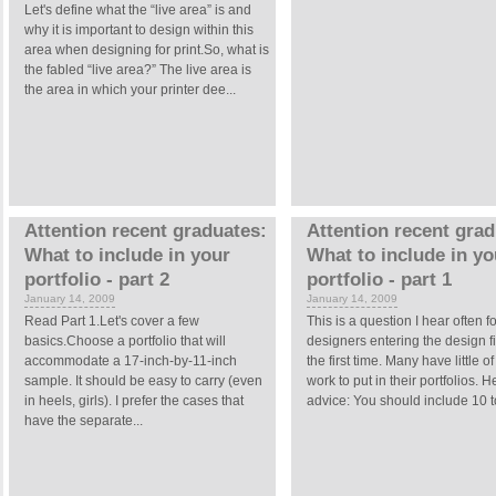
Let's define what the “live area” is and
why it is important to design within this
area when designing for print.So, what is
the fabled “live area?” The live area is
the area in which your printer dee...
Attention recent graduates:
Attention recent grad
What to include in your
What to include in yo
portfolio - part 2
portfolio - part 1
January 14, 2009
January 14, 2009
Read Part 1.Let's cover a few
This is a question I hear often fo
basics.Choose a portfolio that will
designers entering the design fi
accommodate a 17-inch-by-11-inch
the first time. Many have little of
sample. It should be easy to carry (even
work to put in their portfolios. H
in heels, girls). I prefer the cases that
advice: You should include 10 to
have the separate...