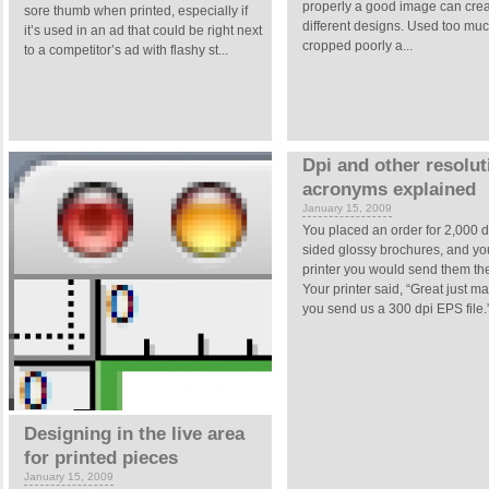
properly a good image can cre
sore thumb when printed, especially if
different designs. Used too muc
it’s used in an ad that could be right next
cropped poorly a...
to a competitor’s ad with flashy st...
Dpi and other resolut
acronyms explained
January 15, 2009
You placed an order for 2,000 
sided glossy brochures, and you
printer you would send them the
Your printer said, “Great just m
you send us a 300 dpi EPS file.” 
Designing in the live area
for printed pieces
January 15, 2009