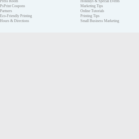
Press Room
Holidays & Special Events
PsPrint Coupons
Marketing Tips
Partners
Online Tutorials
Eco-Friendly Printing
Printing Tips
Hours & Directions
Small Business Marketing