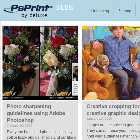
Skip to main content
Designing
Printing
Pages
Photo sharpening
Creative cropping for
guidelines using Adobe
creative graphic desi
January 16, 2009
Photoshop
Images are the spice to good d
January 16, 2009
They can enhance your messa
Everyone hates bad photos, especially
hold your audiences attention. I
soft or fuzzy photos. They stand out like a