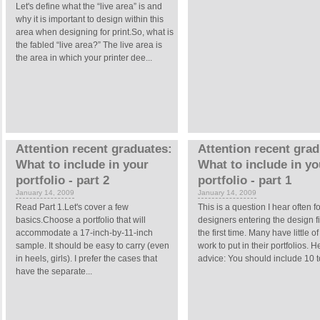
Let's define what the “live area” is and
why it is important to design within this
area when designing for print.So, what is
the fabled “live area?” The live area is
the area in which your printer dee...
Attention recent graduates:
Attention recent grad
What to include in your
What to include in yo
portfolio - part 2
portfolio - part 1
January 14, 2009
January 14, 2009
Read Part 1.Let's cover a few
This is a question I hear often fo
basics.Choose a portfolio that will
designers entering the design fi
accommodate a 17-inch-by-11-inch
the first time. Many have little of
sample. It should be easy to carry (even
work to put in their portfolios. H
in heels, girls). I prefer the cases that
advice: You should include 10 to
have the separate...