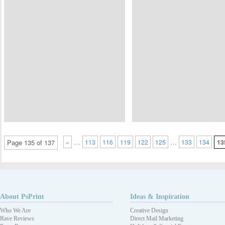
…
…
Page 135 of 137
«
113
116
119
122
125
133
134
13
About PsPrint
Ideas & Inspiration
Who We Are
Creative Design
Rave Reviews
Direct Mail Marketing