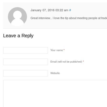
January 07, 2016 03:22 am
#
Great interview... I love the tip about meeting people at tr
Leave a Reply
Your name
*
Email (will not be published)
*
Website