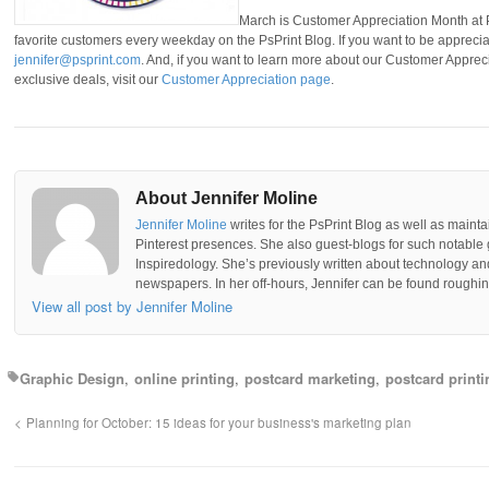
March is Customer Appreciation Month at P
favorite customers every weekday on the PsPrint Blog. If you want to be apprecia
jennifer@psprint.com
. And, if you want to learn more about our Customer Appre
exclusive deals, visit our
Customer Appreciation page
.
About Jennifer Moline
Jennifer Moline
writes for the PsPrint Blog as well as mainta
Pinterest presences. She also guest-blogs for such notable 
Inspiredology. She’s previously written about technology a
newspapers. In her off-hours, Jennifer can be found roughing
View all post by Jennifer Moline
Graphic Design
online printing
postcard marketing
postcard printi
Planning for October: 15 ideas for your business's marketing plan