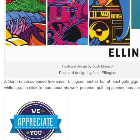
Postcard design by Josh Ellingson
Postcard design by Josh Ellingson
A San Francisco-based freelancer, Ellingson hustles but at least gets gigs t
while ago, so click to read about his work process, quitting agency jobs a