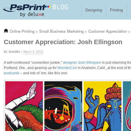
Skip to main content
Designing
Printing
Online Printing
>
Small Business Marketing
>
Customer Appreciation
>
Customer Appreciation: Josh Ellingson
Jennifer
March 3, 2013
A self-confessed “convention junkie,”
designer Josh Ellingson
is just returning 
Portland, Ore., and gearing up for
WonderCon
in Anaheim, Calif., at the end of
postcards
– and lots of ’em, like this one: