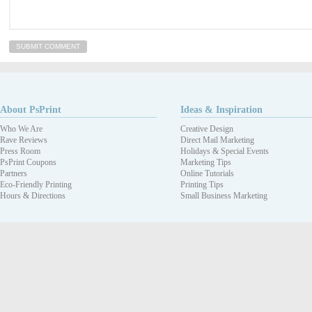
About PsPrint
Ideas & Inspiration
Who We Are
Creative Design
Rave Reviews
Direct Mail Marketing
Press Room
Holidays & Special Events
PsPrint Coupons
Marketing Tips
Partners
Online Tutorials
Eco-Friendly Printing
Printing Tips
Hours & Directions
Small Business Marketing