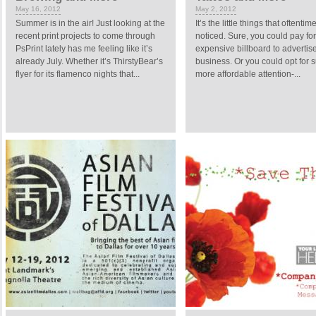
May 16, 2012
May 2, 2012
Summer is in the air! Just looking at the
It’s the little things that oftenti
recent print projects to come through
noticed. Sure, you could pay fo
PsPrint lately has me feeling like it’s
expensive billboard to advertis
already July. Whether it’s ThirstyBear’s
business. Or you could opt for s
flyer for its flamenco nights that...
more affordable attention-...