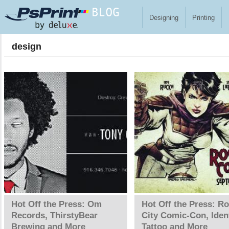
Skip to main content
Designing
Printing
design
Pages
Hot Off the Press: Om
Hot Off the Press: R
Records, ThirstyBear
City Comic-Con, Iden
Brewing and More
Tattoo and More