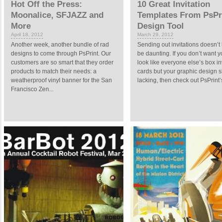
Hot Off the Press:
10 Great Invitation
Moonalice, SFJAZZ and
Templates From PsPri
More
Design Tool
April 18, 2012
March 29, 2012
Another week, another bundle of rad
Sending out invitations doesn’t
designs to come through PsPrint. Our
be daunting. If you don’t want y
customers are so smart that they order
look like everyone else’s box in
products to match their needs: a
cards but your graphic design sk
weatherproof vinyl banner for the San
lacking, then check out PsPrint’s
Francisco Zen...