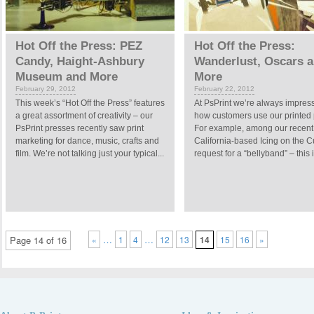
Hot Off the Press: PEZ
Hot Off the Press:
Candy, Haight-Ashbury
Wanderlust, Oscars 
Museum and More
More
February 29, 2012
February 22, 2012
This week’s “Hot Off the Press” features
At PsPrint we’re always impres
a great assortment of creativity – our
how customers use our printed 
PsPrint presses recently saw print
For example, among our recent 
marketing for dance, music, crafts and
California-based Icing on the 
film. We’re not talking just your typical...
request for a “bellyband” – this i
…
…
Page 14 of 16
«
1
4
12
13
14
15
16
»