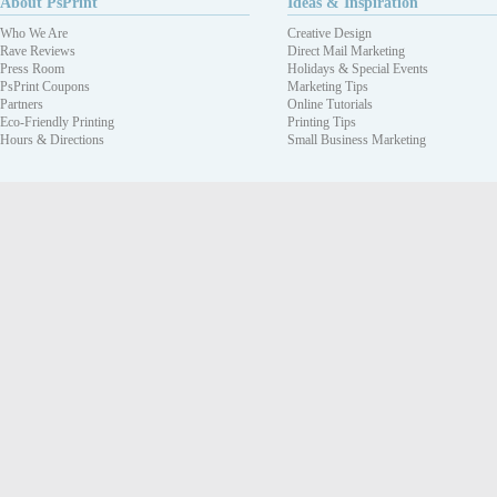
About PsPrint
Ideas & Inspiration
Who We Are
Creative Design
Rave Reviews
Direct Mail Marketing
Press Room
Holidays & Special Events
PsPrint Coupons
Marketing Tips
Partners
Online Tutorials
Eco-Friendly Printing
Printing Tips
Hours & Directions
Small Business Marketing