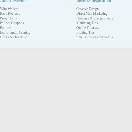
About PsPrint
Ideas & Inspiration
Who We Are
Creative Design
Rave Reviews
Direct Mail Marketing
Press Room
Holidays & Special Events
PsPrint Coupons
Marketing Tips
Partners
Online Tutorials
Eco-Friendly Printing
Printing Tips
Hours & Directions
Small Business Marketing