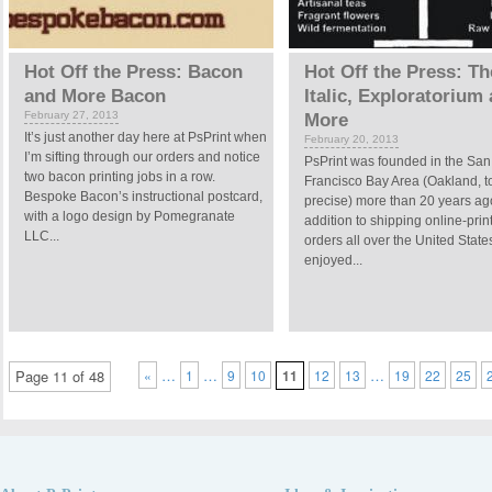
Hot Off the Press: Bacon
Hot Off the Press: T
and More Bacon
Italic, Exploratorium
February 27, 2013
More
It’s just another day here at PsPrint when
February 20, 2013
I’m sifting through our orders and notice
PsPrint was founded in the San
two bacon printing jobs in a row.
Francisco Bay Area (Oakland, t
Bespoke Bacon’s instructional postcard,
precise) more than 20 years ag
with a logo design by Pomegranate
addition to shipping online-prin
LLC...
orders all over the United State
enjoyed...
…
…
…
Page 11 of 48
«
1
9
10
11
12
13
19
22
25