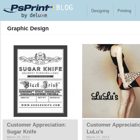
Skip to main content
Designing
Printing
Graphic Design
Pages
Customer Appreciation:
Customer Appreciati
Sugar Knife
LuLu’s
March 19, 2013
March 17, 2013