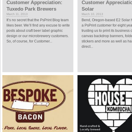
Customer Appreciation:
Customer Appreciati
Tuxedo Park Brewers
Solar
March 11, 2013
March 10, 2013
It’s no secret that the PsPrint Blog team
Bend, Oregon-based E2 Solar 
likes beer. We’ll find any excuse to write
a PsPrint customer for eight yea
posts about craft beer label graphic
trusting us to print its business 
design or our microbrewery customers.
canvas backdrop banners, folde
So, of course, for Customer...
stickers and more as well as ha
direct...