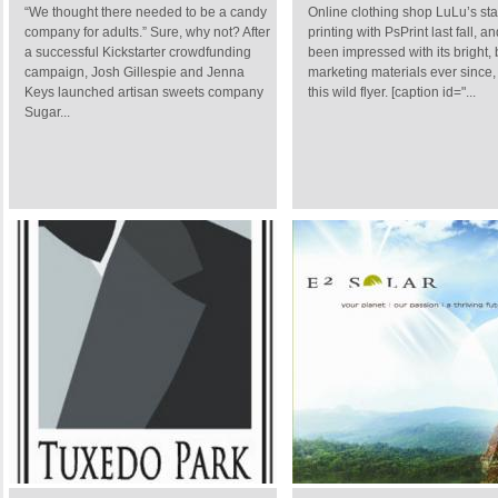
“We thought there needed to be a candy
Online clothing shop LuLu’s sta
company for adults.” Sure, why not? After
printing with PsPrint last fall, a
a successful Kickstarter crowdfunding
been impressed with its bright, 
campaign, Josh Gillespie and Jenna
marketing materials ever since,
Keys launched artisan sweets company
this wild flyer. [caption id="...
Sugar...