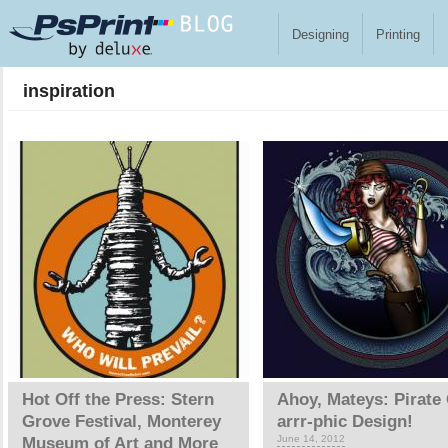
Skip to main content
Designing
Printing
inspiration
Pages
Hot Off the Press: Stern
Ahoy, Mateys: Pirate 
Grove Festival, Monterey
arrr-phic Design!
June 14, 2012
Museum of Art and More