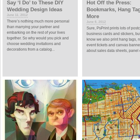
Say ‘I Do’ to These DIY
Hot Off the Press:
Wedding Design Ideas
Bookmarks, Hang Ta
June 11, 2012
More
There’s nothing much more personal
June 6, 2012
than marrying your partner and
Sure, PsPrint prints lots of post
embarking on the rest of your lives
business cards and stickers, bu
together. So why would you pick and
know we also print hang tags, 
choose wedding invitations and
event tickets and canvas bann
decorations from a catalog...
about sales data sheets, panel c