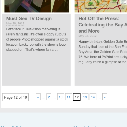
Must-See TV Design
Hot Off the Press:
May 28, 2012
Celebrating the Bay 
Let’s face it: Television marketing is
and More
rarely fantastic. It’s often sloppy cutouts
May 23, 2012
of people Photoshopped against a stock
Happy birthday, Golden Gate B
location backdrop with the show’s logo
Sunday that icon of the San Fr
slapped on. That’s where fan art...
Bay Area, the Golden Gate Brid
75. We here at PsPrint are lucky
regularly catch a glimpse of the 
…
…
…
Page 12 of 19
«
2
10
11
12
13
14
»