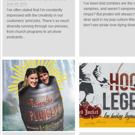
I’ve been told zombies are the
June 20, 2012
vampires, and weren’t vampire
I’ve often stated that I’m constantly
ninjas? But pirates will always 
impressed with the creativity in our
dear spot in my pop culture-fille
customers’ print jobs. There’s so much
don’t see pirate love dying down
diversity running through our presses,
from church programs to art show
postcards...