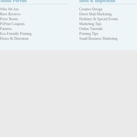
About PsPrint
Ideas & Inspiration
Who We Are
Creative Design
Rave Reviews
Direct Mail Marketing
Press Room
Holidays & Special Events
PsPrint Coupons
Marketing Tips
Partners
Online Tutorials
Eco-Friendly Printing
Printing Tips
Hours & Directions
Small Business Marketing