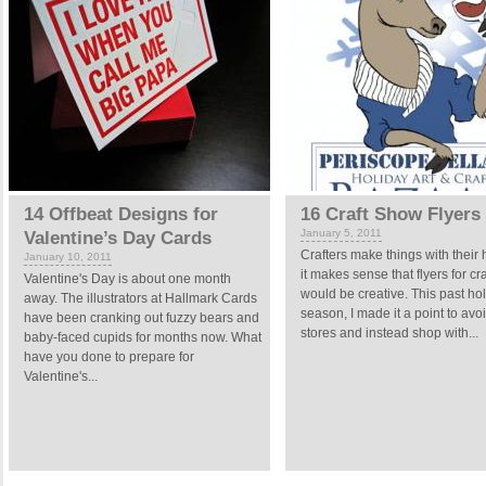
14 Offbeat Designs for
16 Craft Show Flyers
January 5, 2011
Valentine’s Day Cards
Crafters make things with their
January 10, 2011
it makes sense that flyers for cr
Valentine's Day is about one month
would be creative. This past ho
away. The illustrators at Hallmark Cards
season, I made it a point to avo
have been cranking out fuzzy bears and
stores and instead shop with...
baby-faced cupids for months now. What
have you done to prepare for
Valentine's...