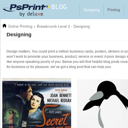
Skip to main content
Designing
Printing
Online Printing
>
Breadcrumb Level 2 - Designing
Designing
Design matters. You could print a million business cards, posters, stickers or po
won’t work to promote your business, product, service or event. A poor design 
like anyone speaking poorly of you. Below you will find helpful blog posts cove
for business or for pleasure, we’ve got a blog post that can help you.
Pages