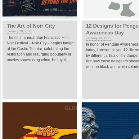
The Art of Noir City
12 Designs for Pengu
January 20, 2011
Awareness Day
The ninth annual San Francisco Film
January 19, 2011
Noir Festival – Noir City – begins tonight
In honor of Penguin Awarenes
at the Castro Theatre, celebrating the
today, I present to you 12 diver
restoration and resurging popularity of
by different artists of the dapper 
movies showcasing crime, betrayal,...
like how these designers play
with the black-and-white coloring