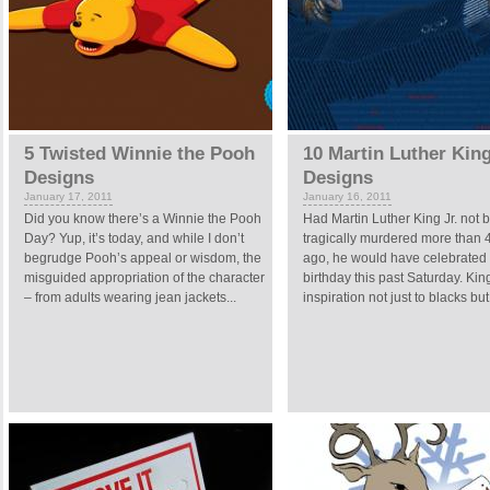
5 Twisted Winnie the Pooh
10 Martin Luther King
Designs
Designs
January 17, 2011
January 16, 2011
Did you know there’s a Winnie the Pooh
Had Martin Luther King Jr. not 
Day? Yup, it’s today, and while I don’t
tragically murdered more than 
begrudge Pooh’s appeal or wisdom, the
ago, he would have celebrated
misguided appropriation of the character
birthday this past Saturday. Ki
– from adults wearing jean jackets...
inspiration not just to blacks but 