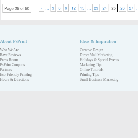
…
…
Page 25 of 50
«
3
6
9
12
15
23
24
25
26
27
About PsPrint
Ideas & Inspiration
Who We Are
Creative Design
Rave Reviews
Direct Mail Marketing
Press Room
Holidays & Special Events
PsPrint Coupons
Marketing Tips
Partners
Online Tutorials
Eco-Friendly Printing
Printing Tips
Hours & Directions
Small Business Marketing