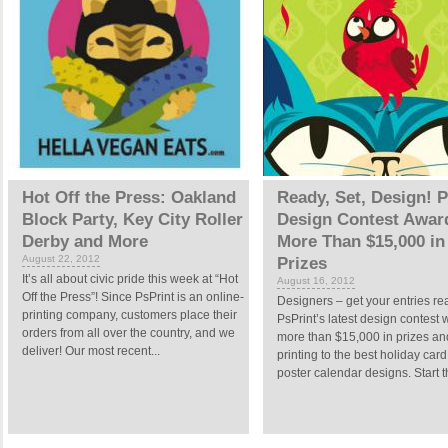
Hot Off the Press: Oakland
Ready, Set, Design! P
Block Party, Key City Roller
Design Contest Awar
Derby and More
More Than $15,000 in
August 22, 2012
Prizes
It’s all about civic pride this week at “Hot
August 16, 2012
Off the Press”! Since PsPrint is an online-
Designers – get your entries re
printing company, customers place their
PsPrint’s latest design contest 
orders from all over the country, and we
more than $15,000 in prizes an
deliver! Our most recent...
printing to the best holiday car
poster calendar designs. Start th