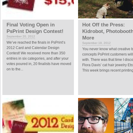
Final Voting Open in
Hot Off the Press:
PsPrint Design Contest!
Kidrobot, Photoboot
September 20, 2012
More
We’ve reached the finals in PsPrint’s
September 19, 2012
2012 Card and Calendar Design
You never know what creative 
Contest! We received more than 350
concepts PsPrint customers wil
entries in six categories, and after your
with. There was that time I disc
votes poured in, 20 finalists have moved
Flora Davis’ cat hair jewelry Et
on to the...
This week brings recent printing