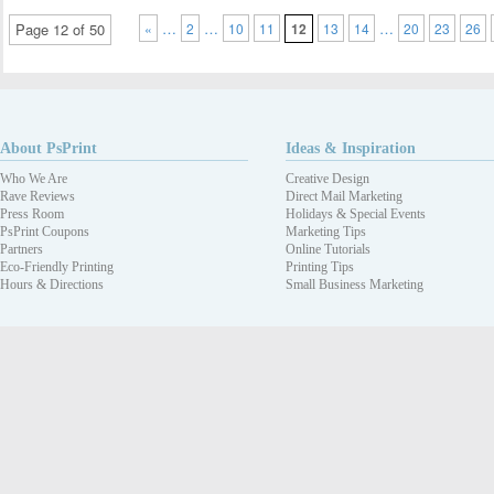
…
…
…
Page 12 of 50
«
2
10
11
12
13
14
20
23
26
About PsPrint
Ideas & Inspiration
Who We Are
Creative Design
Rave Reviews
Direct Mail Marketing
Press Room
Holidays & Special Events
PsPrint Coupons
Marketing Tips
Partners
Online Tutorials
Eco-Friendly Printing
Printing Tips
Hours & Directions
Small Business Marketing