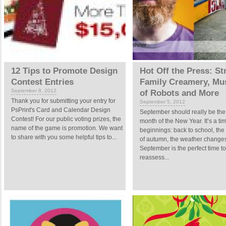
12 Tips to Promote Design
Hot Off the Press: St
Contest Entries
Family Creamery, M
September 9, 2012
of Robots and More
Thank you for submitting your entry for
September 5, 2012
PsPrint's Card and Calendar Design
September should really be the f
Contest! For our public voting prizes, the
month of the New Year. It’s a ti
name of the game is promotion. We want
beginnings: back to school, the 
to share with you some helpful tips to...
of autumn, the weather change
September is the perfect time to
reassess...