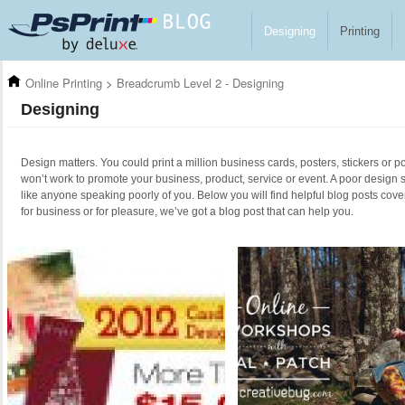
Skip to main content
Designing
Printing
Online Printing
>
Breadcrumb Level 2 - Designing
Designing
Design matters. You could print a million business cards, posters, stickers or po
won’t work to promote your business, product, service or event. A poor design 
like anyone speaking poorly of you. Below you will find helpful blog posts cove
for business or for pleasure, we’ve got a blog post that can help you.
Pages