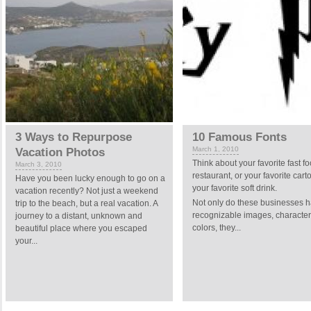
3 Ways to Repurpose
10 Famous Fonts
March 1, 2010
Vacation Photos
Think about your favorite fast f
March 3, 2010
restaurant, or your favorite cart
Have you been lucky enough to go on a
your favorite soft drink.
vacation recently? Not just a weekend
Not only do these businesses 
trip to the beach, but a real vacation. A
recognizable images, characte
journey to a distant, unknown and
colors, they...
beautiful place where you escaped
your...