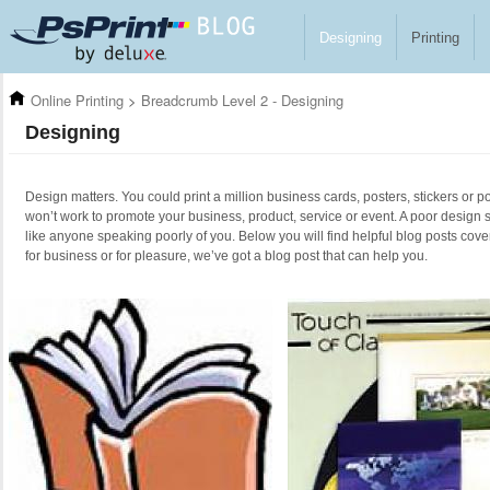
Skip to main content
Designing
Printing
Online Printing
>
Breadcrumb Level 2 - Designing
Designing
Design matters. You could print a million business cards, posters, stickers or po
won’t work to promote your business, product, service or event. A poor design 
like anyone speaking poorly of you. Below you will find helpful blog posts cove
for business or for pleasure, we’ve got a blog post that can help you.
Pages