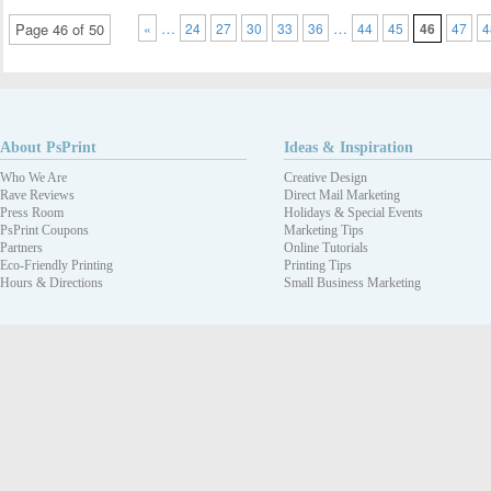
…
…
Page 46 of 50
«
24
27
30
33
36
44
45
46
47
4
About PsPrint
Ideas & Inspiration
Who We Are
Creative Design
Rave Reviews
Direct Mail Marketing
Press Room
Holidays & Special Events
PsPrint Coupons
Marketing Tips
Partners
Online Tutorials
Eco-Friendly Printing
Printing Tips
Hours & Directions
Small Business Marketing