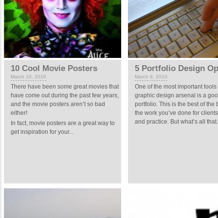
10 Cool Movie Posters
5 Portfolio Design O
March 10, 2010
March 9, 2010
There have been some great movies that
One of the most important tools 
have come out during the past few years,
graphic design arsenal is a go
and the movie posters aren’t so bad
portfolio. This is the best of the 
either!
the work you’ve done for clients
and practice. But what’s all that.
In fact, movie posters are a great way to
get inspiration for your...