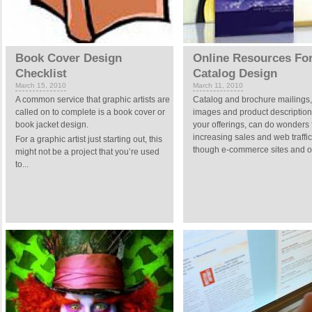
Book Cover Design
Online Resources Fo
Checklist
Catalog Design
March 15, 2010
March 11, 2010
A common service that graphic artists are
Catalog and brochure mailings,
called on to complete is a book cover or
images and product descriptions
book jacket design.
your offerings, can do wonders 
increasing sales and web traffi
For a graphic artist just starting out, this
though e-commerce sites and on
might not be a project that you’re used
to...