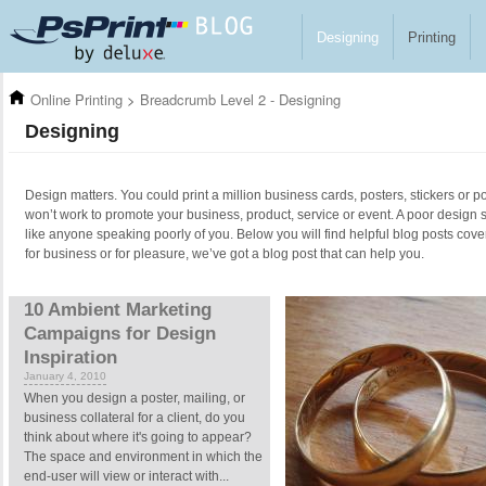
Skip to main content
Designing
Printing
Online Printing
>
Breadcrumb Level 2 - Designing
Designing
Design matters. You could print a million business cards, posters, stickers or po
won’t work to promote your business, product, service or event. A poor design 
like anyone speaking poorly of you. Below you will find helpful blog posts cove
for business or for pleasure, we’ve got a blog post that can help you.
Pages
10 Ambient Marketing
Campaigns for Design
Inspiration
January 4, 2010
When you design a poster, mailing, or
business collateral for a client, do you
think about where it's going to appear?
The space and environment in which the
end-user will view or interact with...