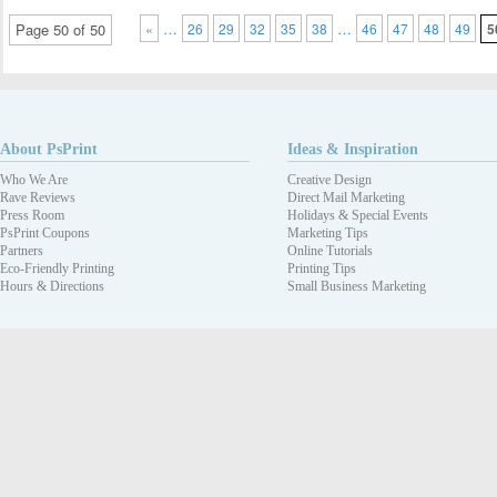
…
…
Page 50 of 50
«
26
29
32
35
38
46
47
48
49
5
About PsPrint
Ideas & Inspiration
Who We Are
Creative Design
Rave Reviews
Direct Mail Marketing
Press Room
Holidays & Special Events
PsPrint Coupons
Marketing Tips
Partners
Online Tutorials
Eco-Friendly Printing
Printing Tips
Hours & Directions
Small Business Marketing