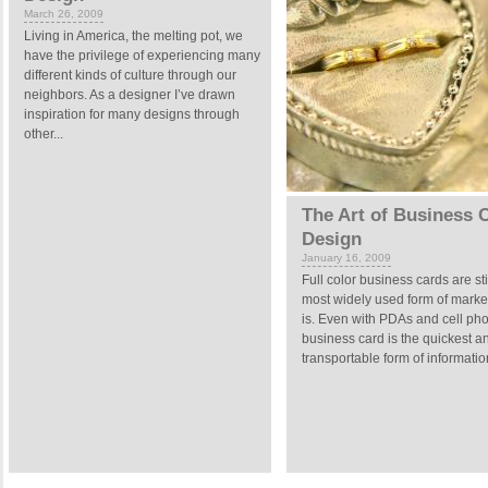
March 26, 2009
Living in America, the melting pot, we
have the privilege of experiencing many
different kinds of culture through our
neighbors. As a designer I’ve drawn
inspiration for many designs through
other...
The Art of Business 
Design
January 16, 2009
Full color business cards are sti
most widely used form of marke
is. Even with PDAs and cell pho
business card is the quickest a
transportable form of information