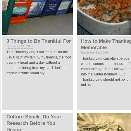
3 Things to Be Thankful For
How to Make Thanksg
November 24, 2009
Memorable
This Thanksgiving, I am thankful for the
November 19, 2009
usual stuff: my family, my friends, the roof
Thanksgiving can often be ove
over my head and a day without a
when it comes to business – of
hairball offering from my cat. I don’t trust
companies go from Halloween s
myself to write about my...
into the winter holidays. But
Thanksgiving should not be igno
not as...
Culture Shock: Do Your
Research Before You
Design