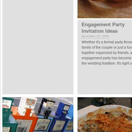
Engagement Party
Invitation Ideas
December 13, 2009
Whether it's a formal party thro
family of the couple or just a fun
together organized by friends, 
engagement party has become a
the wedding tradition. It's right u