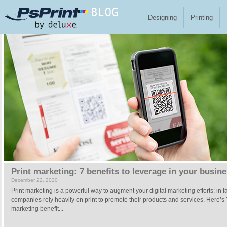
Skip to main content
Designing
Printing
Pages
Print marketing: 7 benefits to leverage in your busin
December 22, 2020
Print marketing is a powerful way to augment your digital marketing efforts; in f
companies rely heavily on print to promote their products and services. Here’s 
marketing benefit...