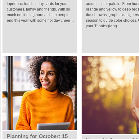
toprint custom holiday cards for your
autumn color palette. From hue
customers, family and friends. With so
orange and yellow to deep red
much not feeling normal, help people
dark browns, graphic designers
end this year with some holiday cheer!...
season to guide color choices.
your Thanksgiving...
Planning for October: 15