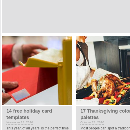
14 free holiday card
17 Thanksgiving colo
templates
palettes
November 18, 2020
October 28, 2020
This year, of all years, is the perfect time
Most people can spot a traditio