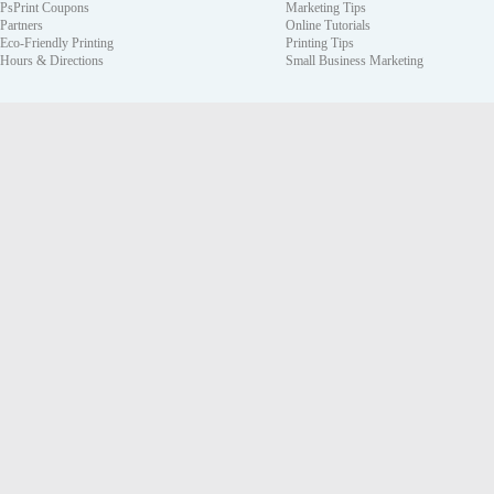
PsPrint Coupons
Marketing Tips
Partners
Online Tutorials
Eco-Friendly Printing
Printing Tips
Hours & Directions
Small Business Marketing