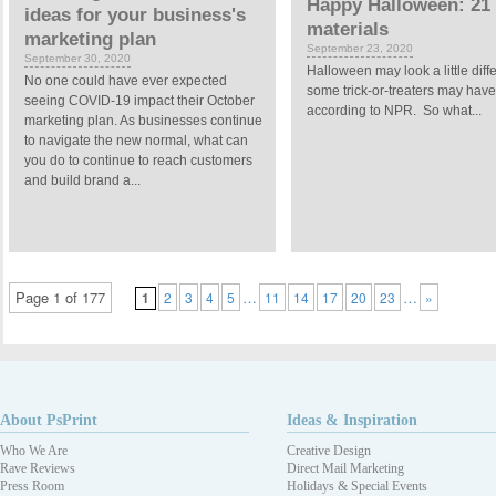
Happy Halloween: 21 
ideas for your business's
materials
marketing plan
September 23, 2020
September 30, 2020
Halloween may look a little dif
No one could have ever expected
some trick-or-treaters may have 
seeing COVID-19 impact their October
according to NPR. So what...
marketing plan. As businesses continue
to navigate the new normal, what can
you do to continue to reach customers
and build brand a...
Page 1 of 177
…
…
1
2
3
4
5
11
14
17
20
23
»
About PsPrint
Ideas & Inspiration
Who We Are
Creative Design
Rave Reviews
Direct Mail Marketing
Press Room
Holidays & Special Events