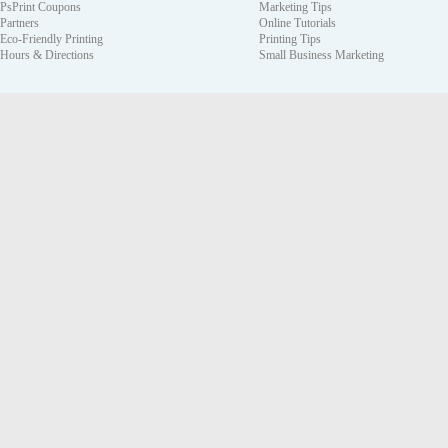
PsPrint Coupons
Marketing Tips
Partners
Online Tutorials
Eco-Friendly Printing
Printing Tips
Hours & Directions
Small Business Marketing