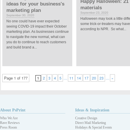
Happy Halloween: 21 
ideas for your business's
materials
marketing plan
September 23, 2020
September 30, 2020
Halloween may look a little dif
No one could have ever expected
some trick-or-treaters may have 
seeing COVID-19 impact their October
according to NPR. So what...
marketing plan. As businesses continue
to navigate the new normal, what can
you do to continue to reach customers
and build brand a...
Page 1 of 177
…
…
1
2
3
4
5
11
14
17
20
23
»
About PsPrint
Ideas & Inspiration
Who We Are
Creative Design
Rave Reviews
Direct Mail Marketing
Press Room
Holidays & Special Events