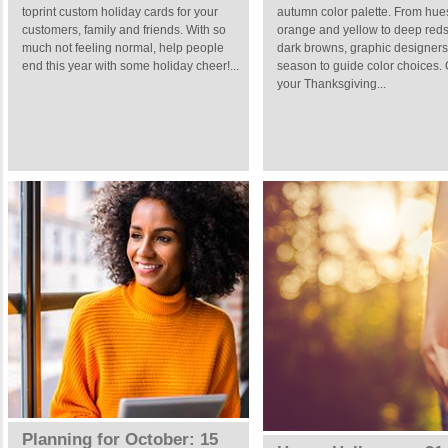
toprint custom holiday cards for your
autumn color palette. From hue
customers, family and friends. With so
orange and yellow to deep red
much not feeling normal, help people
dark browns, graphic designers
end this year with some holiday cheer!...
season to guide color choices.
your Thanksgiving...
Planning for October: 15