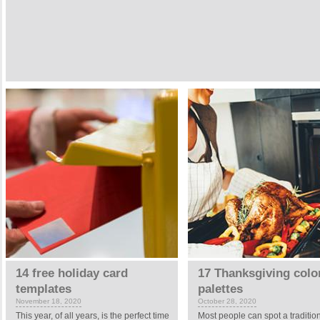
14 free holiday card
17 Thanksgiving colo
templates
palettes
November 18, 2020
October 28, 2020
This year, of all years, is the perfect time
Most people can spot a traditio