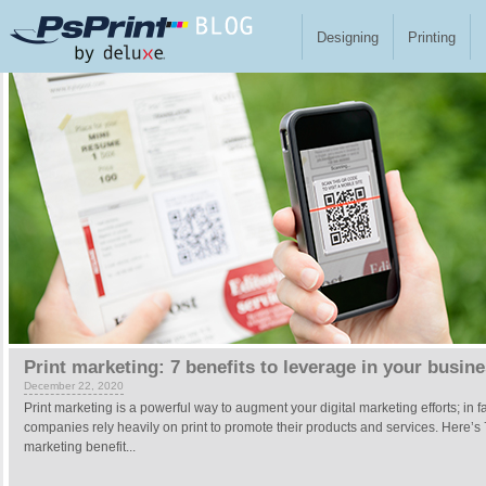
Skip to main content
Designing
Printing
Pages
Print marketing: 7 benefits to leverage in your busin
December 22, 2020
Print marketing is a powerful way to augment your digital marketing efforts; in f
companies rely heavily on print to promote their products and services. Here’s 
marketing benefit...