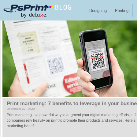
Skip to main content
Designing
Printing
Pages
Print marketing: 7 benefits to leverage in your busin
December 22, 2020
Print marketing is a powerful way to augment your digital marketing efforts; in f
companies rely heavily on print to promote their products and services. Here’s 
marketing benefit...