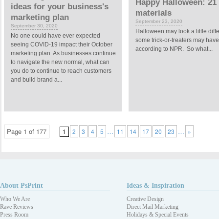
Happy Halloween: 21 
ideas for your business's
materials
marketing plan
September 23, 2020
September 30, 2020
Halloween may look a little dif
No one could have ever expected
some trick-or-treaters may have 
seeing COVID-19 impact their October
according to NPR. So what...
marketing plan. As businesses continue
to navigate the new normal, what can
you do to continue to reach customers
and build brand a...
Page 1 of 177
…
…
1
2
3
4
5
11
14
17
20
23
»
About PsPrint
Ideas & Inspiration
Who We Are
Creative Design
Rave Reviews
Direct Mail Marketing
Press Room
Holidays & Special Events