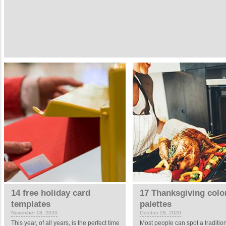
14 free holiday card
17 Thanksgiving colo
templates
palettes
November 18, 2020
October 28, 2020
This year, of all years, is the perfect time
Most people can spot a traditio