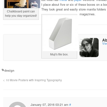
I place about five or six of these boxes on a b
They look great and easily store manila folders
Chalkboard paint can
magazines.
help you stay organized!
Ab
Vie
Muji's file box.
design
10 Movie Posters with Inspiring Typography
January 07, 2016 03:21 am
#