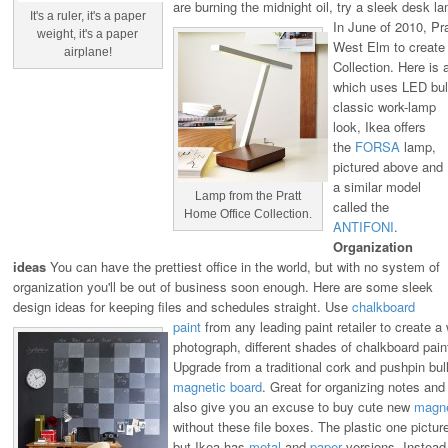
are burning the midnight oil, try a sleek desk 
It's a ruler, it's a paper
In June of 2010, Pra
weight, it's a paper
West Elm to create
airplane!
Collection. Here is 
which uses LED bul
classic work-lamp
look, Ikea offers
the
FORSA
lamp,
pictured above and
a similar model
Lamp from the Pratt
called the
Home Office Collection.
ANTIFONI
.
Organization
ideas
You can have the prettiest office in the world, but with no system of
organization you'll be out of business soon enough. Here are some sleek
design ideas for keeping files and schedules straight.
Use
chalkboard
paint
from any leading paint retailer to create a 
photograph, different shades of chalkboard pain
Upgrade from a traditional cork and pushpin bull
magnetic board
. Great for organizing notes and t
also give you an excuse to buy cute new
magn
without these file boxes. The plastic one pictu
but Ikea has
metal
and
paper
versions. Instead 