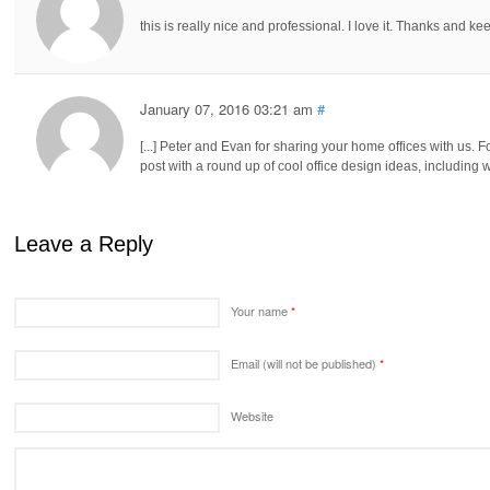
this is really nice and professional. I love it. Thanks and 
January 07, 2016 03:21 am
#
[...] Peter and Evan for sharing your home offices with us. F
post with a round up of cool office design ideas, including
Leave a Reply
Your name
*
Email (will not be published)
*
Website