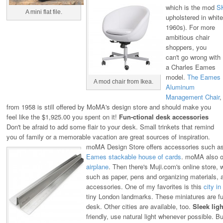
which is the mod
S
A mini flat file.
upholstered in white 
1960s).
For more
ambitious chair
shoppers, you
can't go wrong with
a Charles Eames
model.
The Eames
A mod chair from Ikea.
Aluminum
Management Chair
,
from 1958 is still offered by MoMA's design store and should make you
feel like the $1,925.00 you spent on it!
Fun-ctional desk accessories
Don't be afraid to add some flair to your desk. Small trinkets that remind
you of family or a memorable vacation are great sources of inspiration.
moMA Design Store offers accessories such a
Eames stackable house of cards
. moMA also of
airplane
.
Then there's Muji.com's online store, w
such as paper, pens and organizing materials, 
accessories. One of my favorites is this
city in
tiny London landmarks. These miniatures are fu
desk. Other cities are available, too.
Sleek ligh
friendly, use natural light whenever possible. But