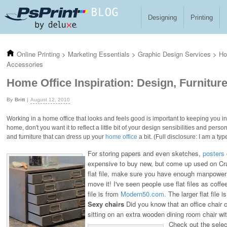
Skip to main content
Designing
Printing
Online Printing
>
Marketing Essentials
>
Graphic Design Services
>
Ho
Accessories
Home Office Inspiration: Design, Furnitur
Britt
August 12, 2010
Working in a home office that looks and feels good is important to keeping you insp
home, don't you want it to reflect a little bit of your design sensibilities and per
and furniture that can dress up your
home office
a bit. (Full disclosure: I am a t
For storing papers and even sketches,
posters
expensive to buy new, but come up used on Crai
flat file, make sure you have enough manpower 
move it! I've seen people use flat files as coffee
file is from
Modern50.com.
The larger flat file 
Sexy chairs
Did you know that an office chair 
sitting on an extra wooden dining room chair wi
Check out the selec