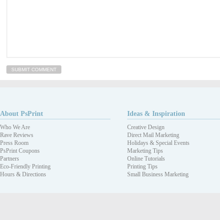
About PsPrint
Ideas & Inspiration
Who We Are
Creative Design
Rave Reviews
Direct Mail Marketing
Press Room
Holidays & Special Events
PsPrint Coupons
Marketing Tips
Partners
Online Tutorials
Eco-Friendly Printing
Printing Tips
Hours & Directions
Small Business Marketing