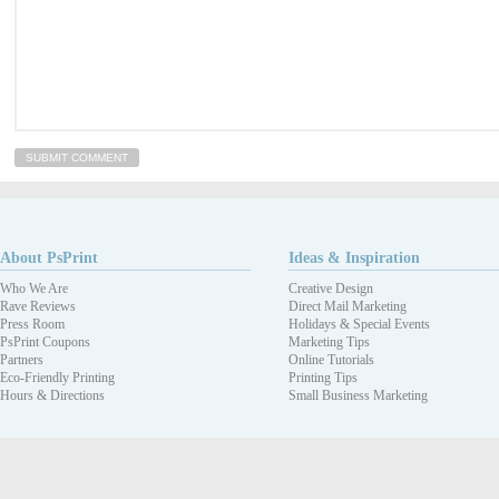
About PsPrint
Ideas & Inspiration
Who We Are
Creative Design
Rave Reviews
Direct Mail Marketing
Press Room
Holidays & Special Events
PsPrint Coupons
Marketing Tips
Partners
Online Tutorials
Eco-Friendly Printing
Printing Tips
Hours & Directions
Small Business Marketing