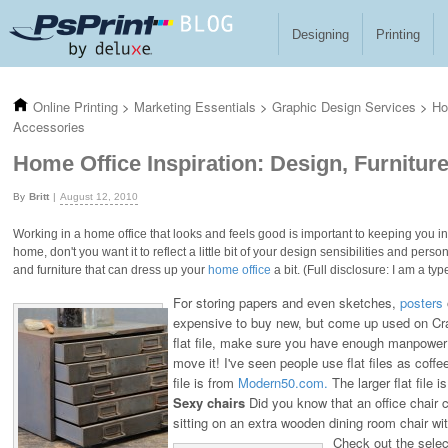
Skip to main content
Designing
Printing
Online Printing
>
Marketing Essentials
>
Graphic Design Services
>
Ho
Accessories
Home Office Inspiration: Design, Furnitur
Britt
August 12, 2010
Working in a home office that looks and feels good is important to keeping you insp
home, don't you want it to reflect a little bit of your design sensibilities and per
and furniture that can dress up your
home office
a bit. (Full disclosure: I am a t
For storing papers and even sketches,
posters
expensive to buy new, but come up used on Crai
flat file, make sure you have enough manpower 
move it! I've seen people use flat files as coffee
file is from
Modern50.com.
The larger flat file 
Sexy chairs
Did you know that an office chair 
sitting on an extra wooden dining room chair wi
Check out the selec