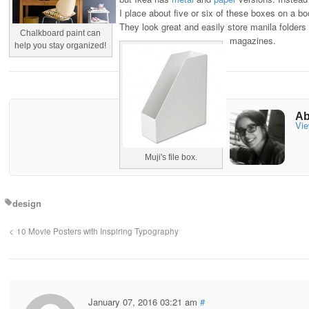
I place about five or six of these boxes on a b
They look great and easily store manila folders
Chalkboard paint can
magazines.
help you stay organized!
Ab
Vie
Muji's file box.
design
10 Movie Posters with Inspiring Typography
January 07, 2016 03:21 am
#