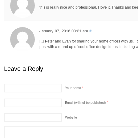
this is really nice and professional. I love it. Thanks and 
January 07, 2016 03:21 am
#
[...] Peter and Evan for sharing your home offices with us. F
post with a round up of cool office design ideas, including
Leave a Reply
Your name
*
Email (will not be published)
*
Website