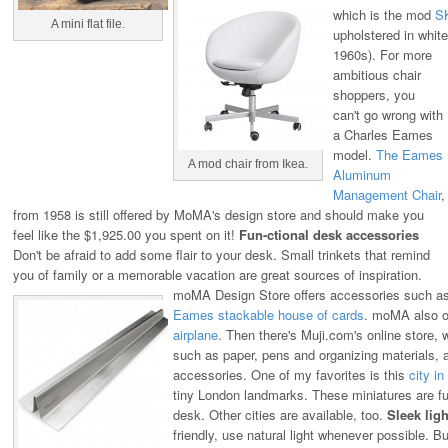
which is the mod
S
A mini flat file.
upholstered in white 
1960s).
For more
ambitious chair
shoppers, you
can't go wrong with
a Charles Eames
model.
The Eames
A mod chair from Ikea.
Aluminum
Management Chair
,
from 1958 is still offered by MoMA's design store and should make you
feel like the $1,925.00 you spent on it!
Fun-ctional desk accessories
Don't be afraid to add some flair to your desk. Small trinkets that remind
you of family or a memorable vacation are great sources of inspiration.
moMA Design Store offers accessories such a
Eames stackable house of cards
. moMA also of
airplane
.
Then there's Muji.com's online store, w
such as paper, pens and organizing materials, 
accessories. One of my favorites is this
city in
tiny London landmarks. These miniatures are fu
desk. Other cities are available, too.
Sleek ligh
friendly, use natural light whenever possible. But