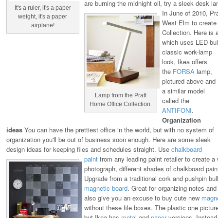
are burning the midnight oil, try a sleek desk 
It's a ruler, it's a paper
In June of 2010, Pra
weight, it's a paper
West Elm to create
airplane!
Collection. Here is 
which uses LED bul
classic work-lamp
look, Ikea offers
the
FORSA
lamp,
pictured above and
a similar model
Lamp from the Pratt
called the
Home Office Collection.
ANTIFONI
.
Organization
ideas
You can have the prettiest office in the world, but with no system of
organization you'll be out of business soon enough. Here are some sleek
design ideas for keeping files and schedules straight.
Use
chalkboard
paint
from any leading paint retailer to create a 
photograph, different shades of chalkboard pain
Upgrade from a traditional cork and pushpin bull
magnetic board
. Great for organizing notes and t
also give you an excuse to buy cute new
magn
without these file boxes. The plastic one pictu
but Ikea has
metal
and
paper
versions. Instead 