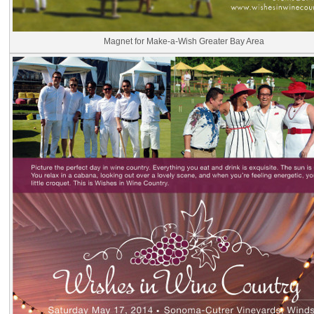
Magnet for Make-a-Wish Greater Bay Area