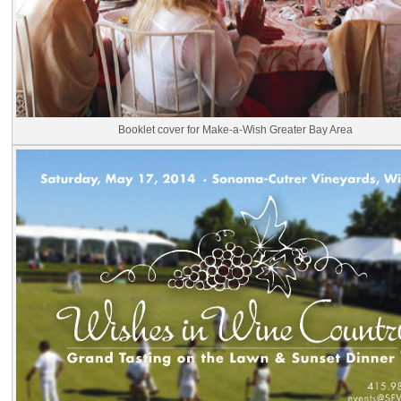
Booklet cover for Make-a-Wish Greater Bay Area