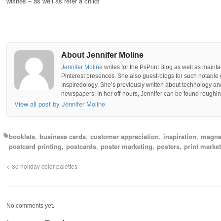
wishes – as well as refer a child!
About Jennifer Moline
Jennifer Moline
writes for the PsPrint Blog as well as mainta
Pinterest presences. She also guest-blogs for such notable 
Inspiredology. She’s previously written about technology a
newspapers. In her off-hours, Jennifer can be found roughing
View all post by Jennifer Moline
booklets
business cards
customer appreciation
inspiration
magne
postcard printing
postcards
poster marketing
posters
print marke
30 holiday color palettes
No comments yet.