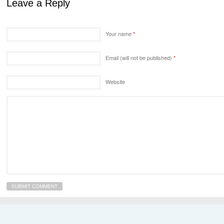
Leave a Reply
Your name
*
Email (will not be published)
*
Website