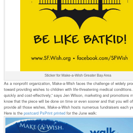
Sticker for Make-a-Wish Greater Bay Area
As a nonprofit organization, Make-a-Wish faces the challenge of widely prom
toward providing wishes to children with life-threatening medical condition
quickly and cost-effectively,” says Jen Wilson, marketing and promotion
know that the piece will be done on time or even sooner and that you will off
provide all those wishes, Make-a-Wish hosts numerous fundraisers each ye
Here is the
postcard PsPrint printed
for the June walk: