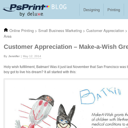
Skip to main content
Designing
Printing
Online Printing
>
Small Business Marketing
>
Customer Appreciation
>
Area
Customer Appreciation – Make-a-Wish Gre
Jennifer
May 12, 2014
Holy wish fulfillment, Batman! Was it just last November that San Francisco was 
boy got to live his dream? It all started with this: