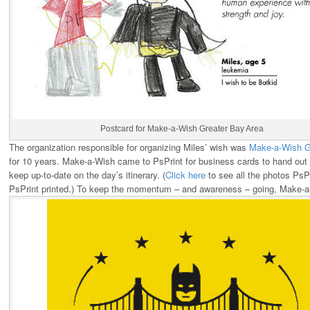
Postcard for Make-a-Wish Greater Bay Area
The organization responsible for organizing Miles’ wish was
Make-a-Wish G
for 10 years. Make-a-Wish came to PsPrint for business cards to hand out at
keep up-to-date on the day’s itinerary. (
Click here
to see all the photos PsPr
PsPrint printed.) To keep the momentum – and awareness – going, Make-a