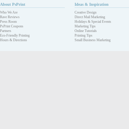
About PsPrint
Ideas & Inspiration
Who We Are
Creative Design
Rave Reviews
Direct Mail Marketing
Press Room
Holidays & Special Events
PsPrint Coupons
Marketing Tips
Partners
Online Tutorials
Eco-Friendly Printing
Printing Tips
Hours & Directions
Small Business Marketing