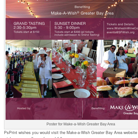
Poster for Make-a-Wish Greater Bay Area
PsPrint wishes you would visit the Make-a-Wish Greater Bay Area website 