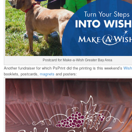
Postcard for Make-a-Wish Greater Bay Area
Another fundraiser for which PsPrint did the printing is this weekend’s
Wish
booklets, postcards,
magnets
and posters: