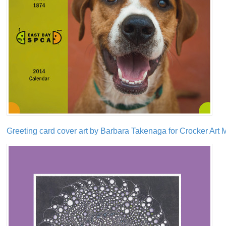
Greeting card cover art by Barbara Takenaga for Crocker Ar