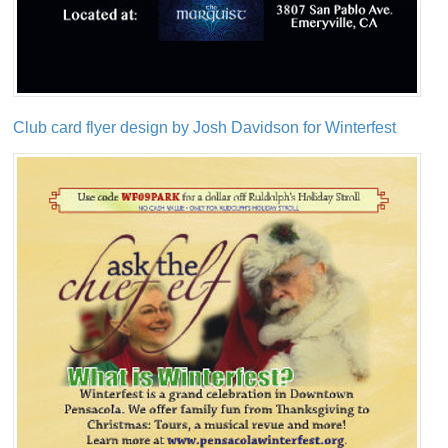
Club card flyer design by Josh Davidson for Winterfest