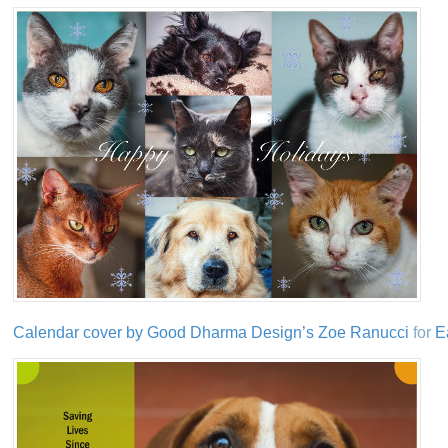
Calendar cover by Good Dharma Design’s Zoe Ranucci
for
E