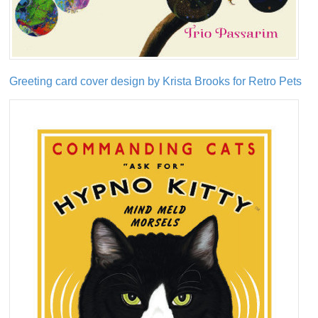
Greeting card cover design by Krista Brooks for Retro Pets