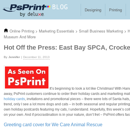
Skip to main content
Designing
Printing
Online Printing
>
Marketing Essentials
>
Small Business Marketing
>
H
Museum And More
Hot Off the Press: East Bay SPCA, Crock
Jennifer
December 11, 2013
It’s beginning to look a lot like Christmas! With H
away, PsPrint customers continue to order their holiday cards and marketing mate
holiday cards
, invitations and promotional pieces – there were lots of Santa hats
trend, only I see a lot more dogs and cats – in both seasonal and regular printin
own holiday postcards featuring my cats, I understand. Hopefully, this week’s colle
on your own. And if procrastination is in your nature, don’t fret – PsPrint offers 
Greeting card cover for We Care Animal Rescue