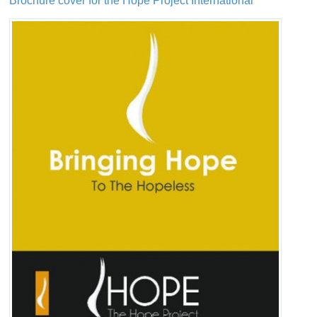
Brochure cover for the Hope Project International