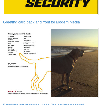
Greeting card back and front for Modern Media