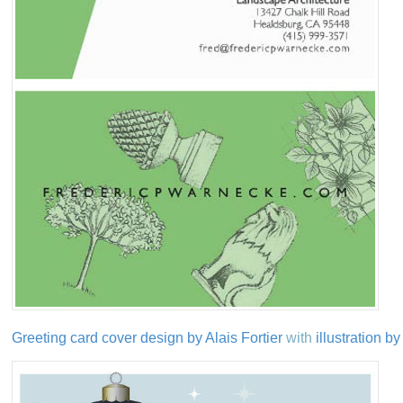
Greeting card cover design by Alais Fortier
with
illustration 