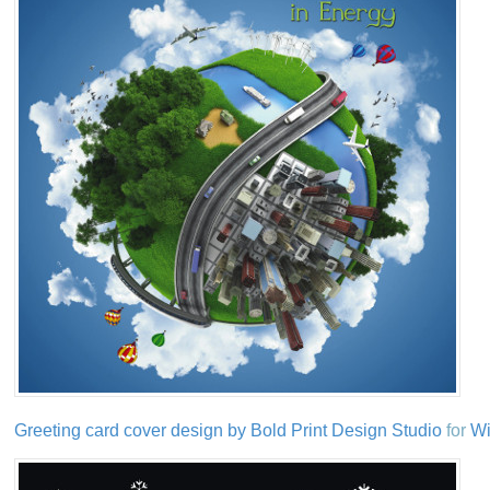
Greeting card cover design by Bold Print Design Studio
for
Wi