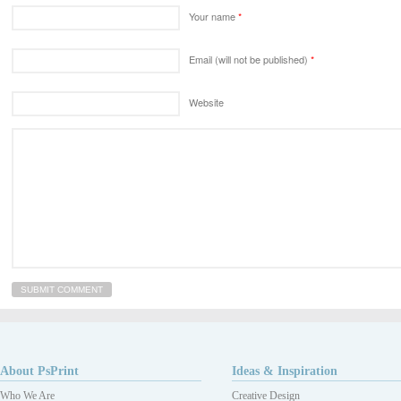
Your name
*
Email (will not be published)
*
Website
About PsPrint
Ideas & Inspiration
Who We Are
Creative Design