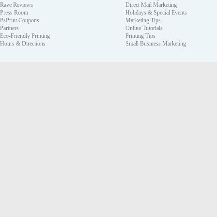
Rave Reviews
Direct Mail Marketing
Press Room
Holidays & Special Events
PsPrint Coupons
Marketing Tips
Partners
Online Tutorials
Eco-Friendly Printing
Printing Tips
Hours & Directions
Small Business Marketing