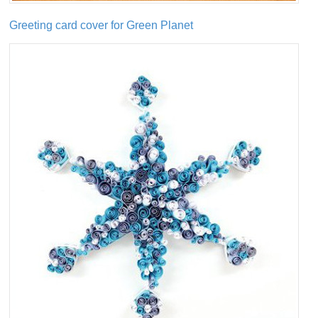
Greeting card cover for Green Planet