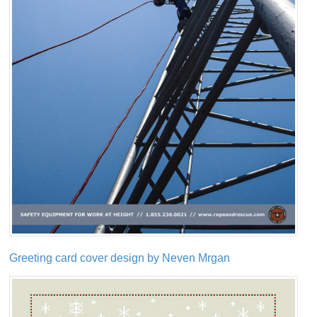
Greeting card cover design by Neven Mrgan