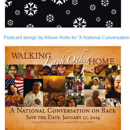
Postcard design by Allison Rolls for “A National Conversatio