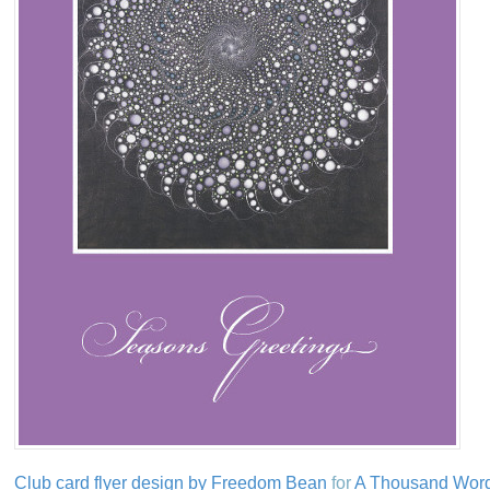
Club card flyer design by Freedom Bean
for
A Thousand Wor