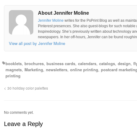
About Jennifer Moline
Jennifer Moline
writes for the PsPrint Blog as well as mainta
Pinterest presences. She also guest-blogs for such notable 
Inspiredology. She’s previously written about technology a
newspapers. In her off-hours, Jennifer can be found roughing
View all post by Jennifer Moline
booklets
brochures
business cards
calendars
catalogs
design
fl
magnets
Marketing
newsletters
online printing
postcard marketin
printing
30 holiday color palettes
No comments yet.
Leave a Reply