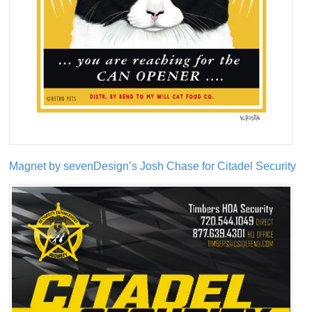
Magnet by sevenDesign’s Josh Chase for Citadel Security