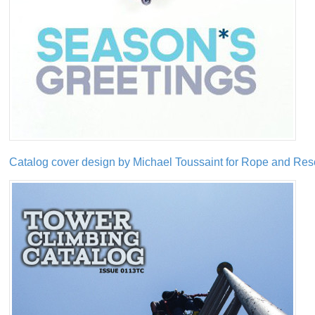
Catalog cover design by Michael Toussaint for Rope and Re