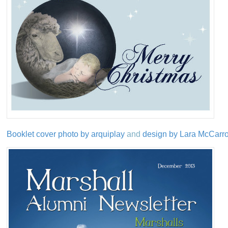
Booklet cover photo by arquiplay
and
design by Lara McCarron