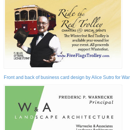
Front and back of business card design by Alice Sutro for W