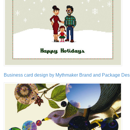
Business card design by Mythmaker Brand and Package Desig