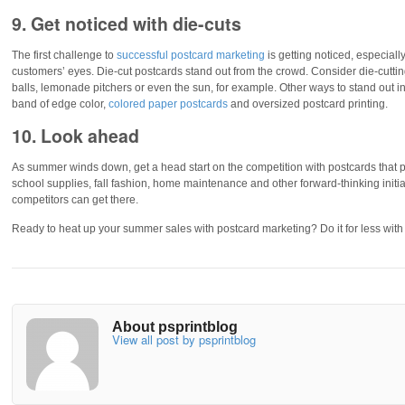
9. Get noticed with die-cuts
The first challenge to
successful postcard marketing
is getting noticed, especial
customers’ eyes. Die-cut postcards stand out from the crowd. Consider die-cut
balls, lemonade pitchers or even the sun, for example. Other ways to stand out inc
band of edge color,
colored paper postcards
and oversized postcard printing.
10. Look ahead
As summer winds down, get a head start on the competition with postcards that p
school supplies, fall fashion, home maintenance and other forward-thinking initi
competitors can get there.
Ready to heat up your summer sales with postcard marketing? Do it for less wit
About psprintblog
View all post by psprintblog