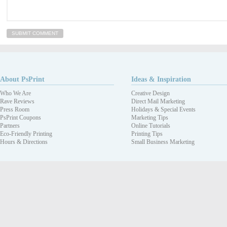
About PsPrint
Ideas & Inspiration
Who We Are
Creative Design
Rave Reviews
Direct Mail Marketing
Press Room
Holidays & Special Events
PsPrint Coupons
Marketing Tips
Partners
Online Tutorials
Eco-Friendly Printing
Printing Tips
Hours & Directions
Small Business Marketing