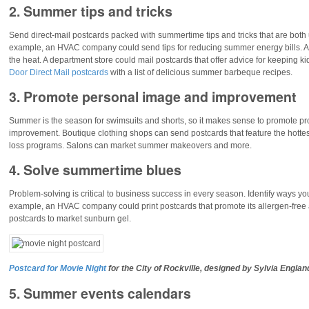
2. Summer tips and tricks
Send direct-mail postcards packed with summertime tips and tricks that are both 
example, an HVAC company could send tips for reducing summer energy bills. A pe
the heat. A department store could mail postcards that offer advice for keeping ki
Door Direct Mail postcards
with a list of delicious summer barbeque recipes.
3. Promote personal image and improvement
Summer is the season for swimsuits and shorts, so it makes sense to promote p
improvement. Boutique clothing shops can send postcards that feature the hotte
loss programs. Salons can market summer makeovers and more.
4. Solve summertime blues
Problem-solving is critical to business success in every season. Identify ways 
example, an HVAC company could print postcards that promote its allergen-free ai
postcards to market sunburn gel.
Postcard for Movie Night
for the
City of Rockville
, designed by Sylvia Englan
5. Summer events calendars