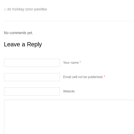
30 holiday color palettes
No comments yet.
Leave a Reply
Your name
*
Email (will not be published)
*
Website