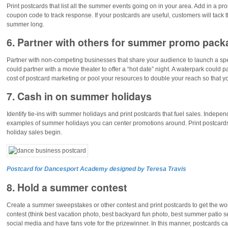
Print postcards that list all the summer events going on in your area. Add in a p
coupon code to track response. If your postcards are useful, customers will tack t
summer long.
6. Partner with others for summer promo pac
Partner with non-competing businesses that share your audience to launch a sp
could partner with a movie theater to offer a “hot date” night. A waterpark could pa
cost of postcard marketing or pool your resources to double your reach so that 
7. Cash in on summer holidays
Identify tie-ins with summer holidays and print postcards that fuel sales. Indep
examples of summer holidays you can center promotions around. Print postcards
holiday sales begin.
Postcard for Dancesport Academy designed by Teresa Travis
8. Hold a summer contest
Create a summer sweepstakes or other contest and print postcards to get the w
contest (think best vacation photo, best backyard fun photo, best summer patio s
social media and have fans vote for the prizewinner. In this manner, postcards c