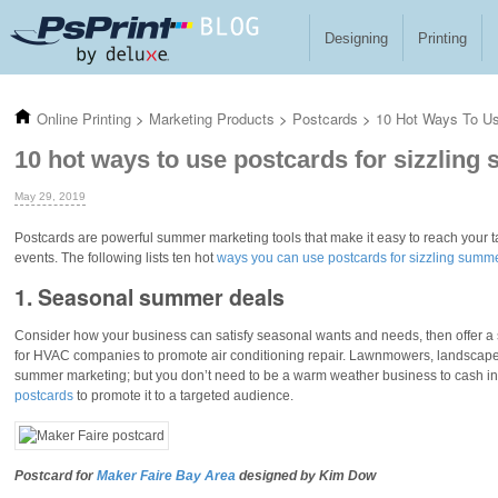
Skip to main content
Designing
Printing
Online Printing
>
Marketing Products
>
Postcards
>
10 Hot Ways To Us
10 hot ways to use postcards for sizzling
May 29, 2019
Postcards are powerful summer marketing tools that make it easy to reach your 
events. The following lists ten hot
ways you can use postcards for sizzling summ
1. Seasonal summer deals
Consider how your business can satisfy seasonal wants and needs, then offer a 
for HVAC companies to promote air conditioning repair. Lawnmowers, landscapers
summer marketing; but you don’t need to be a warm weather business to cash i
postcards
to promote it to a targeted audience.
Postcard for
Maker Faire Bay Area
designed by Kim Dow