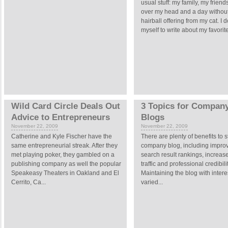
usual stuff: my family, my friends
over my head and a day withou
hairball offering from my cat. I d
myself to write about my favorite
Wild Card Circle Deals Out
3 Topics for Compan
Advice to Entrepreneurs
Blogs
November 22, 2009
November 22, 2009
Catherine and Kyle Fischer have the
There are plenty of benefits to s
same entrepreneurial streak. After they
company blog, including impro
met playing poker, they gambled on a
search result rankings, increa
publishing company as well the popular
traffic and professional credibilit
Speakeasy Theaters in Oakland and El
Maintaining the blog with inter
Cerrito, Ca...
varied...