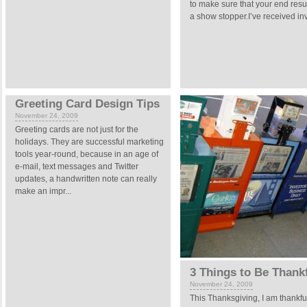
to make sure that your end resul
a show stopper.I’ve received invi
Greeting Card Design Tips
November 24, 2009
Greeting cards are not just for the
holidays. They are successful marketing
tools year-round, because in an age of
e-mail, text messages and Twitter
updates, a handwritten note can really
make an impr...
3 Things to Be Thank
November 24, 2009
This Thanksgiving, I am thankful