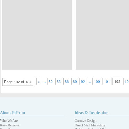
…
…
Page 102 of 137
«
80
83
86
89
92
100
101
102
10
About PsPrint
Ideas & Inspiration
Who We Are
Creative Design
Rave Reviews
Direct Mail Marketing