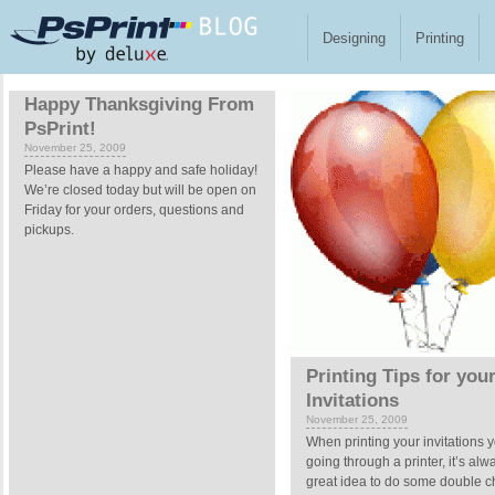
Skip to main content
Designing
Printing
Pages
Happy Thanksgiving From
PsPrint!
November 25, 2009
Please have a happy and safe holiday!
We’re closed today but will be open on
Friday for your orders, questions and
pickups.
Printing Tips for you
Invitations
November 25, 2009
When printing your invitations y
going through a printer, it’s alw
great idea to do some double 