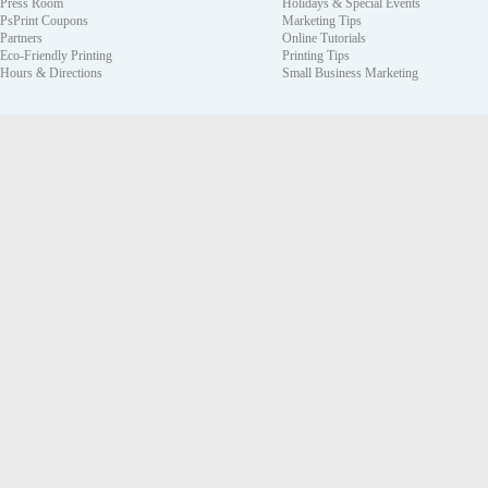
Press Room
Holidays & Special Events
PsPrint Coupons
Marketing Tips
Partners
Online Tutorials
Eco-Friendly Printing
Printing Tips
Hours & Directions
Small Business Marketing