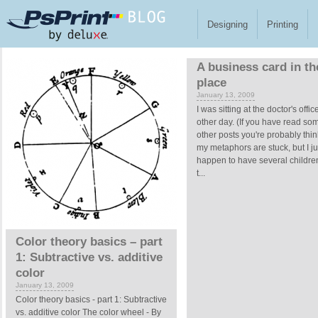
Skip to main content
Designing
Printing
Pages
A business card in th
place
January 13, 2009
I was sitting at the doctor's offic
other day. (If you have read so
other posts you're probably thin
my metaphors are stuck, but I ju
happen to have several children
t...
Color theory basics – part
1: Subtractive vs. additive
color
January 13, 2009
Color theory basics - part 1: Subtractive
vs. additive color The color wheel - By