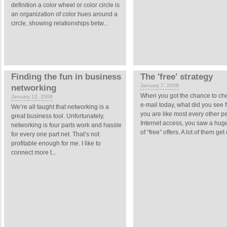
definition a color wheel or color circle is
an organization of color hues around a
circle, showing relationships betw...
Finding the fun in business
The 'free' strategy
January 7, 2009
networking
When you got the chance to ch
January 12, 2009
e-mail today, what did you see fi
We’re all taught that networking is a
you are like most every other p
great business tool. Unfortunately,
Internet access, you saw a hu
networking is four parts work and hassle
of “free” offers. A lot of them get
for every one part net. That’s not
profitable enough for me. I like to
connect more t...