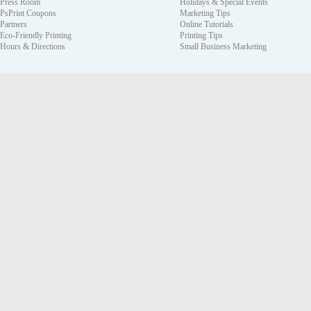
Press Room
Holidays & Special Events
PsPrint Coupons
Marketing Tips
Partners
Online Tutorials
Eco-Friendly Printing
Printing Tips
Hours & Directions
Small Business Marketing