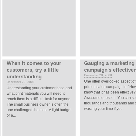
When it comes to your
Gauging a marketing
customers, try a little
campaign's effective
December 28, 2008
understanding
One often overlooked aspect of
December 29, 2008
printed sales campaign is: “How
Understanding your customer base and
know that it has been effective?
what print materials you will need to
Awesome question. You can s
reach them is a difficult task for anyone.
thousands and thousands and st
The small business owner is often the
wasting your time if you...
one challenged the most. A tight budget
or a...