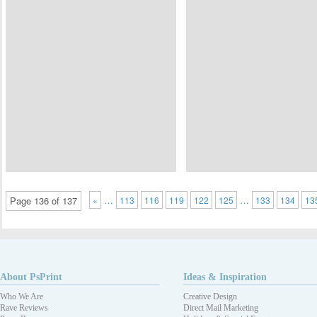
…
…
Page 136 of 137
«
113
116
119
122
125
133
134
13
About PsPrint
Ideas & Inspiration
Who We Are
Creative Design
Rave Reviews
Direct Mail Marketing