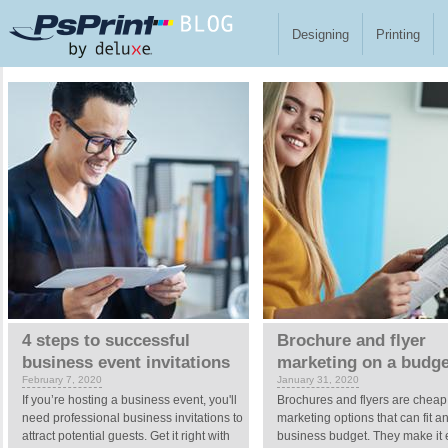
Skip to main content
Designing
Printing
Pages
4 steps to successful
Brochure and flyer
business event invitations
marketing on a budge
February 7, 2020
January 31, 2020
If you’re hosting a business event, you'll
Brochures and flyers are cheap
need professional business invitations to
marketing options that can fit a
attract potential guests. Get it right with
business budget. They make it 