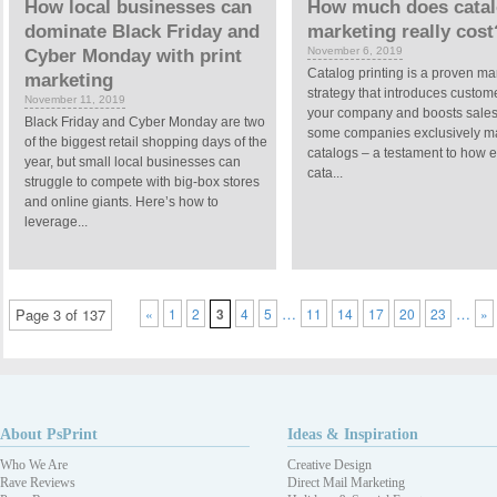
How local businesses can
How much does cata
dominate Black Friday and
marketing really cost
November 6, 2019
Cyber Monday with print
Catalog printing is a proven ma
marketing
strategy that introduces custom
November 11, 2019
your company and boosts sales. 
Black Friday and Cyber Monday are two
some companies exclusively ma
of the biggest retail shopping days of the
catalogs – a testament to how e
year, but small local businesses can
cata...
struggle to compete with big-box stores
and online giants. Here’s how to
leverage...
…
…
Page 3 of 137
«
1
2
3
4
5
11
14
17
20
23
»
About PsPrint
Ideas & Inspiration
Who We Are
Creative Design
Rave Reviews
Direct Mail Marketing