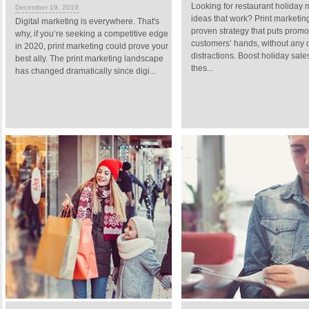
Looking for restaurant holiday 
December 19, 2019
ideas that work? Print marketing
Digital marketing is everywhere. That's
proven strategy that puts promo
why, if you’re seeking a competitive edge
customers’ hands, without any d
in 2020, print marketing could prove your
distractions. Boost holiday sale
best ally. The print marketing landscape
thes...
has changed dramatically since digi...