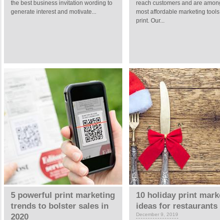
the best business invitation wording to
reach customers and are amon
generate interest and motivate...
most affordable marketing tool
print. Our...
5 powerful print marketing
10 holiday print mark
trends to bolster sales in
ideas for restaurants
December 9, 2019
2020