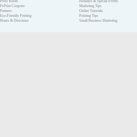
Press Room
Holidays & Special Events
PsPrint Coupons
Marketing Tips
Partners
Online Tutorials
Eco-Friendly Printing
Printing Tips
Hours & Directions
Small Business Marketing