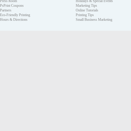
Press Room
Holidays & Special Events
PsPrint Coupons
Marketing Tips
Partners
Online Tutorials
Eco-Friendly Printing
Printing Tips
Hours & Directions
Small Business Marketing