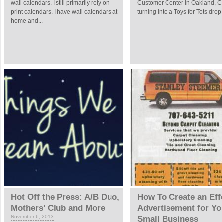
wall calendars. I still primarily rely on
Customer Center in Oakland, Cal
print calendars. I have wall calendars at
turning into a Toys for Tots drop-
home and...
Hot Off the Press: A/B Duo,
How To Create an Eff
Mothers’ Club and More
Advertisement for Yo
November 6, 2013
Small Business