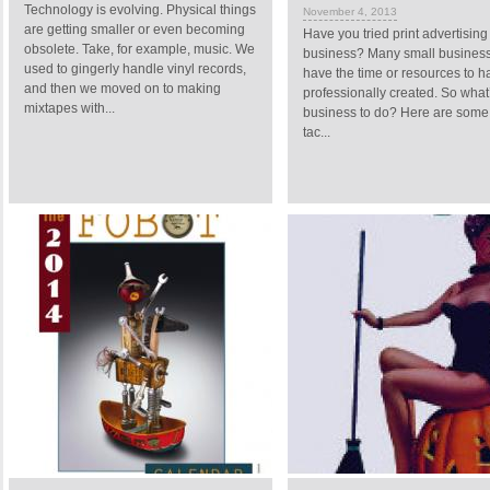
Technology is evolving. Physical things
November 4, 2013
are getting smaller or even becoming
Have you tried print advertising
obsolete. Take, for example, music. We
business? Many small business
used to gingerly handle vinyl records,
have the time or resources to 
and then we moved on to making
professionally created. So what
mixtapes with...
business to do? Here are some 
tac...