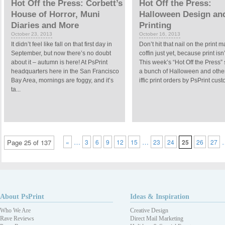
Hot Off the Press: Corbett’s
Hot Off the Press:
House of Horror, Muni
Halloween Design an
Diaries and More
Printing
October 23, 2013
October 16, 2013
It didn’t feel like fall on that first day in
Don’t hit that nail on the print 
September, but now there’s no doubt
coffin just yet, because print isn
about it – autumn is here! At PsPrint
This week’s “Hot Off the Press”
headquarters here in the San Francisco
a bunch of Halloween and othe
Bay Area, mornings are foggy, and it’s
iffic print orders by PsPrint custo
ta...
…
…
Page 25 of 137
«
3
6
9
12
15
23
24
25
26
27
About PsPrint
Ideas & Inspiration
Who We Are
Creative Design
Rave Reviews
Direct Mail Marketing