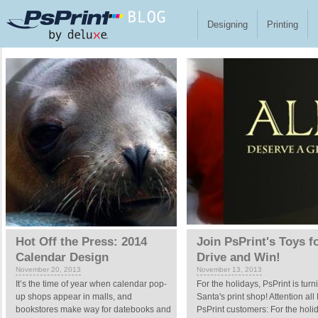
Skip to main content
Designing
Printing
Pages
Hot Off the Press: 2014
Join PsPrint's Toys f
Calendar Design
Drive and Win!
November 20, 2013
November 13, 2013
It’s the time of year when calendar pop-
For the holidays, PsPrint is turn
up shops appear in malls, and
Santa's print shop! Attention al
bookstores make way for datebooks and
PsPrint customers: For the holi