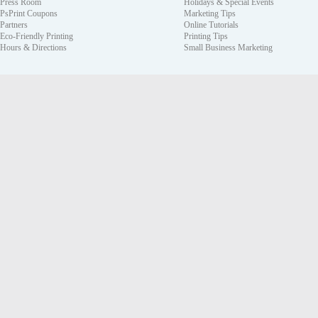
Press Room
Holidays & Special Events
PsPrint Coupons
Marketing Tips
Partners
Online Tutorials
Eco-Friendly Printing
Printing Tips
Hours & Directions
Small Business Marketing