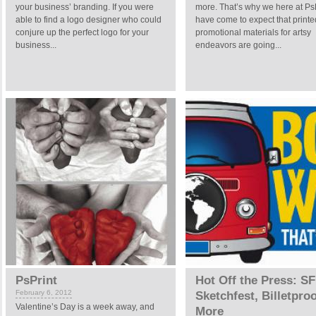
your business’ branding. If you were
more. That’s why we here at Ps
able to find a logo designer who could
have come to expect that printe
conjure up the perfect logo for your
promotional materials for artsy
business...
endeavors are going...
PsPrint
Hot Off the Press: SF
February 6, 2012
Sketchfest, Billetpro
Valentine’s Day is a week away, and
More