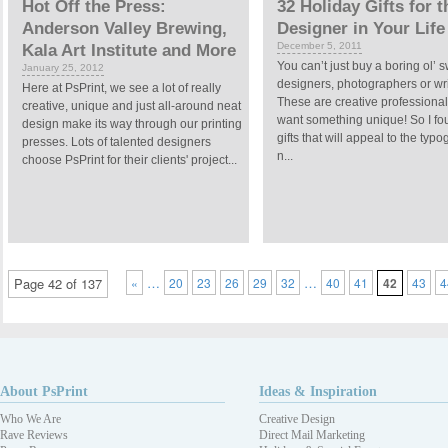
Hot Off the Press:
32 Holiday Gifts for t
Anderson Valley Brewing,
Designer in Your Life
December 5, 2011
Kala Art Institute and More
You can’t just buy a boring ol’ s
January 25, 2012
designers, photographers or wri
Here at PsPrint, we see a lot of really
These are creative professional
creative, unique and just all-around neat
want something unique! So I fo
design make its way through our printing
gifts that will appeal to the typ
presses. Lots of talented designers
n...
choose PsPrint for their clients' project...
…
…
Page 42 of 137
«
20
23
26
29
32
40
41
42
43
4
About PsPrint
Ideas & Inspiration
Who We Are
Creative Design
Rave Reviews
Direct Mail Marketing