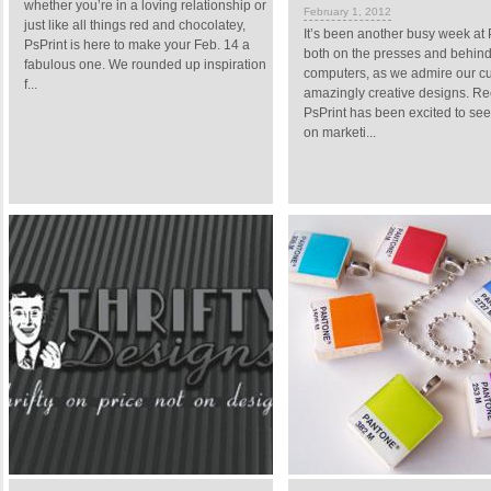
whether you’re in a loving relationship or
February 1, 2012
just like all things red and chocolatey,
It’s been another busy week at 
PsPrint is here to make your Feb. 14 a
both on the presses and behin
fabulous one. We rounded up inspiration
computers, as we admire our c
f...
amazingly creative designs. Rec
PsPrint has been excited to see
on marketi...