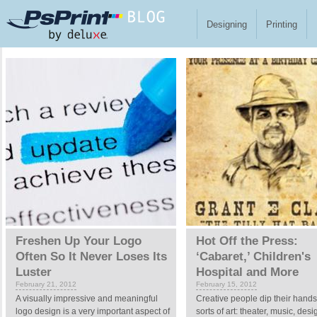
Skip to main content
Designing
Printing
Pages
Freshen Up Your Logo
Hot Off the Press:
Often So It Never Loses Its
‘Cabaret,’ Children's
Luster
Hospital and More
February 21, 2012
February 15, 2012
A visually impressive and meaningful
Creative people dip their hands 
logo design is a very important aspect of
sorts of art: theater, music, des