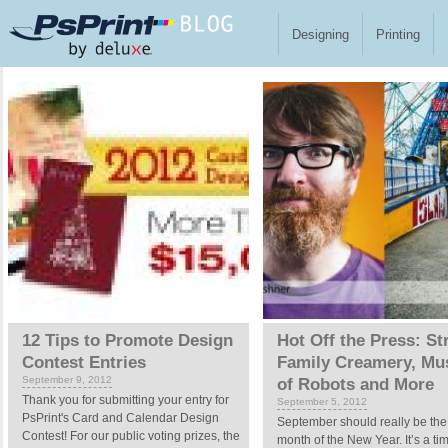
Skip to main content
Designing
Printing
Pages
12 Tips to Promote Design
Hot Off the Press: St
Contest Entries
Family Creamery, M
September 9, 2012
of Robots and More
Thank you for submitting your entry for
September 5, 2012
PsPrint's Card and Calendar Design
September should really be the f
Contest! For our public voting prizes, the
month of the New Year. It’s a ti