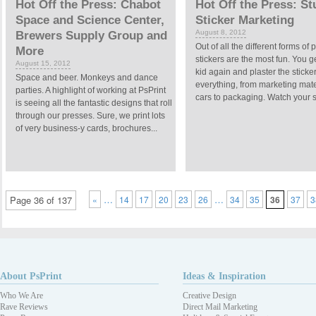
Hot Off the Press: Chabot
Hot Off the Press: S
Space and Science Center,
Sticker Marketing
August 8, 2012
Brewers Supply Group and
Out of all the different forms of p
More
stickers are the most fun. You g
August 15, 2012
kid again and plaster the sticke
Space and beer. Monkeys and dance
everything, from marketing mate
parties. A highlight of working at PsPrint
cars to packaging. Watch your st
is seeing all the fantastic designs that roll
through our presses. Sure, we print lots
of very business-y cards, brochures...
…
…
Page 36 of 137
«
14
17
20
23
26
34
35
36
37
3
About PsPrint
Ideas & Inspiration
Who We Are
Creative Design
Rave Reviews
Direct Mail Marketing