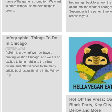
name of the game is promotion. We want
beginnings: back to school, the 
to share with you some helpful tips to
of autumn, the weather change
prom...
September is the perfect time to
reassess your...
Infographic: Things To Do
in Chicago
August 23, 2012
PsPrint is growing! We now have a
printing location Chicago, and we are so
excited to jump right in to the vibrant
culture and offer services to the many
artistic businesses thriving in the Windy
City...
Hot Off the Press: O
Block Party, Key City
Derby and More