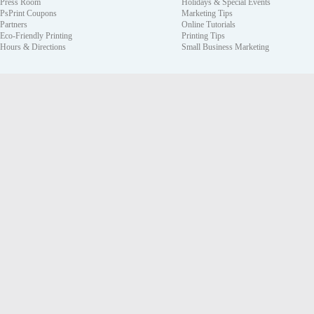
Press Room
Holidays & Special Events
PsPrint Coupons
Marketing Tips
Partners
Online Tutorials
Eco-Friendly Printing
Printing Tips
Hours & Directions
Small Business Marketing