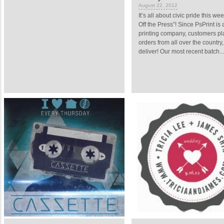
August 22, 2012
It’s all about civic pride this we
Off the Press”! Since PsPrint is 
printing company, customers pla
orders from all over the country
deliver! Our most recent batch...