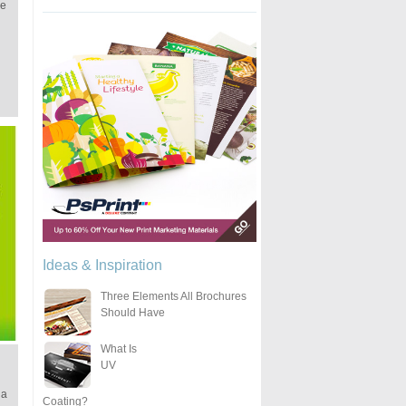
ke
Ideas & Inspiration
Three Elements All Brochures
Should Have
What Is
UV
 a
Coating?