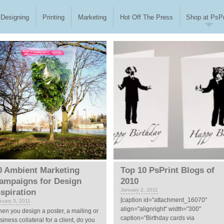
Designing
Printing
Marketing
Hot Off The Press
Shop at PsPr
0 Ambient Marketing
Top 10 PsPrint Blogs of
ampaigns for Design
2010
January 2, 2011
nspiration
[caption id="attachment_16070"
nuary 3, 2011
align="alignright" width="300"
en you design a poster, a mailing or
caption="Birthday cards via
siness collateral for a client, do you