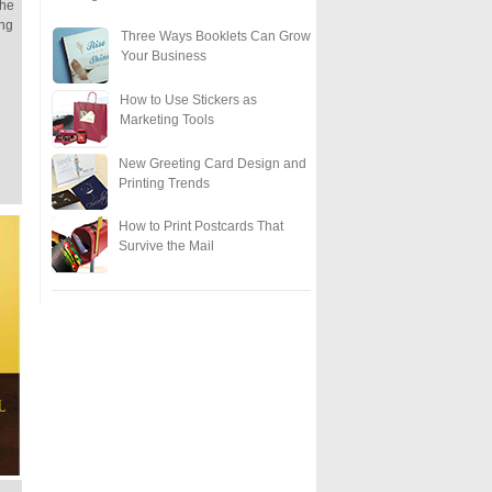
the
ing
Three Ways Booklets Can Grow
Your Business
How to Use Stickers as
Marketing Tools
New Greeting Card Design and
Printing Trends
How to Print Postcards That
Survive the Mail