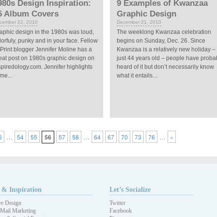
980s Design Inspiration:
9 Examples of Kwanzaa
5 Album Covers
Graphic Design
cember 22, 2010
December 21, 2010
aphic design in the 1980s was loud,
The weeklong Kwanzaa celebration
lorfuly, punky and in your face. Fellow
begins on Sunday, Dec. 26. Since
Print blogger Jennifer Moline has a
Kwanzaa is a relatively new holiday –
eat post on 1980s graphic design on
just 44 years old – people have proba
spiredology.com. Jennifer highlights
heard of it but don’t necessarily know
me...
what it entails....
…
…
…
6
54
55
56
57
58
64
67
70
73
76
»
 & Inspiration
Let’s Socialize
ve Design
Twitter
 Mail Marketing
Facebook