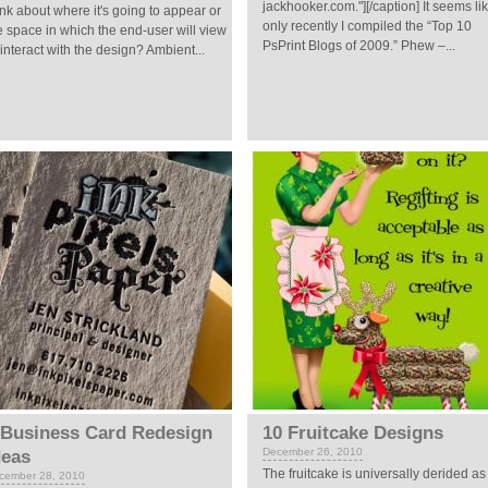
jackhooker.com."][/caption] It seems li
ink about where it's going to appear or
only recently I compiled the “Top 10
e space in which the end-user will view
PsPrint Blogs of 2009.” Phew –...
 interact with the design? Ambient...
 Business Card Redesign
10 Fruitcake Designs
December 26, 2010
deas
The fruitcake is universally derided as
cember 28, 2010