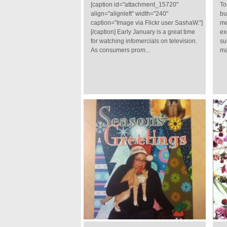
[caption id="attachment_15720"
To
align="alignleft" width="240"
bu
caption="Image via Flickr user SashaW."]
me
[/caption] Early January is a great time
ex
for watching infomercials on television.
su
As consumers prom...
ma