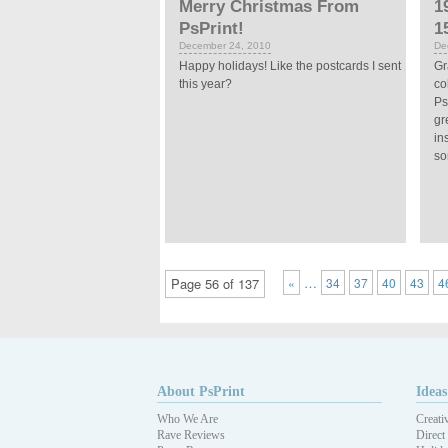
Merry Christmas From
1
PsPrint!
1
December 24, 2010
De
Happy holidays! Like the postcards I sent
Gr
this year?
co
Ps
gr
in
so
…
Page 56 of 137
«
34
37
40
43
4
About PsPrint
Ideas
Who We Are
Creati
Rave Reviews
Direct