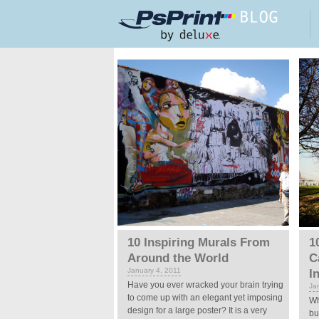
Skip to main content
Pages
10 Inspiring Murals From
1
Around the World
C
January 4, 2011
I
Have you ever wracked your brain trying
Ja
to come up with an elegant yet imposing
Wh
design for a large poster? It is a very
bu