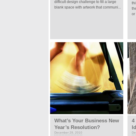
difficult design challenge to fill a large
th
blank space with artwork that communi...
th
or
What’s Your Business New
4
Year’s Resolution?
I
December 29, 2010
De