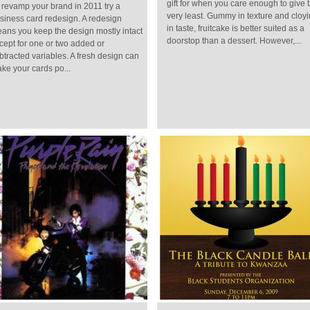
gift for when you care enough to give 
 revamp your brand in 2011 try a
very least. Gummy in texture and cloy
siness card redesign. A redesign
in taste, fruitcake is better suited as a
ans you keep the design mostly intact
doorstop than a dessert. However,...
cept for one or two added or
btracted variables. A fresh design can
ke your cards po...