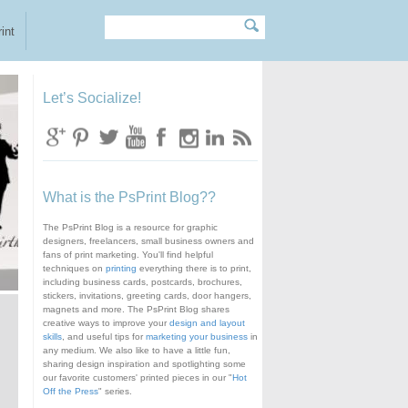
Search
Search form
int
Let’s Socialize!
What is the PsPrint Blog??
The PsPrint Blog is a resource for graphic
designers, freelancers, small business owners and
fans of print marketing. You'll find helpful
techniques on
printing
everything there is to print,
including business cards, postcards, brochures,
stickers, invitations, greeting cards, door hangers,
magnets and more. The PsPrint Blog shares
creative ways to improve your
design and layout
skills
, and useful tips for
marketing your business
in
any medium. We also like to have a little fun,
sharing design inspiration and spotlighting some
our favorite customers' printed pieces in our "
Hot
Off the Press
" series.