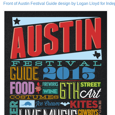
Front of Austin Festival Guide design by Logan Lloyd for Ind