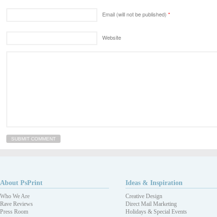
Email (will not be published)
*
Website
About PsPrint
Ideas & Inspiration
Who We Are
Creative Design
Rave Reviews
Direct Mail Marketing
Press Room
Holidays & Special Events