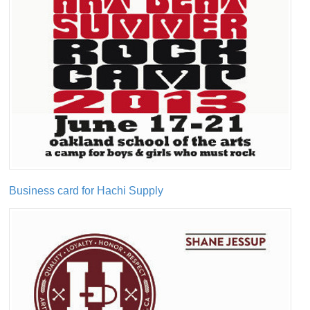
Business card for Hachi Supply