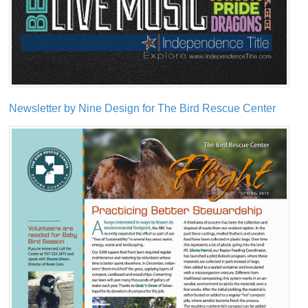
Newsletter by Nine Design for The Bird Rescue Center