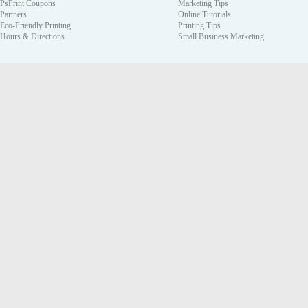
PsPrint Coupons
Marketing Tips
Partners
Online Tutorials
Eco-Friendly Printing
Printing Tips
Hours & Directions
Small Business Marketing