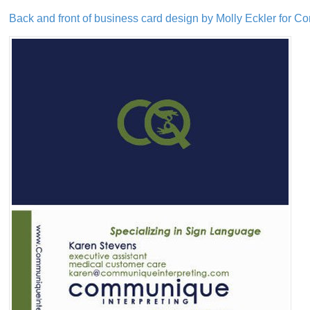
Back and front of business card design by Molly Eckler for C