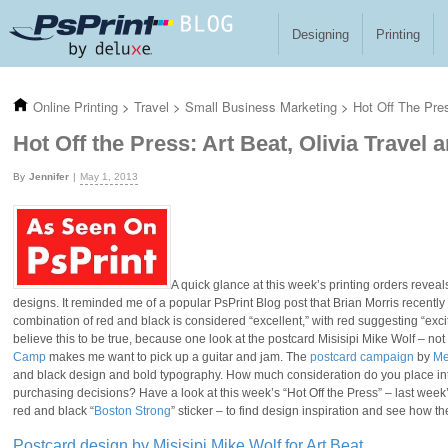
Skip to main content
Designing
Printing
Online Printing
>
Travel
>
Small Business Marketing
>
Hot Off The Pres
Hot Off the Press: Art Beat, Olivia Travel
Jennifer
May 1, 2013
A quick glance at this week’s printing orders revea
designs. It reminded me of a popular PsPrint Blog post that Brian Morris recentl
combination of red and black is considered “excellent,” with red suggesting “exc
believe this to be true, because one look at the postcard Misisipi Mike Wolf – not
Camp
makes me want to pick up a guitar and jam. The
postcard campaign
by
Me
and black design and bold typography. How much consideration do you place into
purchasing decisions? Have a look at this week’s “Hot Off the Press” – last wee
red and black “
Boston Strong
” sticker – to find design inspiration and see how t
Postcard design by Misisipi Mike Wolf for Art Beat