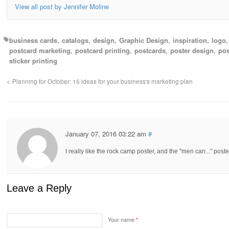
View all post by Jennifer Moline
business cards
catalogs
design
Graphic Design
inspiration
logo
postcard marketing
postcard printing
postcards
poster design
pos
sticker printing
Planning for October: 15 ideas for your business's marketing plan
January 07, 2016 03:22 am
#
I really like the rock camp poster, and the "men can..." post
Leave a Reply
Your name
*