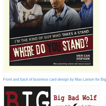
Front and back of business card design by Max Larson for Bi