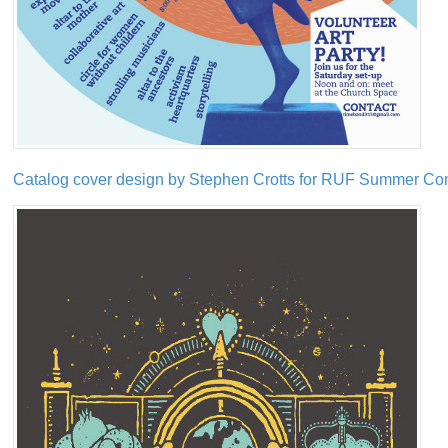
Catalog cover design by Stephen Crotts for RUF Summer Co