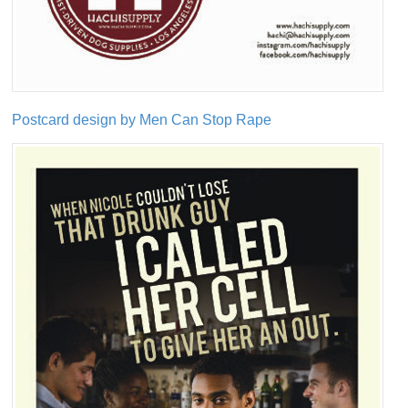
Postcard design by Men Can Stop Rape