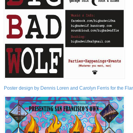
Poster design by Dennis Loren and Carolyn Ferris for the Fla