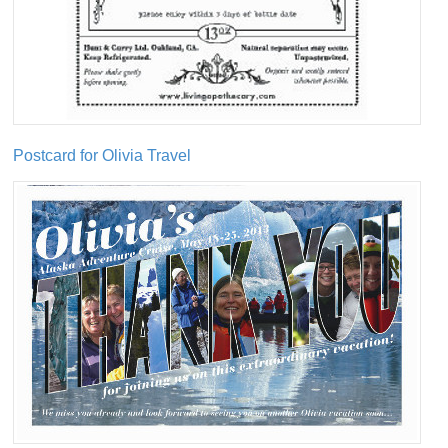
Postcard for Olivia Travel