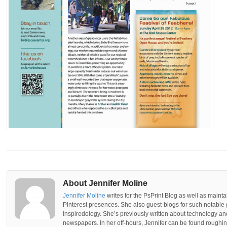
About Jennifer Moline
Jennifer Moline
writes for the PsPrint Blog as well as mainta
Pinterest presences. She also guest-blogs for such notable 
Inspiredology. She’s previously written about technology a
newspapers. In her off-hours, Jennifer can be found roughing