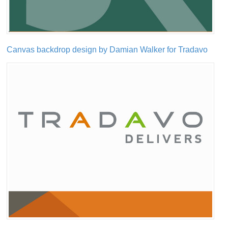
Canvas backdrop design by Damian Walker for Tradavo