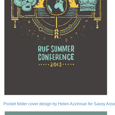
Pocket folder cover design by Helen Azzinnari for Savoy Asso