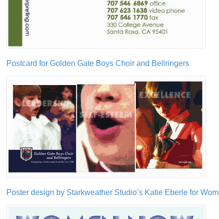
Postcard for Golden Gate Boys Choir and Bellringers
Poster design by Starkweather Studio’s Katie Eberle for W