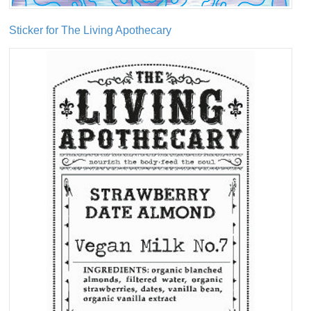
Sticker for The Living Apothecary