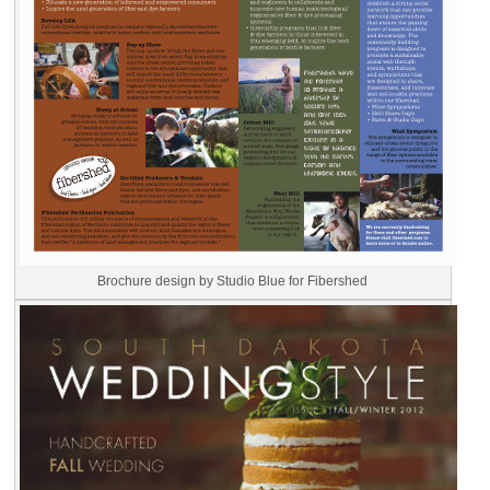
Brochure design by Studio Blue for Fibershed