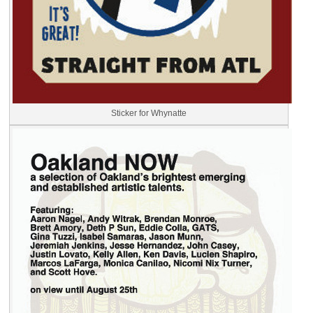
Sticker for Whynatte