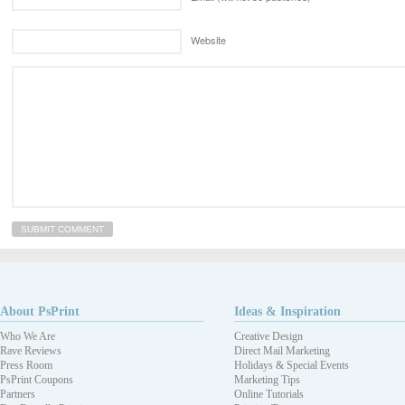
Website
About PsPrint
Ideas & Inspiration
Who We Are
Creative Design
Rave Reviews
Direct Mail Marketing
Press Room
Holidays & Special Events
PsPrint Coupons
Marketing Tips
Partners
Online Tutorials