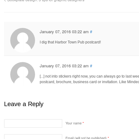
January 07, 2016 03:22 am
#
I dig that Harbor Town Pub postcard!
January 07, 2016 03:22 am
#
[...] not into stickers right now, you can always go to last we
postcard, brochure, business card or invitation. Like Minded
Leave a Reply
Your name
*
Email (will not be published)
*