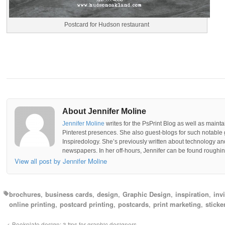
Postcard for Hudson restaurant
About Jennifer Moline
Jennifer Moline
writes for the PsPrint Blog as well as mainta
Pinterest presences. She also guest-blogs for such notable 
Inspiredology. She’s previously written about technology a
newspapers. In her off-hours, Jennifer can be found roughing
View all post by Jennifer Moline
brochures
business cards
design
Graphic Design
inspiration
inv
online printing
postcard printing
postcards
print marketing
sticke
Bookplate design: 3 tips for graphic designers