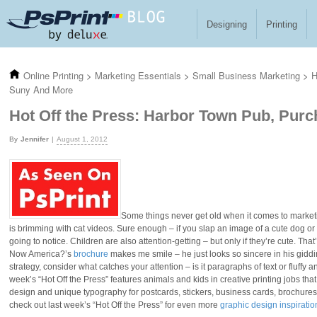
Skip to main content
Designing
Printing
Online Printing
>
Marketing Essentials
>
Small Business Marketing
>
H
Suny And More
Hot Off the Press: Harbor Town Pub, Pur
Jennifer
August 1, 2012
Some things never get old when it comes to marke
is brimming with cat videos. Sure enough – if you slap an image of a cute dog or
going to notice. Children are also attention-getting – but only if they’re cute. Tha
Now America?’s
brochure
makes me smile – he just looks so sincere in his giddi
strategy, consider what catches your attention – is it paragraphs of text or fluf
week’s “Hot Off the Press” features animals and kids in creative printing jobs tha
design and unique typography for postcards, stickers, business cards, brochures a
check out last week’s “Hot Off the Press” for even more
graphic design inspiratio