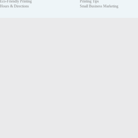
Eco-Friendly Printing
Printing Tips
Hours & Directions
Small Business Marketing