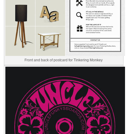
Front and back of postcard for Tinkering Monkey