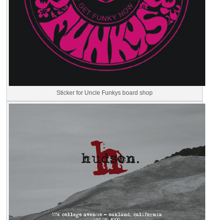
Sticker for Uncle Funkys board shop