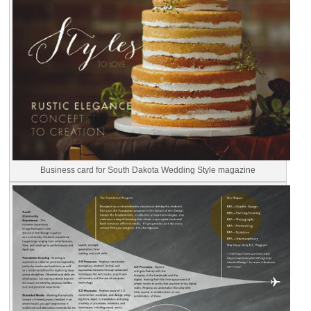
Business card for South Dakota Wedding Style magazine