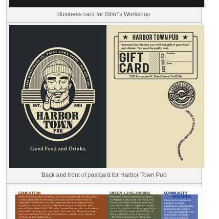
Business card for Sillof’s Workshop
Back and front of postcard for Harbor Town Pub