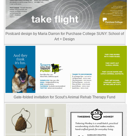
Postcard design by Maria Darron for Purchase College SUNY: School of
Art + Design
Gate-folded invitation for Scout’s Animal Rehab Therapy Fund