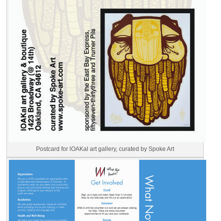
Postcard for lOAKal art gallery, curated by Spoke Art