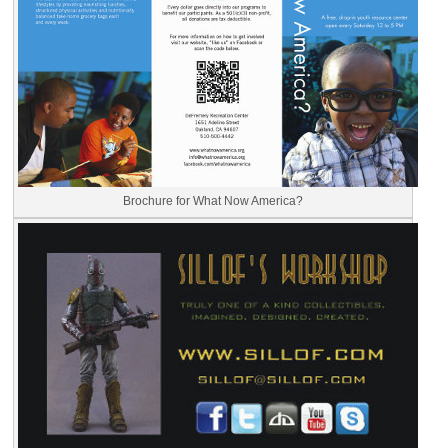
Brochure for What Now America?