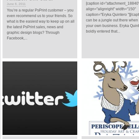
[caption id="attachment_18840
June 6, 2011
align="alignright" width="150"
You’re a regular PsPrint customer – you
caption="Eryka Quintero "][/capti
even recommend us to your friends. So
can be a jungle out there whe
what is the easiest way to keep up on all
your own business. Eryka Quin
the latest PsPrint sales, news and
boldly entered that...
graphic design blogs? Through
Facebook,...