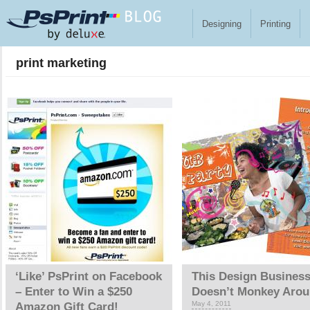
Skip to main content
Designing
Printing
print marketing
Pages
‘Like’ PsPrint on Facebook
This Design Busines
– Enter to Win a $250
Doesn’t Monkey Aro
May 4, 2011
Amazon Gift Card!