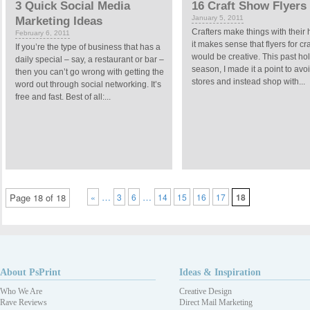
3 Quick Social Media
16 Craft Show Flyers
January 5, 2011
Marketing Ideas
Crafters make things with their
February 6, 2011
it makes sense that flyers for cr
If you’re the type of business that has a
would be creative. This past ho
daily special – say, a restaurant or bar –
season, I made it a point to avo
then you can’t go wrong with getting the
stores and instead shop with...
word out through social networking. It’s
free and fast. Best of all:...
…
…
Page 18 of 18
«
3
6
14
15
16
17
18
About PsPrint
Ideas & Inspiration
Who We Are
Creative Design
Rave Reviews
Direct Mail Marketing