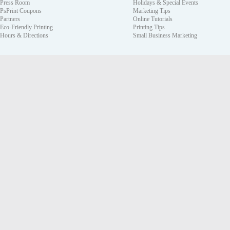
Press Room
Holidays & Special Events
PsPrint Coupons
Marketing Tips
Partners
Online Tutorials
Eco-Friendly Printing
Printing Tips
Hours & Directions
Small Business Marketing