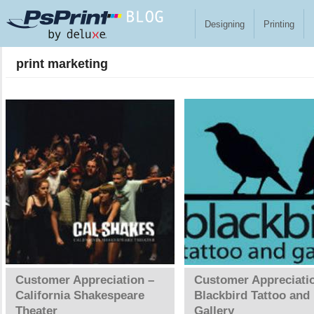
Skip to main content
Designing
Printing
print marketing
Pages
Customer Appreciation –
Customer Appreciati
California Shakespeare
Blackbird Tattoo and
Theater
Gallery