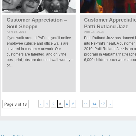
Customer Appreciation –
Customer Appreciati
Soul Shoppe
Patti Rutland Jazz
April 15, 2014
April 14, 2014
If you walk around PsPrint, you’ll notice
Patti Rutland Jazz has danced 
employee cubicle and office walls are
into PsPrint’s heart. A customer
covered in customer artwork. Our
2010, Patti Rutland Jazz is an 
customers are talented, and only the
program in Alabama that teach
best print jobs are deemed wall-worthy –
6,000 children each week about 
or...
…
Page 3 of 18
«
1
2
3
4
5
11
14
17
»