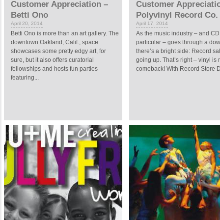
Customer Appreciation –
Customer Appreciati
Betti Ono
Polyvinyl Record Co.
April 20, 2014
April 17, 2014
Betti Ono is more than an art gallery. The
As the music industry – and CD 
downtown Oakland, Calif., space
particular – goes through a dow
showcases some pretty edgy art, for
there’s a bright side: Record sa
sure, but it also offers curatorial
going up. That’s right – vinyl is
fellowships and hosts fun parties
comeback! With Record Store D
featuring...