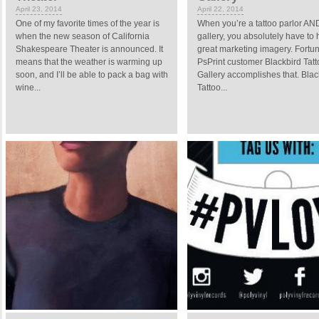
April 23, 2014
April 22, 2014
One of my favorite times of the year is
When you’re a tattoo parlor AND
when the new season of California
gallery, you absolutely have to
Shakespeare Theater is announced. It
great marketing imagery. Fortun
means that the weather is warming up
PsPrint customer Blackbird Tat
soon, and I’ll be able to pack a bag with
Gallery accomplishes that. Blac
wine...
Tattoo...