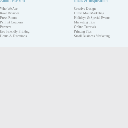
About PsPrint
Ideas & Inspiration
Who We Are
Creative Design
Rave Reviews
Direct Mail Marketing
Press Room
Holidays & Special Events
PsPrint Coupons
Marketing Tips
Partners
Online Tutorials
Eco-Friendly Printing
Printing Tips
Hours & Directions
Small Business Marketing