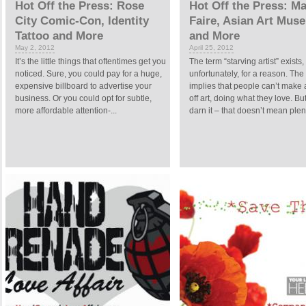
Hot Off the Press: Rose
Hot Off the Press: M
City Comic-Con, Identity
Faire, Asian Art Mus
Tattoo and More
and More
May 2, 2012
April 25, 2012
It’s the little things that oftentimes get you
The term “starving artist” exists,
noticed. Sure, you could pay for a huge,
unfortunately, for a reason. The
expensive billboard to advertise your
implies that people can’t make a
business. Or you could opt for subtle,
off art, doing what they love. Bu
more affordable attention-...
darn it – that doesn’t mean plent