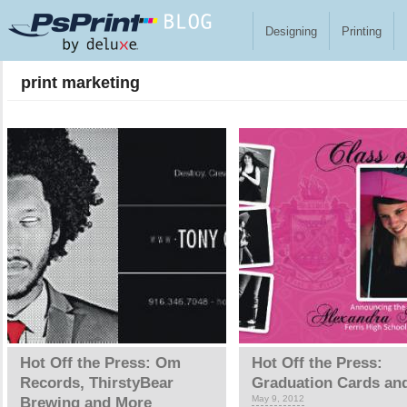
Skip to main content
Designing
Printing
print marketing
Pages
Hot Off the Press: Om
Hot Off the Press:
Records, ThirstyBear
Graduation Cards an
May 9, 2012
Brewing and More