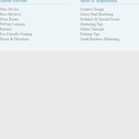
About PsPrint
Ideas & Inspiration
Who We Are
Creative Design
Rave Reviews
Direct Mail Marketing
Press Room
Holidays & Special Events
PsPrint Coupons
Marketing Tips
Partners
Online Tutorials
Eco-Friendly Printing
Printing Tips
Hours & Directions
Small Business Marketing