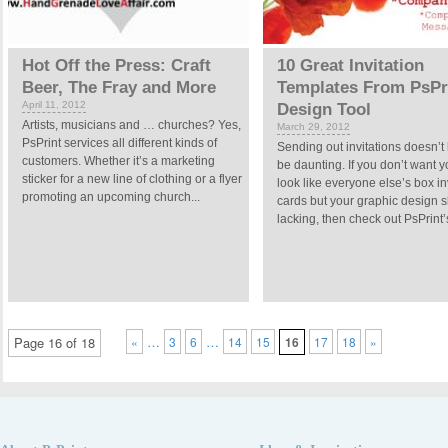
Hot Off the Press: Craft
10 Great Invitation
Beer, The Fray and More
Templates From PsPri
April 11, 2012
Design Tool
Artists, musicians and … churches? Yes,
March 29, 2012
PsPrint services all different kinds of
Sending out invitations doesn’t
customers. Whether it’s a marketing
be daunting. If you don’t want y
sticker for a new line of clothing or a flyer
look like everyone else’s box in
promoting an upcoming church...
cards but your graphic design sk
lacking, then check out PsPrint’s
…
…
Page 16 of 18
«
3
6
14
15
16
17
18
»