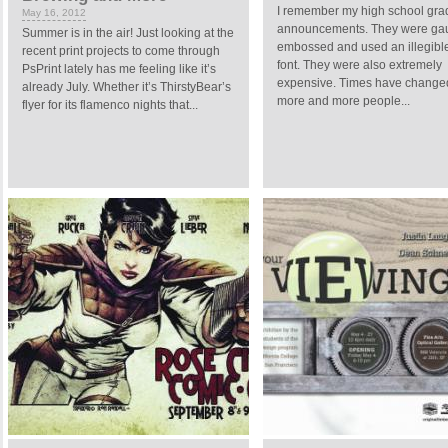
I remember my high school gra
May 16, 2012
announcements. They were gau
Summer is in the air! Just looking at the
embossed and used an illegible
recent print projects to come through
font. They were also extremely
PsPrint lately has me feeling like it’s
expensive. Times have change
already July. Whether it’s ThirstyBear’s
more and more people...
flyer for its flamenco nights that...