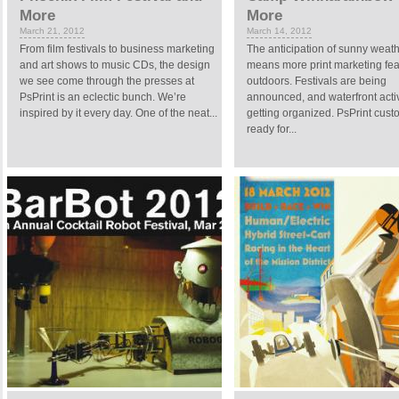
More
More
March 21, 2012
March 14, 2012
From film festivals to business marketing
The anticipation of sunny weat
and art shows to music CDs, the design
means more print marketing fea
we see come through the presses at
outdoors. Festivals are being
PsPrint is an eclectic bunch. We’re
announced, and waterfront activ
inspired by it every day. One of the neat...
getting organized. PsPrint cust
ready for...