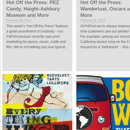
Hot Off the Press: PEZ
Hot Off the Press:
Candy, Haight-Ashbury
Wanderlust, Oscars 
Museum and More
More
February 29, 2012
February 22, 2012
This week’s “Hot Off the Press” features
At PsPrint we’re always impres
a great assortment of creativity – our
how customers use our printed 
PsPrint presses recently saw print
For example, among our recent 
marketing for dance, music, crafts and
California-based Icing on the 
film. We’re not talking just your typical...
request for a “bellyband” – this i