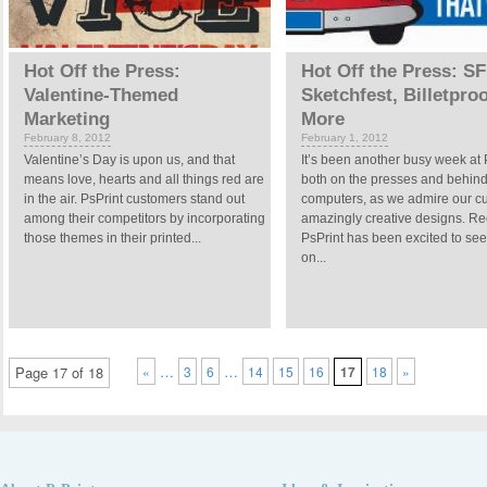
Hot Off the Press:
Hot Off the Press: SF
Valentine-Themed
Sketchfest, Billetpro
Marketing
More
February 8, 2012
February 1, 2012
Valentine’s Day is upon us, and that
It’s been another busy week at 
means love, hearts and all things red are
both on the presses and behin
in the air. PsPrint customers stand out
computers, as we admire our c
among their competitors by incorporating
amazingly creative designs. Rec
those themes in their printed...
PsPrint has been excited to see
on...
…
…
Page 17 of 18
«
3
6
14
15
16
17
18
»