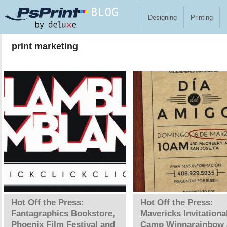
Skip to main content
Designing
Printing
print marketing
Pages
Hot Off the Press:
Hot Off the Press:
Fantagraphics Bookstore,
Mavericks Invitationa
Phoenix Film Festival and
Camp Winnarainbow 