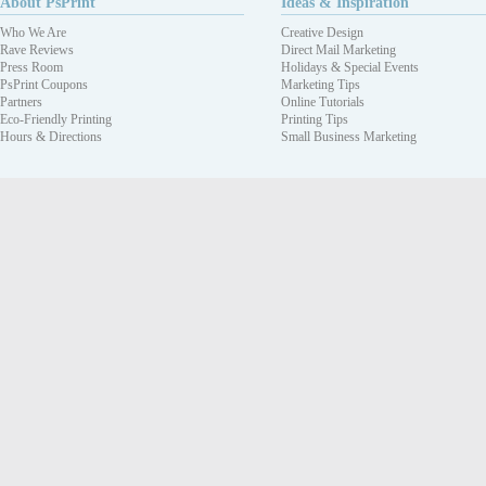
About PsPrint
Ideas & Inspiration
Who We Are
Creative Design
Rave Reviews
Direct Mail Marketing
Press Room
Holidays & Special Events
PsPrint Coupons
Marketing Tips
Partners
Online Tutorials
Eco-Friendly Printing
Printing Tips
Hours & Directions
Small Business Marketing