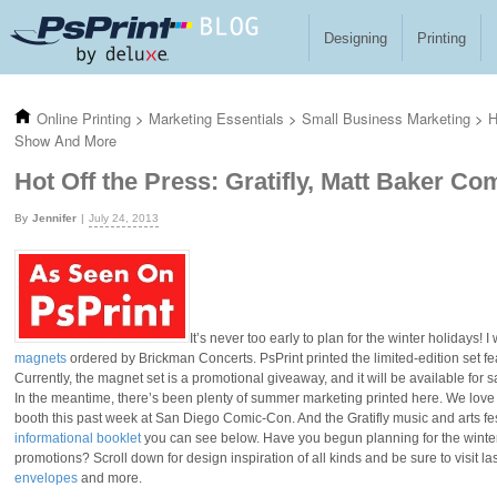
Skip to main content
Designing
Printing
Online Printing
>
Marketing Essentials
>
Small Business Marketing
>
H
Show And More
Hot Off the Press: Gratifly, Matt Baker 
Jennifer
July 24, 2013
It’s never too early to plan for the winter holidays!
magnets
ordered by Brickman Concerts. PsPrint printed the limited-edition set fea
Currently, the magnet set is a promotional giveaway, and it will be available for 
In the meantime, there’s been plenty of summer marketing printed here. We love
booth this past week at San Diego Comic-Con. And the Gratifly music and arts fest
informational booklet
you can see below. Have you begun planning for the winter 
promotions? Scroll down for design inspiration of all kinds and be sure to visit l
envelopes
and more.