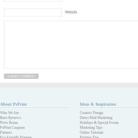
Website
About PsPrint
Ideas & Inspiration
Who We Are
Creative Design
Rave Reviews
Direct Mail Marketing
Press Room
Holidays & Special Events
PsPrint Coupons
Marketing Tips
Partners
Online Tutorials
Eco-Friendly Printing
Printing Tips