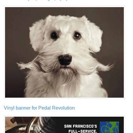
Vinyl banner for Pedal Revolution