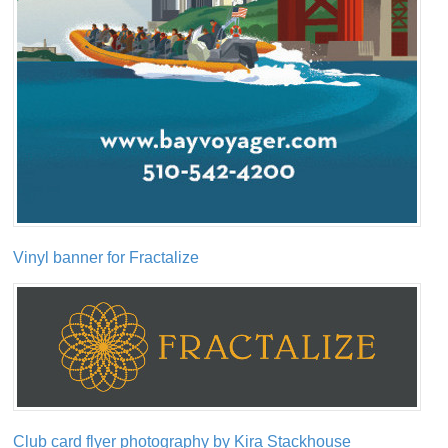
Vinyl banner for Fractalize
Club card flyer photography by Kira Stackhouse