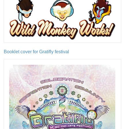
Booklet cover for Gratifly festival