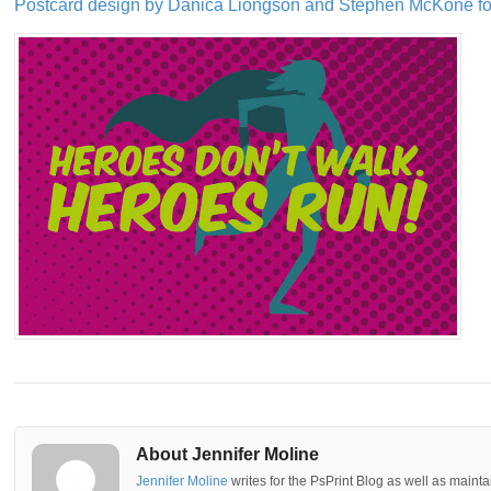
Postcard design by Danica Liongson and Stephen McKone f
About Jennifer Moline
Jennifer Moline
writes for the PsPrint Blog as well as mainta