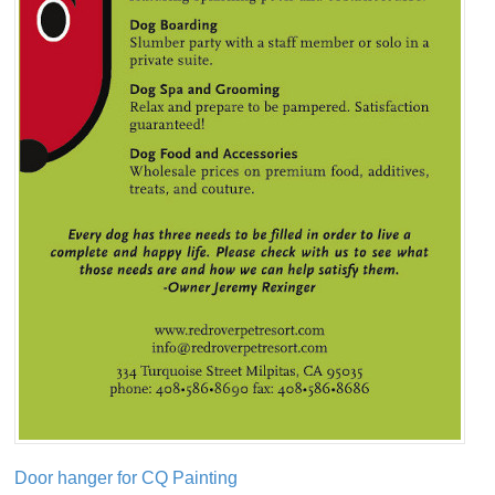
Door hanger for CQ Painting