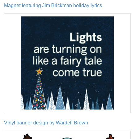
Magnet featuring Jim Brickman holiday lyrics
Vinyl banner design by Wardell Brown