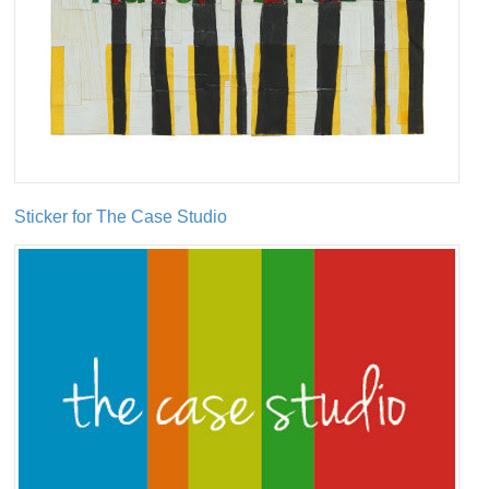
Sticker for The Case Studio