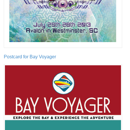
Postcard for Bay Voyager