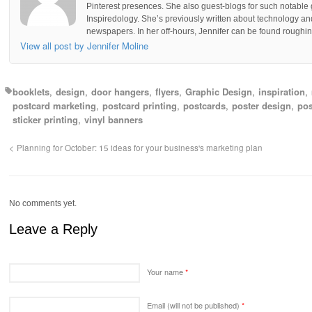
Pinterest presences. She also guest-blogs for such notable 
Inspiredology. She’s previously written about technology a
newspapers. In her off-hours, Jennifer can be found roughing
View all post by Jennifer Moline
booklets
design
door hangers
flyers
Graphic Design
inspiration
postcard marketing
postcard printing
postcards
poster design
pos
sticker printing
vinyl banners
Planning for October: 15 ideas for your business's marketing plan
No comments yet.
Leave a Reply
Your name
*
Email (will not be published)
*