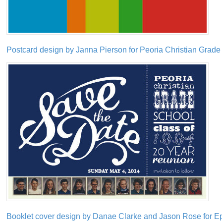
Postcard design by Janna Pierson for Peoria Christian Grade
Booklet cover design by Danae Clarke and Jason Rose for Ep