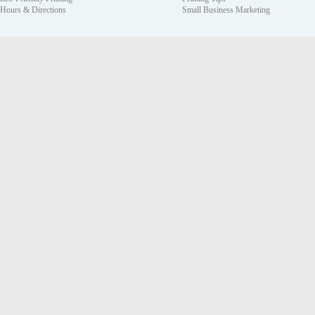
Hours & Directions
Small Business Marketing