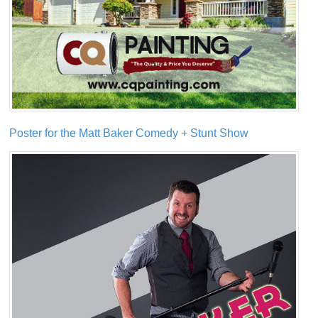
Poster for the Matt Baker Comedy + Stunt Show