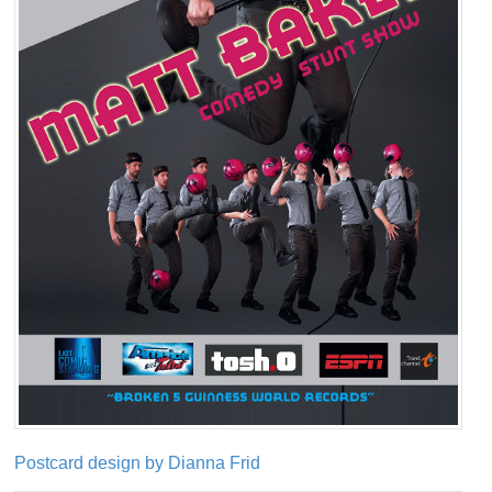
Postcard design by Dianna Frid