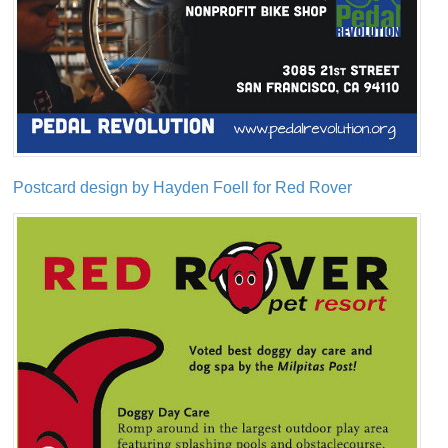
Postcard design by Hayden Foell for Red Rover