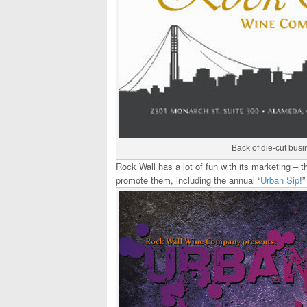
Back of die-cut busi
Rock Wall has a lot of fun with its marketing –
promote them, including the annual “
Urban Sip
!”