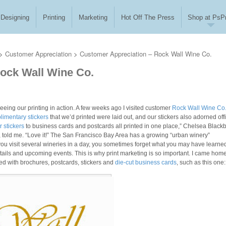
Designing
Printing
Marketing
Hot Off The Press
Shop at PsPr
>
Customer Appreciation
>
Customer Appreciation – Rock Wall Wine Co.
ock Wall Wine Co.
seeing our printing in action. A few weeks ago I visited customer
Rock Wall Wine Co
imentary stickers
that we’d printed were laid out, and our stickers also adorned off
 stickers
to business cards and postcards all printed in one place,” Chelsea Black
, told me. “Love it!” The San Francisco Bay Area has a growing “urban winery”
 you visit several wineries in a day, you sometimes forget what you may have learne
tails and upcoming events. This is why print marketing is so important. I came hom
ed with brochures, postcards, stickers and
die-cut business cards
, such as this one: