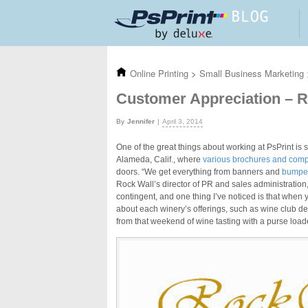
Skip to main content
Online Printing
>
Small Business Marketing
Customer Appreciation – R
Jennifer
April 3, 2014
One of the great things about working at PsPrint is 
Alameda, Calif., where
various brochures and compl
doors. “We get everything from banners and
bumper
Rock Wall’s director of PR and sales administration
contingent, and one thing I’ve noticed is that when
about each winery’s offerings, such as wine club de
from that weekend of wine tasting with a purse load