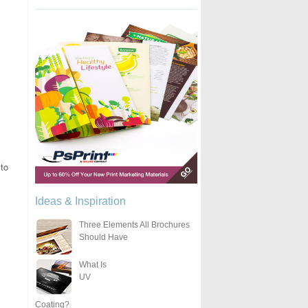
to
Ideas & Inspiration
Three Elements All Brochures
Should Have
What Is
UV
Coating?