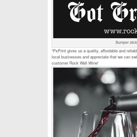
Bumper stick
“PsPrint gives us a quality, affordable and reli
local businesses and appreciate that we can swi
customer Rock Wall Wine!