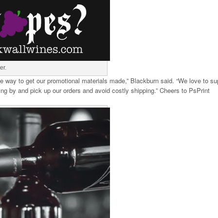
er.
able way to get our promotional materials made,” Blackburn said. “We love to su
ng by and pick up our orders and avoid costly shipping.” Cheers to PsPrint