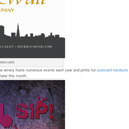
ness card.
 the winery hosts numerous events each year and prints fun
postcard handouts
 later this month.