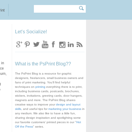
Search
Search form
int
Let’s Socialize!
.
in
What is the PsPrint Blog??
ice
burn,
The PsPrint Blog is a resource for graphic
designers, freelancers, small business owners and
fans of print marketing. You'll find helpful
d
techniques on
printing
everything there is to print,
e
including business cards, postcards, brochures,
stickers, invitations, greeting cards, door hangers,
magnets and more. The PsPrint Blog shares
creative ways to improve your
design and layout
skills
, and useful tips for
marketing your business
in
any medium. We also like to have a little fun,
sharing design inspiration and spotlighting some
our favorite customers' printed pieces in our "
Hot
Off the Press
" series.