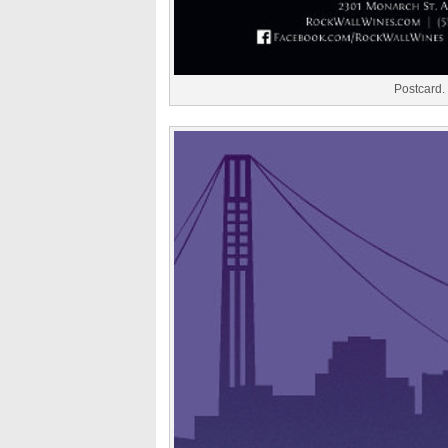
Postcard.