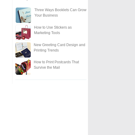
Three Ways Booklets Can Grow
Your Business
How to Use Stickers as
Marketing Tools
New Greeting Card Design and
Printing Trends
How to Print Postcards That
Survive the Mail