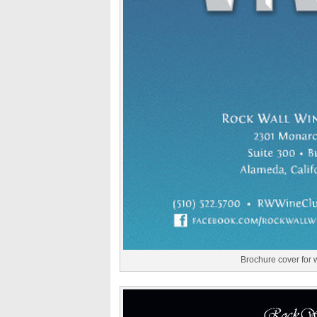
Brochure cover for 