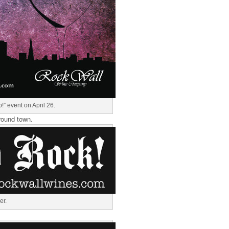
!” event on April 26.
round town.
er.