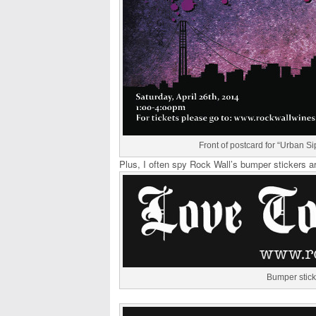
Front of postcard for “Urban Sip
Plus, I often spy Rock Wall’s bumper stickers a
Bumper stick