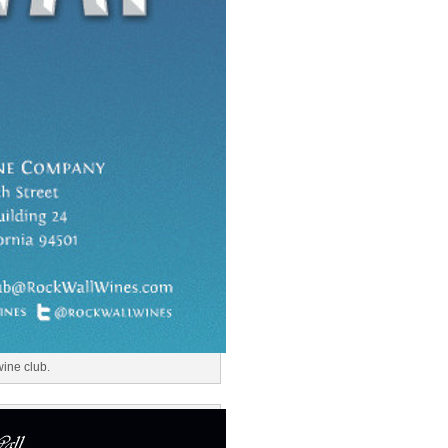
wine club.