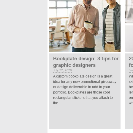
Bookplate design: 3 tips for
2
graphic designers
f
July 22, 2020
Ju
A custom bookplate design is a great
Wh
idea for any new promotional giveaway
sk
or design deliverable to add to your
be
portfolio. Bookplates are those cool
le
rectangular stickers that you attach to
on
the...
wh