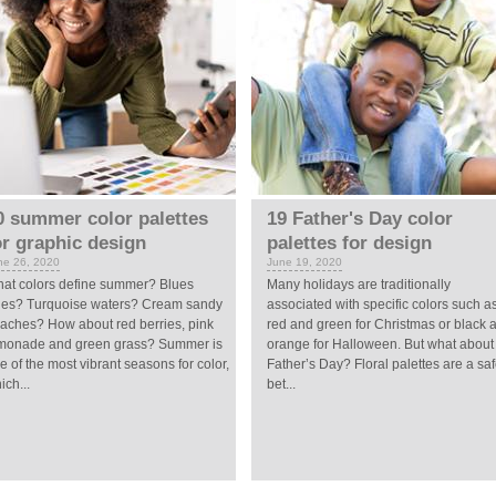
0 summer color palettes
19 Father's Day color
or graphic design
palettes for design
ne 26, 2020
June 19, 2020
at colors define summer? Blues
Many holidays are traditionally
ies? Turquoise waters? Cream sandy
associated with specific colors such a
aches? How about red berries, pink
red and green for Christmas or black 
monade and green grass? Summer is
orange for Halloween. But what about
e of the most vibrant seasons for color,
Father’s Day? Floral palettes are a sa
ich...
bet...