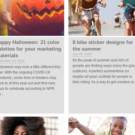
appy Halloween: 21 color
8 bike sticker designs for
alettes for your marketing
the summer
July 29, 2020
aterials
It's the peak of summer and lot's of
ptember 23, 2020
people are finding ways enjoy the gre
lloween may look a little different this
outdoors. A perfect summertime (or
ar. With the ongoing COVID-19
maybe all year) acitivity for people is
ndemic, some trick-or-treaters may
bike riding. As a way to get creative or.
ve to sit this year out and find new
ys to celebrate according to NPR.
...