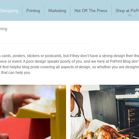
Designing
Printing
Marketing
Hot Off The Press
Shop at PsPr
ning
cards, posters, stickers or postcards, but if they don’t have a strong design then th
vice or event. A poor design speaks poorly of you, and we here at PsPrint Blog don’
l find helpful blog posts covering all aspects of design, so whether you are designi
t that can help you.