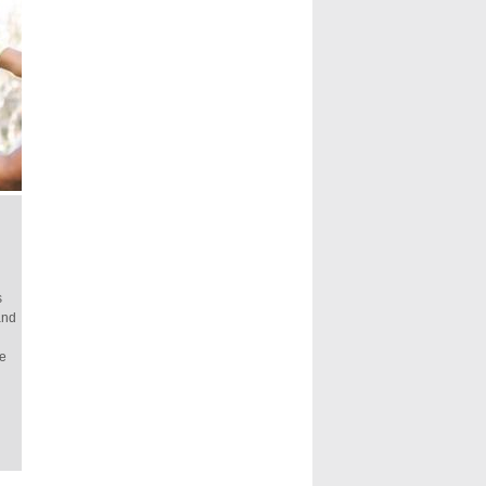
s
and
fe