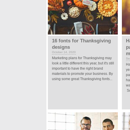
16 fonts for Thanksgiving
H
designs
p
October 14, 2020
m
Marketing plans for Thanksgiving may
Se
look a little different this year, but it's still
Ha
important to have the right brand
ye
materials to promote your business. By
pa
using some great Thanksgiving fonts...
ha
wa
So