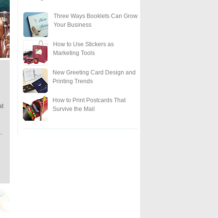
Three Ways Booklets Can Grow
Your Business
How to Use Stickers as
Marketing Tools
New Greeting Card Design and
Printing Trends
How to Print Postcards That
at
Survive the Mail
..