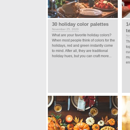
30 holiday color palettes
1
November 25, 2020
t
What are your favorite holiday colors?
No
When most people think of colors for the
Th
holidays, red and green instantly come
to
to mind. After all, they are traditional
cu
holiday hues, but you can craft more...
mu
en