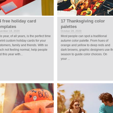
4 free holiday card
17 Thanksgiving color
emplates
palettes
vember 18, 2020
October 28, 2020
is year, of all years, is the perfect time
Most people can spot a traditional
print custom holiday cards for your
autumn color palette. From hues of
stomers, family and friends. With so
orange and yellow to deep reds and
ch not feeling normal, help people
dark browns, graphic designers use t
d this year with...
season to guide color choices. On
your ...