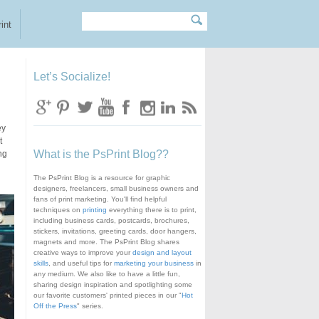
Search
Search form
int
Let’s Socialize!
ey
t
What is the PsPrint Blog??
ng
The PsPrint Blog is a resource for graphic
designers, freelancers, small business owners and
fans of print marketing. You'll find helpful
techniques on
printing
everything there is to print,
including business cards, postcards, brochures,
stickers, invitations, greeting cards, door hangers,
magnets and more. The PsPrint Blog shares
creative ways to improve your
design and layout
skills
, and useful tips for
marketing your business
in
any medium. We also like to have a little fun,
sharing design inspiration and spotlighting some
our favorite customers' printed pieces in our "
Hot
Off the Press
" series.