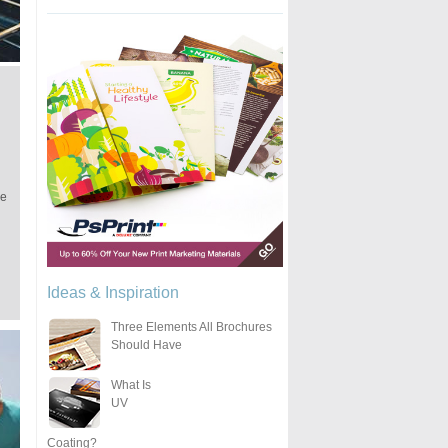
he
Ideas & Inspiration
Three Elements All Brochures
Should Have
What Is
UV
Coating?