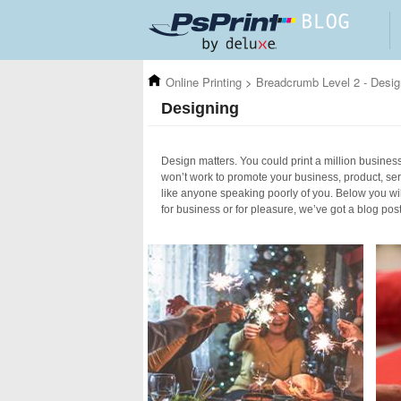
Skip to main content
Online Printing
>
Breadcrumb Level 2 - Desig
Designing
Design matters. You could print a million business 
won’t work to promote your business, product, ser
like anyone speaking poorly of you. Below you wil
for business or for pleasure, we’ve got a blog pos
Pages