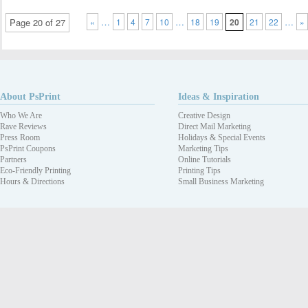
…
…
…
Page 20 of 27
«
1
4
7
10
18
19
20
21
22
»
About PsPrint
Ideas & Inspiration
Who We Are
Creative Design
Rave Reviews
Direct Mail Marketing
Press Room
Holidays & Special Events
PsPrint Coupons
Marketing Tips
Partners
Online Tutorials
Eco-Friendly Printing
Printing Tips
Hours & Directions
Small Business Marketing