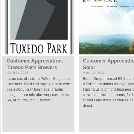
Customer Appreciation:
Customer Appreciati
Tuxedo Park Brewers
Solar
March 11, 2013
March 10, 2013
It’s no secret that the PsPrint Blog team
Bend, Oregon-based E2 Solar 
likes beer. We’ll find any excuse to write
a PsPrint customer for eight yea
posts about craft beer label graphic
trusting us to print its business 
design or our microbrewery customers.
canvas backdrop banners, folde
So, of course, for Customer...
stickers and more as well as ha
direct...