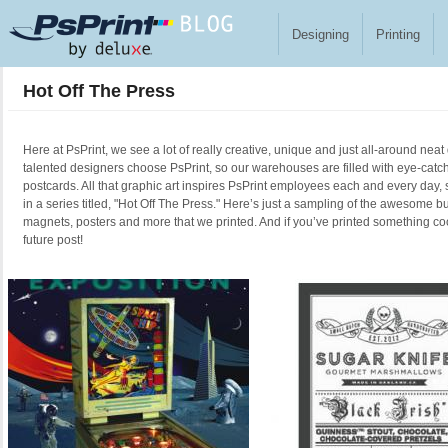
Skip to main content
Designing
Printing
Hot Off The Press
Here at PsPrint, we see a lot of really creative, unique and just all-around neat
talented designers choose PsPrint, so our warehouses are filled with eye-catc
postcards. All that graphic art inspires PsPrint employees each and every day, 
in a series titled, "Hot Off The Press." Here’s just a sampling of the awesome b
magnets, posters and more that we printed. And if you’ve printed something cool
future post!
Pages