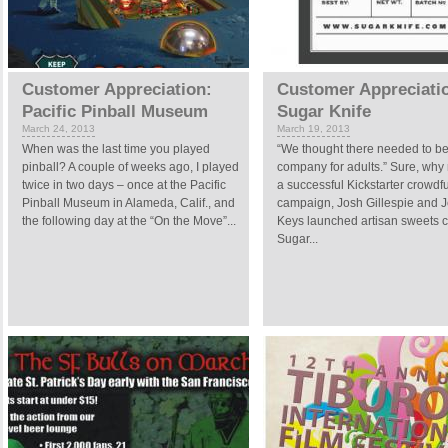
Customer Appreciation:
Customer Appreciati
Pacific Pinball Museum
Sugar Knife
March 24, 2013
March 19, 2013
When was the last time you played
“We thought there needed to b
pinball? A couple of weeks ago, I played
company for adults.” Sure, why 
twice in two days – once at the Pacific
a successful Kickstarter crowdf
Pinball Museum in Alameda, Calif., and
campaign, Josh Gillespie and 
the following day at the “On the Move”...
Keys launched artisan sweets
Sugar...