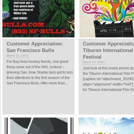
Customer Appreciation:
Customer Appreciati
San Francisco Bulls
Tiburon International
March 14, 2013
Festival
For Bay Area hockey fiends, one good
March 13, 2013
thing came out of the NHL lockout –
Just look at this lovely promo po
grieving San Jose Sharks fans got to turn
the Tiburon International Film Fe
their attentions to the first season of the
[caption id="attachment_35295
San Francisco Bulls. After more than...
align="alignnone" width="540"]
for Tiburon International Film Fes