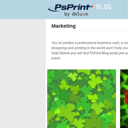
Skip to main content
Marketing
You’ve printed a professional business card, a coo
designing and printing in the world won’t help yo
help! Below you will find PsPrint Blog posts jam-
event.
Pages