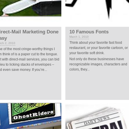
irect-Mail Marketing Done
10 Famous Fonts
March 1, 2010
asy
Think about your favorite fast food
rch 2, 2010
restaurant, or your favorite cartoon, or
e of the most cringe-worthy things I
your favorite soft drink.
n think of is a paper cut to the tongue.
Not only do these businesses have
t with direct-mail services, you can bid
recognizable images, characters and
ieu to licking stacks of envelopes –
colors, they...
d even save money. If you’re...