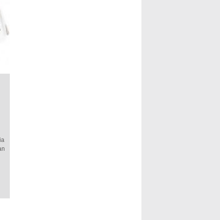
ia
an