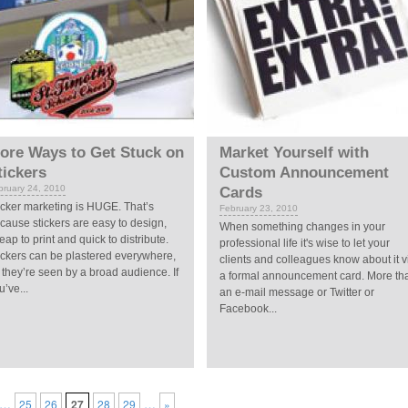
ore Ways to Get Stuck on
Market Yourself with
tickers
Custom Announcement
bruary 24, 2010
Cards
icker marketing is HUGE. That’s
February 23, 2010
cause stickers are easy to design,
When something changes in your
eap to print and quick to distribute.
professional life it's wise to let your
ickers can be plastered everywhere,
clients and colleagues know about it v
 they’re seen by a broad audience. If
a formal announcement card. More th
u’ve...
an e-mail message or Twitter or
Facebook...
…
…
25
26
27
28
29
»