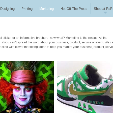
Designing
Printing
Marketing
Hot Off The Press
Shop at PsPr
l sticker or an informative brochure, now what? Marketing to the rescue! All the
u, if you can’t spread the word about your business, product, service or event. We c
packed with clever marketing ideas to help you market your business, product, servi