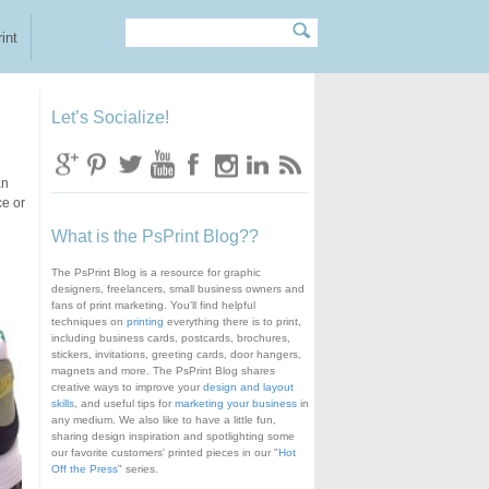
Search
Search form
int
Let’s Socialize!
an
ce or
What is the PsPrint Blog??
The PsPrint Blog is a resource for graphic
designers, freelancers, small business owners and
fans of print marketing. You'll find helpful
techniques on
printing
everything there is to print,
including business cards, postcards, brochures,
stickers, invitations, greeting cards, door hangers,
magnets and more. The PsPrint Blog shares
creative ways to improve your
design and layout
skills
, and useful tips for
marketing your business
in
any medium. We also like to have a little fun,
sharing design inspiration and spotlighting some
our favorite customers' printed pieces in our "
Hot
Off the Press
" series.