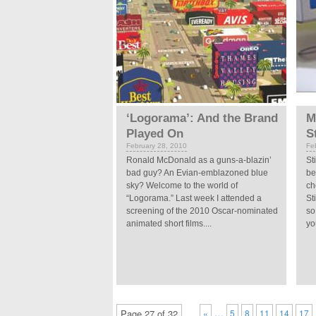
‘Logorama’: And the Brand
M
Played On
S
February 28, 2010
Fe
Ronald McDonald as a guns-a-blazin’
St
bad guy? An Evian-emblazoned blue
be
sky? Welcome to the world of
ch
“Logorama.” Last week I attended a
St
screening of the 2010 Oscar-nominated
so
animated short films....
yo
…
Page 27 of 32
«
5
8
11
14
17