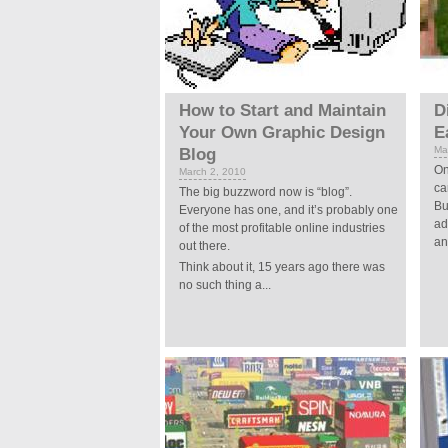
How to Start and Maintain
D
Your Own Graphic Design
E
Ma
Blog
On
March 2, 2010
ca
The big buzzword now is “blog”.
Bu
Everyone has one, and it’s probably one
ad
of the most profitable online industries
an
out there.
Think about it, 15 years ago there was
no such thing a...