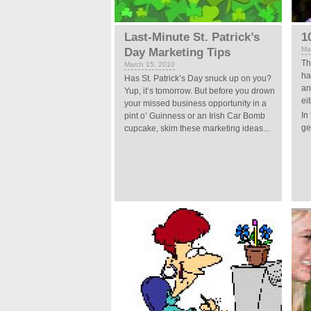
Last-Minute St. Patrick’s
1
Ma
Day Marketing Tips
Th
March 15, 2010
ha
Has St. Patrick’s Day snuck up on you?
an
Yup, it’s tomorrow. But before you drown
ei
your missed business opportunity in a
In
pint o’ Guinness or an Irish Car Bomb
ge
cupcake, skim these marketing ideas...