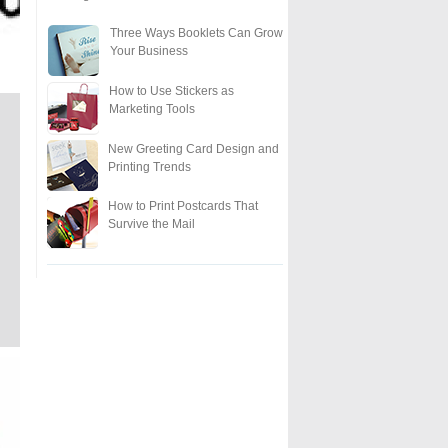
Three Ways Booklets Can Grow
Your Business
How to Use Stickers as
Marketing Tools
New Greeting Card Design and
Printing Trends
How to Print Postcards That
Survive the Mail