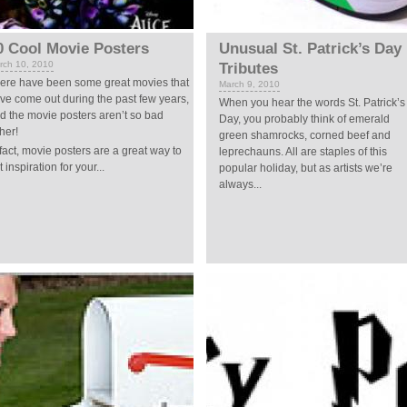
0 Cool Movie Posters
Unusual St. Patrick’s Day
rch 10, 2010
Tributes
ere have been some great movies that
March 9, 2010
ve come out during the past few years,
When you hear the words St. Patrick’s
d the movie posters aren’t so bad
Day, you probably think of emerald
ther!
green shamrocks, corned beef and
 fact, movie posters are a great way to
leprechauns. All are staples of this
t inspiration for your...
popular holiday, but as artists we’re
always...