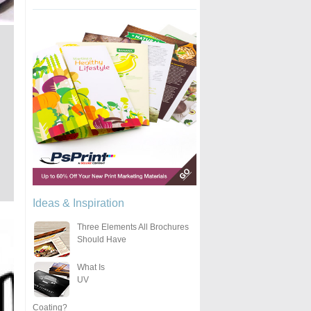
Ideas & Inspiration
Three Elements All Brochures
Should Have
What Is
UV
Coating?