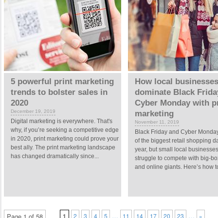
5 powerful print marketing
How local businesses
trends to bolster sales in
dominate Black Frida
2020
Cyber Monday with pr
December 19, 2019
marketing
Digital marketing is everywhere. That's
November 11, 2019
why, if you’re seeking a competitive edge
Black Friday and Cyber Monday
in 2020, print marketing could prove your
of the biggest retail shopping d
best ally. The print marketing landscape
year, but small local businesse
has changed dramatically since...
struggle to compete with big-bo
and online giants. Here’s how to
…
…
Page 1 of 58
1
2
3
4
5
11
14
17
20
23
»