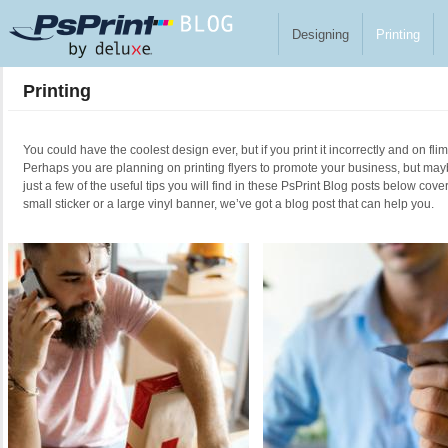
Skip to main content
Designing
Printing
Printing
You could have the coolest design ever, but if you print it incorrectly and on fl
Perhaps you are planning on printing flyers to promote your business, but ma
just a few of the useful tips you will find in these PsPrint Blog posts below cove
small sticker or a large vinyl banner, we’ve got a blog post that can help you.
Pages