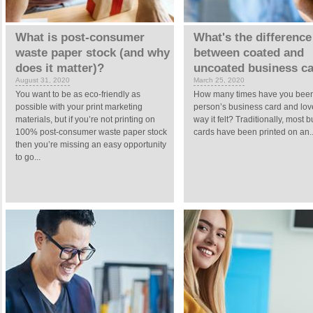
What is post-consumer
What's the difference
waste paper stock (and why
between coated and
does it matter)?
uncoated business c
August 31, 2020
March 25, 2020
You want to be as eco-friendly as
How many times have you been
possible with your print marketing
person’s business card and lov
materials, but if you’re not printing on
way it felt? Traditionally, most 
100% post-consumer waste paper stock
cards have been printed on an..
then you’re missing an easy opportunity
to go...