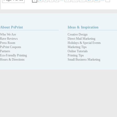
About PsPrint
Ideas & Inspiration
Who We Are
Creative Design
Rave Reviews
Direct Mail Marketing
Press Room
Holidays & Special Events
PsPrint Coupons
Marketing Tips
Partners
Online Tutorials
Eco-Friendly Printing
Printing Tips
Hours & Directions
Small Business Marketing