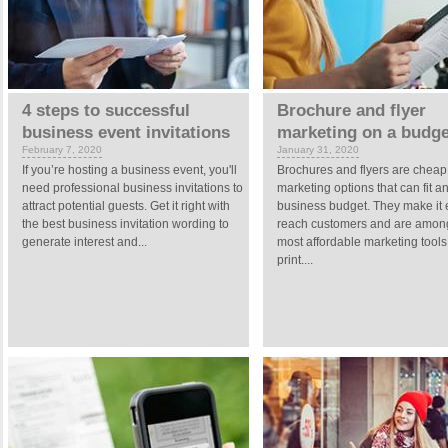
4 steps to successful
Brochure and flyer
business event invitations
marketing on a budge
February 7, 2020
January 31, 2020
If you’re hosting a business event, you'll
Brochures and flyers are cheap
need professional business invitations to
marketing options that can fit a
attract potential guests. Get it right with
business budget. They make it 
the best business invitation wording to
reach customers and are amon
generate interest and...
most affordable marketing tool
print....