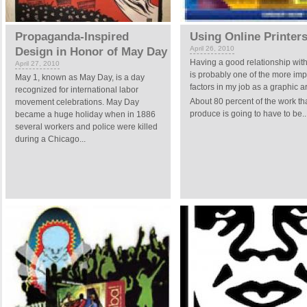
Propaganda-Inspired
Using Online Printer
April 26, 2010
Design in Honor of May Day
Having a good relationship with
April 27, 2010
is probably one of the more imp
May 1, known as May Day, is a day
factors in my job as a graphic art
recognized for international labor
About 80 percent of the work tha
movement celebrations. May Day
produce is going to have to be..
became a huge holiday when in 1886
several workers and police were killed
during a Chicago...