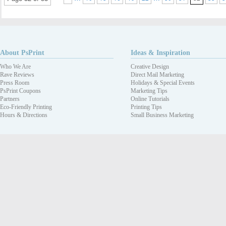
About PsPrint
Ideas & Inspiration
Who We Are
Creative Design
Rave Reviews
Direct Mail Marketing
Press Room
Holidays & Special Events
PsPrint Coupons
Marketing Tips
Partners
Online Tutorials
Eco-Friendly Printing
Printing Tips
Hours & Directions
Small Business Marketing