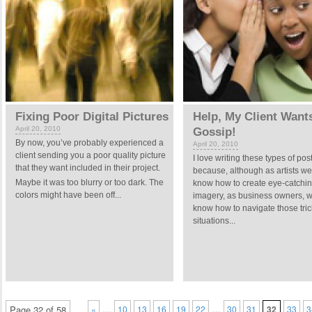
Fixing Poor Digital Pictures
Help, My Client Want
April 20, 2010
Gossip!
By now, you’ve probably experienced a
April 20, 2010
client sending you a poor quality picture
I love writing these types of pos
that they want included in their project.
because, although as artists we
Maybe it was too blurry or too dark. The
know how to create eye-catchi
colors might have been off...
imagery, as business owners, w
know how to navigate those tric
situations...
…
…
Page 32 of 58
«
10
13
16
19
22
30
31
32
33
3