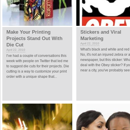
Make Your Printing
Stickers and Viral
Projects Stand Out With
Marketing
April 22, 2010
Die Cut
What's black and white and red 
April 22, 2010
No, it's not an injured zebra or 
I’ve had a couple of conversations this
newspaper, but this sticker: Wha
week with people on Twitter that led me
deal with the Obey sticker? If yo
to suggest die cuts for their projects. Die
near a city, you've probably seen
cutting is a way to customize your print
order with a unique shape that...