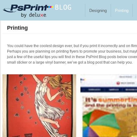
Skip to main content
Designing
Printing
Printing
You could have the coolest design ever, but if you print it incorrectly and on fl
Perhaps you are planning on printing flyers to promote your business, but ma
just a few of the useful tips you will find in these PsPrint Blog posts below cove
small sticker or a large vinyl banner, we’ve got a blog post that can help you.
Pages