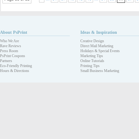
About PsPrint
Ideas & Inspiration
Who We Are
Creative Design
Rave Reviews
Direct Mail Marketing
Press Room
Holidays & Special Events
PsPrint Coupons
Marketing Tips
Partners
Online Tutorials
Eco-Friendly Printing
Printing Tips
Hours & Directions
Small Business Marketing