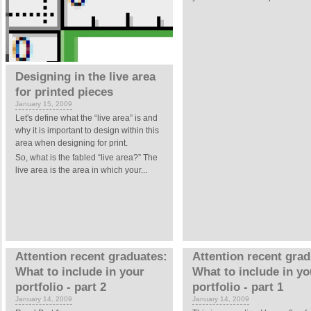
Designing in the live area
for printed pieces
January 15, 2009
Let's define what the “live area” is and
why it is important to design within this
area when designing for print.
So, what is the fabled “live area?” The
live area is the area in which your...
Attention recent graduates:
Attention recent grad
What to include in your
What to include in yo
portfolio - part 2
portfolio - part 1
January 14, 2009
January 14, 2009