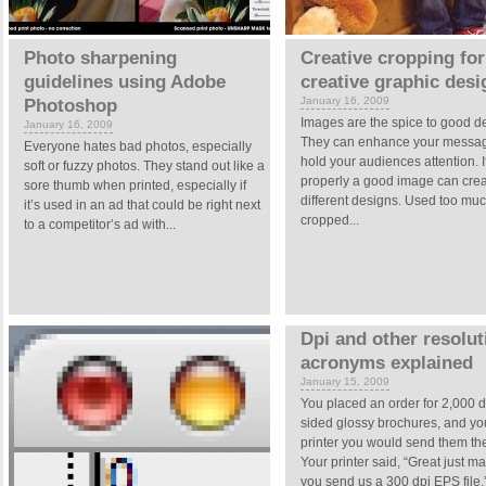
Photo sharpening
Creative cropping for
guidelines using Adobe
creative graphic desi
January 16, 2009
Photoshop
Images are the spice to good d
January 16, 2009
They can enhance your messa
Everyone hates bad photos, especially
hold your audiences attention. I
soft or fuzzy photos. They stand out like a
properly a good image can cre
sore thumb when printed, especially if
different designs. Used too muc
it’s used in an ad that could be right next
cropped...
to a competitor’s ad with...
Dpi and other resolut
acronyms explained
January 15, 2009
You placed an order for 2,000 
sided glossy brochures, and you
printer you would send them the
Your printer said, “Great just m
you send us a 300 dpi EPS file.”