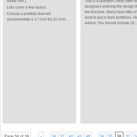
Read Part 1.
This is a question I hear often fo
designers entering the design fi
Let's cover a few basics.
the first time. Many have little of
Choose a portfolio that will
work to put in their portfolios. H
accommodate a 17-inch-by-11-inch...
advice: You should include 10..
…
…
Page 56 of 58
«
34
37
40
43
46
54
55
56
57
5