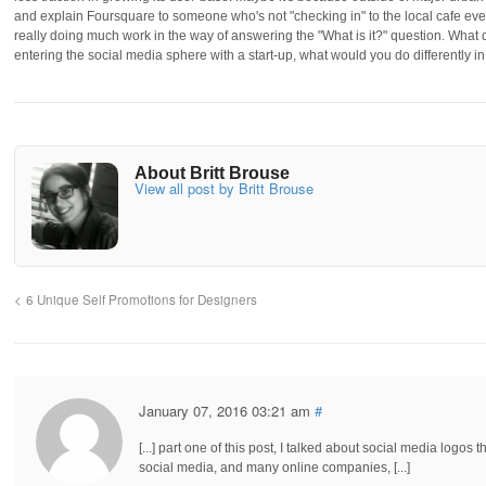
and explain Foursquare to someone who's not "checking in" to the local cafe ever
really doing much work in the way of answering the "What is it?" question. What 
entering the social media sphere with a start-up, what would you do differently i
About Britt Brouse
View all post by Britt Brouse
6 Unique Self Promotions for Designers
January 07, 2016 03:21 am
#
[...] part one of this post, I talked about social media logo
social media, and many online companies, [...]