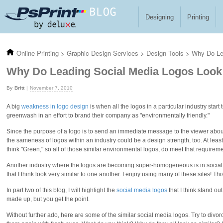
Skip to main content
Designing
Printing
Online Printing
>
Graphic Design Services
>
Design Tools
>
Why Do Le
Why Do Leading Social Media Logos Look
Britt
November 7, 2010
A big
weakness in logo design
is when all the logos in a particular industry sta
greenwash in an effort to brand their company as "environmentally friendly."
Since the purpose of a logo is to send an immediate message to the viewer abou
the sameness of logos within an industry could be a design strength, too. At lea
think "Green," so all of those similar environmental logos, do meet that requiremen
Another industry where the logos are becoming super-homogeneous is in social m
that I think look very similar to one another. I enjoy using many of these sites! Th
In part two of this blog, I will highlight the
social media logos
that I think stand ou
made up, but you get the point.
Without further ado, here are some of the similar social media logos. Try to divor