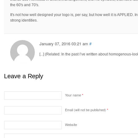
the 60's and 70's.
It's not how well designed your logo is, per say, but how well it is APPLIED. In
strong identities.
January 07, 2016 03:21 am
#
[...] (Related: In the past I’ve written about homogenous-look
Leave a Reply
Your name
*
Email (will not be published)
*
Website