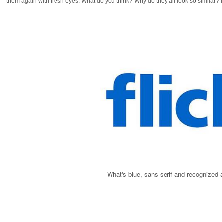
them again with fresh eyes. What do you think? Why do they all look so similar? 
What's blue, sans serif and recognized a