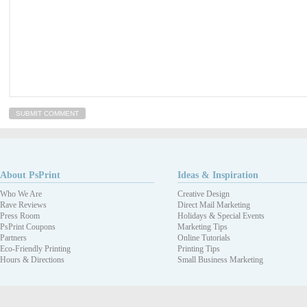
About PsPrint
Ideas & Inspiration
Who We Are
Creative Design
Rave Reviews
Direct Mail Marketing
Press Room
Holidays & Special Events
PsPrint Coupons
Marketing Tips
Partners
Online Tutorials
Eco-Friendly Printing
Printing Tips
Hours & Directions
Small Business Marketing