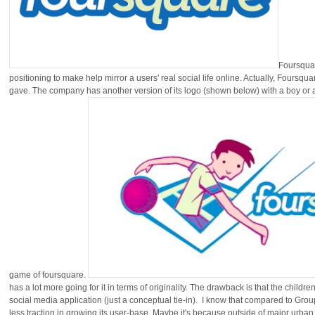
Foursquar
positioning to make help mirror a users' real social life online. Actually, Foursqua
gave. The company has another version of its logo (shown below) with a boy or a gi
game of foursquare.
has a lot more going for it in terms of originality. The drawback is that the chil
social media application (just a conceptual tie-in). I know that compared to Gr
less traction in growing its user-base. Maybe it's because outside of major urban