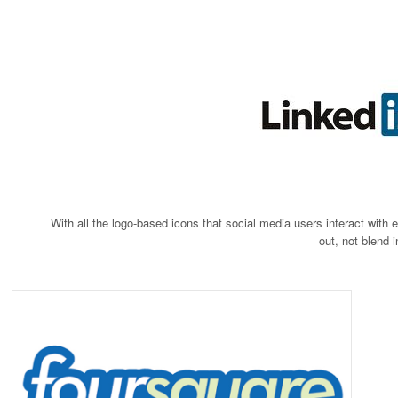
With all the logo-based icons that social media users interact with
out, not blend 