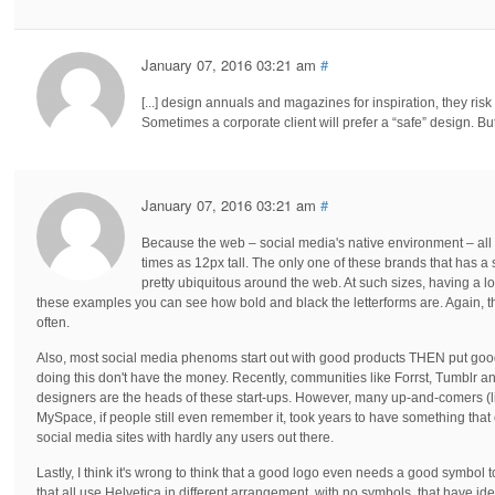
January 07, 2016 03:21 am
#
[...] design annuals and magazines for inspiration, they risk
Sometimes a corporate client will prefer a “safe” design. But if
January 07, 2016 03:21 am
#
Because the web – social media's native environment – all t
times as 12px tall. The only one of these brands that has a s
pretty ubiquitous around the web. At such sizes, having a log
these examples you can see how bold and black the letterforms are. Again, tha
often.
Also, most social media phenoms start out with good products THEN put goo
doing this don't have the money. Recently, communities like Forrst, Tumblr a
designers are the heads of these start-ups. However, many up-and-comers (li
MySpace, if people still even remember it, took years to have something that
social media sites with hardly any users out there.
Lastly, I think it's wrong to think that a good logo even needs a good symbol t
that all use Helvetica in different arrangement, with no symbols, that have i