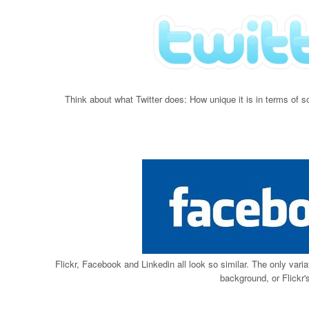
Think about what Twitter does: How unique it is in terms of 
Flickr, Facebook and Linkedin all look so similar. The only varia
background, or Flickr's